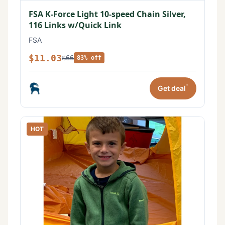
FSA K-Force Light 10-speed Chain Silver,
116 Links w/Quick Link
FSA
$11.03
$66
83% off
*
Get deal
HOT