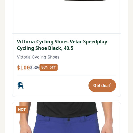
Vittoria Cycling Shoes Velar Speedplay
Cycling Shoe Black, 40.5
Vittoria Cycling Shoes
$100
$500
80% off
*
Get deal
HOT