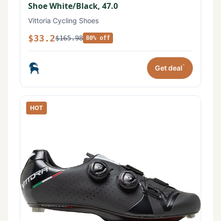
Shoe White/Black, 47.0
Vittoria Cycling Shoes
$33.2
$165.98
80% off
*
Get deal
HOT