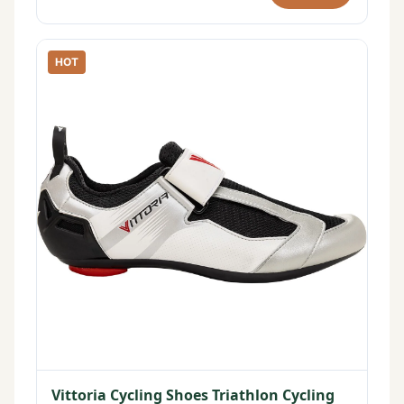
HOT
Vittoria Cycling Shoes Triathlon Cycling