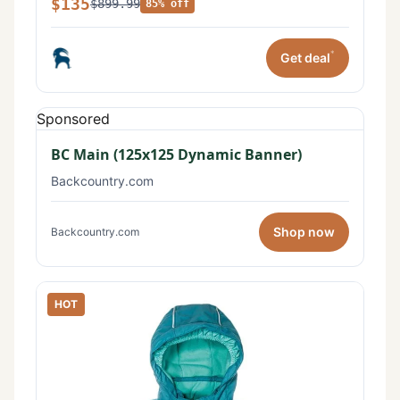
$135
$899.99
85% off
*
Get deal
Sponsored
BC Main (125x125 Dynamic Banner)
Backcountry.com
Shop now
Backcountry.com
HOT