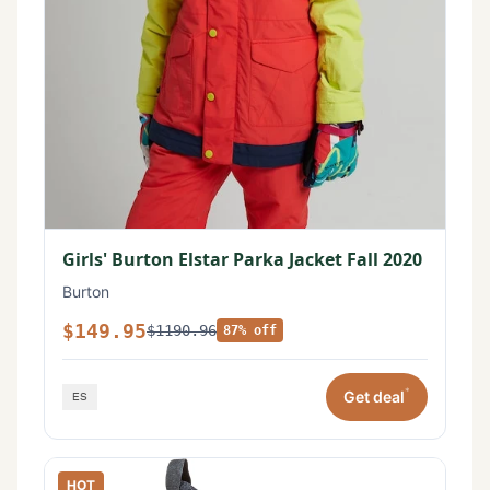
Girls' Burton Elstar Parka Jacket Fall 2020
Burton
$149.95
$1190.96
87% off
*
Get deal
HOT