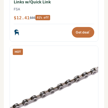
Links w/Quick Link
FSA
$12.41
$66
81% off
*
Get deal
HOT