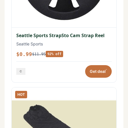
Seattle Sports StrapSto Cam Strap Reel
Seattle Sports
$0.99
$11.95
92% off
*
Get deal
HOT