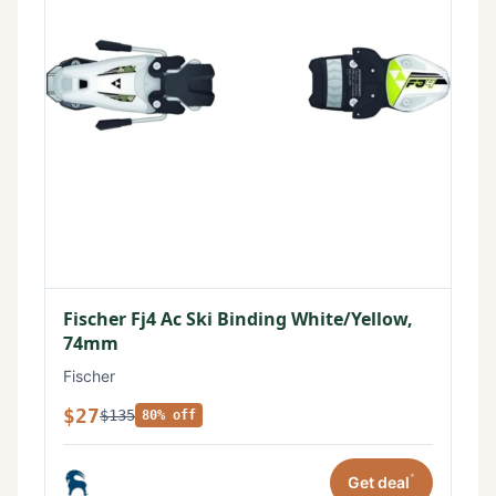
Fischer Fj4 Ac Ski Binding White/Yellow,
74mm
Fischer
$27
$135
80% off
*
Get deal