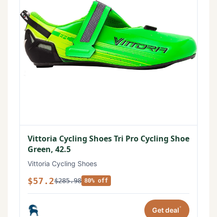
Vittoria Cycling Shoes Tri Pro Cycling Shoe
Green, 42.5
Vittoria Cycling Shoes
$57.2
$285.98
80% off
*
Get deal