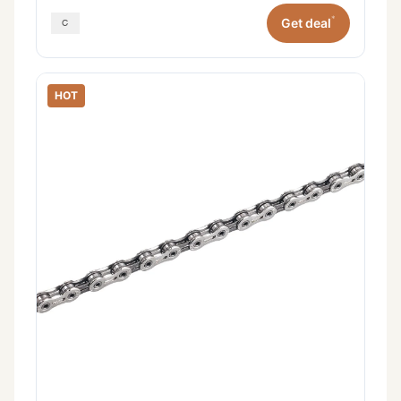
*
Get deal
HOT