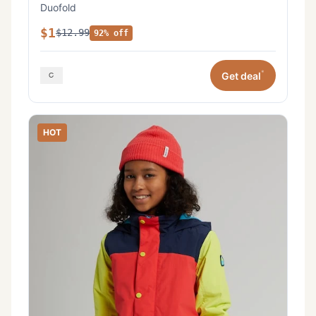
Duofold
$1
$12.99
92% off
*
Get deal
HOT