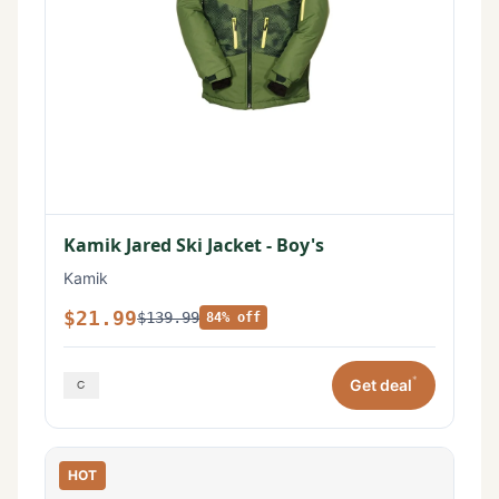
Kamik Jared Ski Jacket - Boy's
Kamik
$21.99
$139.99
84% off
*
Get deal
HOT