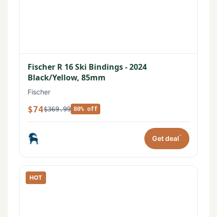
Fischer R 16 Ski Bindings - 2024
Black/Yellow, 85mm
Fischer
$74
$369.99
80% off
*
Get deal
HOT