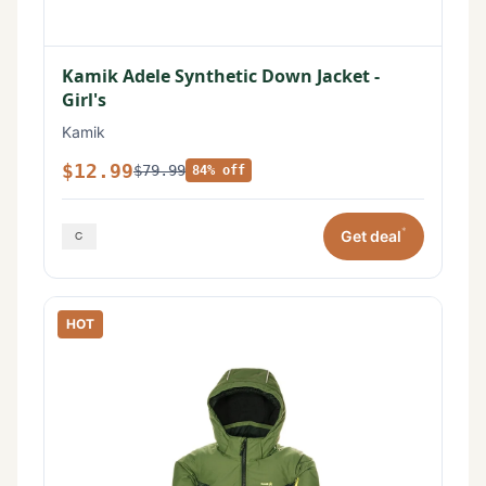
Kamik Adele Synthetic Down Jacket -
Girl's
Kamik
$12.99
$79.99
84% off
*
Get deal
HOT