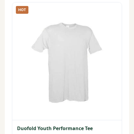
HOT
Duofold Youth Performance Tee