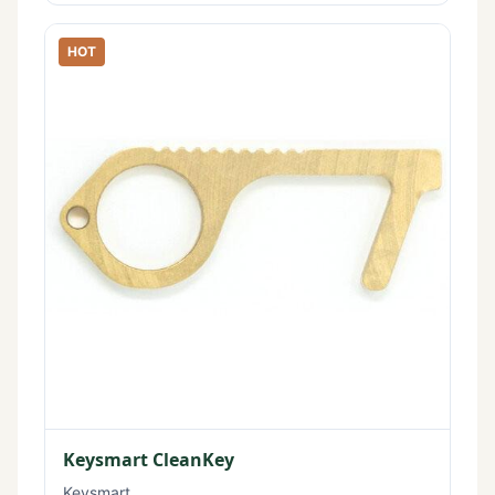
HOT
Keysmart CleanKey
Keysmart