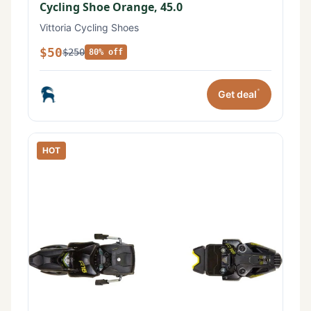
Cycling Shoe Orange, 45.0
Vittoria Cycling Shoes
$50
$250
80% off
*
Get deal
HOT