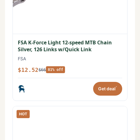
FSA K-Force Light 12-speed MTB Chain
Silver, 126 Links w/Quick Link
FSA
$12.52
$66
81% off
*
Get deal
HOT