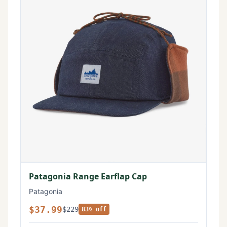
Patagonia Range Earflap Cap
Patagonia
$37.99
$229
83% off