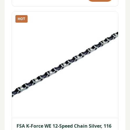
HOT
FSA K-Force WE 12-Speed Chain Silver, 116