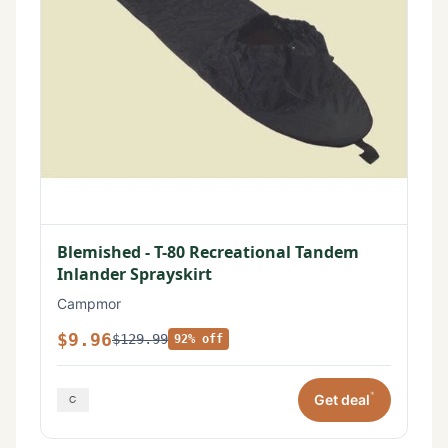
Blemished - T-80 Recreational Tandem
Inlander Sprayskirt
Campmor
$9.96
$129.99
92% off
*
Get deal