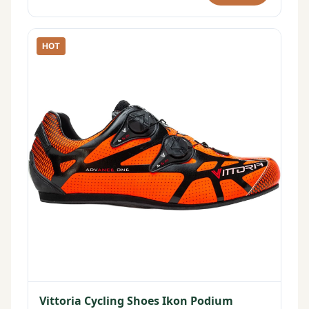
HOT
Vittoria Cycling Shoes Ikon Podium