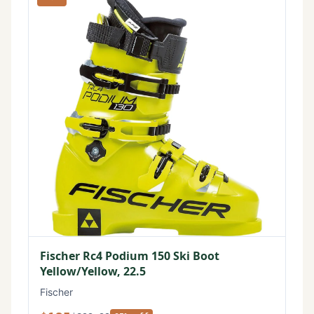
Fischer Rc4 Podium 150 Ski Boot
Yellow/Yellow, 22.5
Fischer