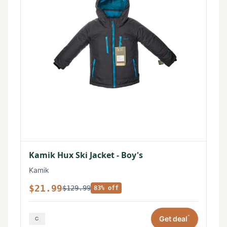
Kamik Hux Ski Jacket - Boy's
Kamik
$21.99
$129.99
83% off
*
Get deal