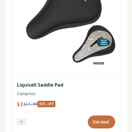
Liquicell Saddle Pad
Campmor
$1
$14.99
93% off
*
Get deal