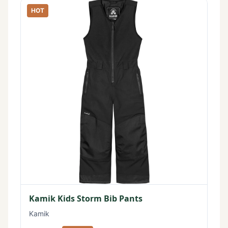
HOT
Kamik Kids Storm Bib Pants
Kamik