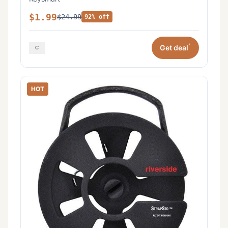
$1.99
$24.99
92% off
*
Get deal
HOT