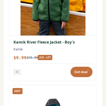
Kamik River Fleece Jacket - Boy's
Kamik
$9.99
$59.99
83% off
*
Get deal
HOT