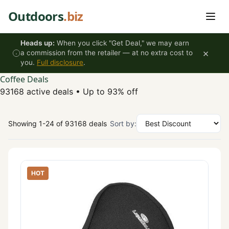
Skip to content
Outdoors
.biz
Heads up:
When you click "Get Deal," we may earn
×
a commission from the retailer — at no extra cost to
you.
Full disclosure
.
Coffee Deals
93168 active deals
•
Up to 93% off
Showing 1-24 of 93168 deals
Sort by:
HOT