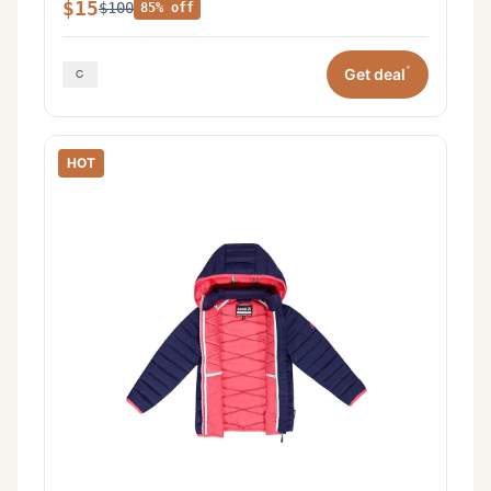
$15
$100
85% off
*
Get deal
HOT