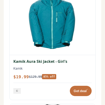
Kamik Aura Ski Jacket - Girl's
Kamik
$19.99
$129.99
85% off
*
Get deal