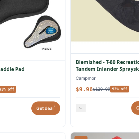
Blemished - T-80 Recreati
Tandem Inlander Spraysk
Saddle Pad
Campmor
$9.96
$129.99
92% off
93% off
*
G
Get deal