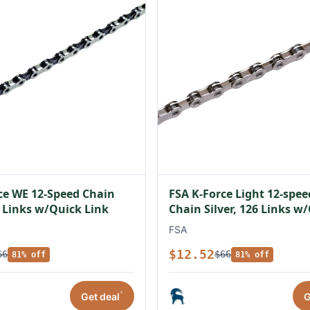
ce WE 12-Speed Chain
FSA K-Force Light 12-spe
6 Links w/Quick Link
Chain Silver, 126 Links w
Link
FSA
$12.52
66
$66
81% off
81% off
*
Get deal
G