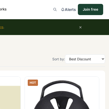
orks
Alerts
Join free
×
ure
.
Sort by:
HOT