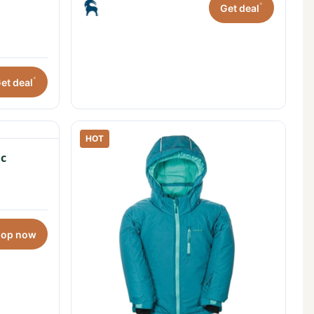
*
Get deal
*
et deal
HOT
c
hop now