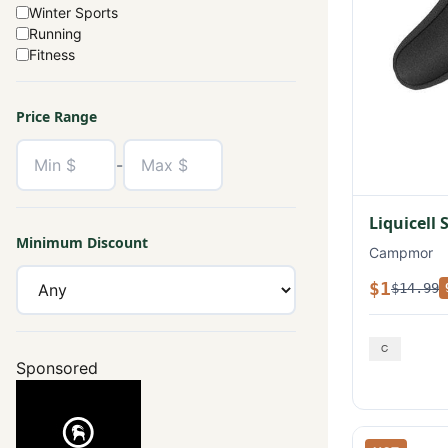
Winter Sports
Running
Fitness
Price Range
-
Liquicell 
Minimum Discount
Campmor
$1
$14.99
Sponsored