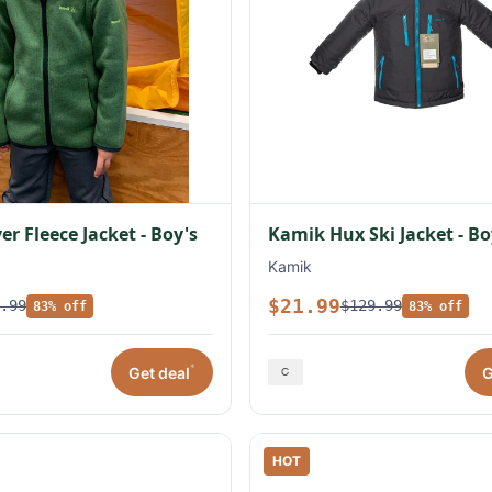
r Fleece Jacket - Boy's
Kamik Hux Ski Jacket - Bo
Kamik
$21.99
.99
$129.99
83% off
83% off
*
Get deal
G
HOT