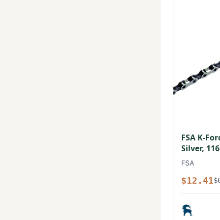
FSA K-For
Silver, 11
FSA
$12.41
$