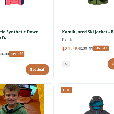
ele Synthetic Down
Kamik Jared Ski Jacket - B
rl's
Kamik
$21.99
$139.99
84% off
79.99
84% off
G
*
Get deal
HOT