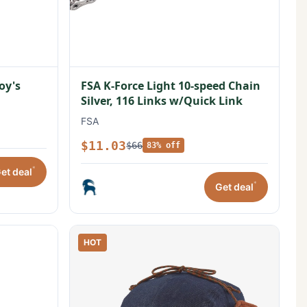
oy's
FSA K-Force Light 10-speed Chain
Silver, 116 Links w/Quick Link
FSA
$11.03
$66
83% off
*
et deal
*
Get deal
HOT