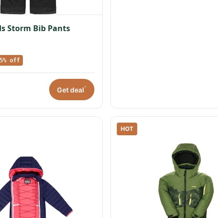
s Storm Bib Pants
5% off
*
Get deal
HOT