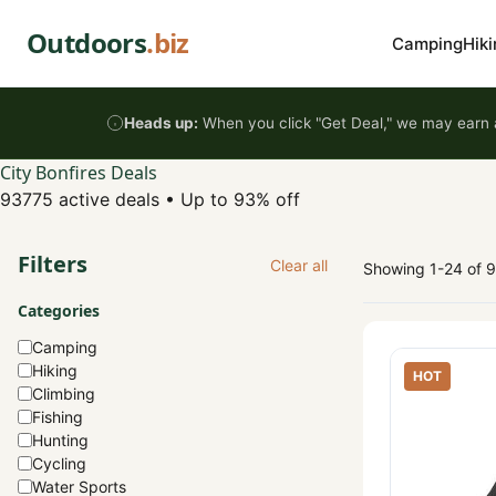
Skip to content
Outdoors
.biz
Camping
Hiki
Heads up:
When you click "Get Deal," we may earn a
City Bonfires Deals
93775 active deals
•
Up to 93% off
Filters
Clear all
Showing 1-24 of 
Categories
Camping
Hiking
HOT
Climbing
Fishing
Hunting
Cycling
Water Sports