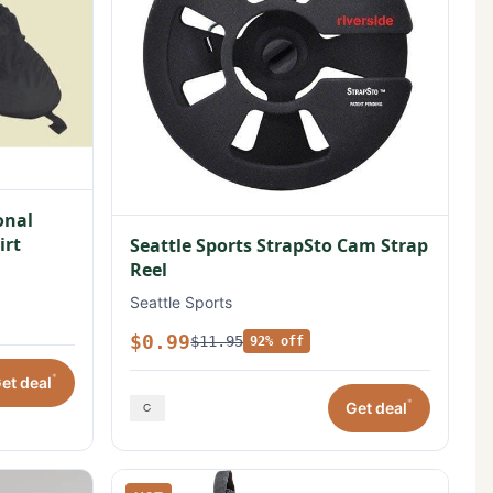
onal
irt
Seattle Sports StrapSto Cam Strap
Reel
Seattle Sports
$0.99
$11.95
92% off
*
et deal
*
Get deal