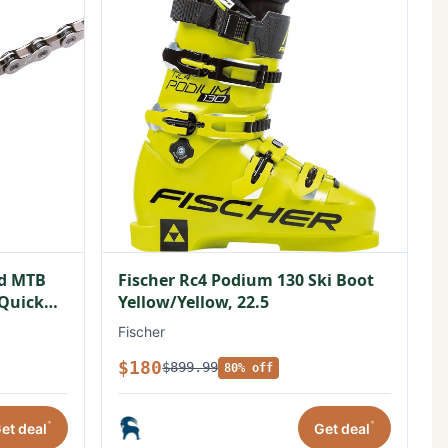
ed MTB
Fischer Rc4 Podium 130 Ski Boot
/Quick
Yellow/Yellow, 22.5
Fischer
$180
$899.99
80% off
*
*
et deal
Get deal