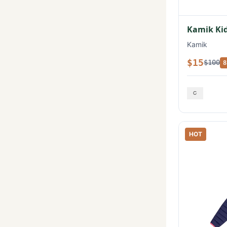
Kamik Kid
Kamik
$15
$100
8
HOT