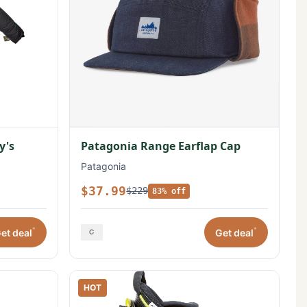
y's
Patagonia Range Earflap Cap
Patagonia
$37.99
$229
83% off
*
*
et deal
Get deal
HOT