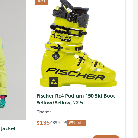
HOT
Fischer Rc4 Podium 150 Ski Boot
Yellow/Yellow, 22.5
Fischer
$135
$899.99
85% off
 Jacket