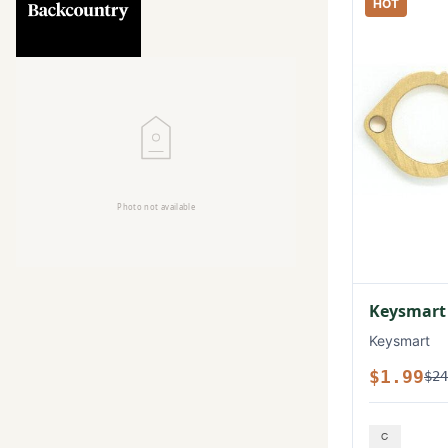
HOT
Keysmart
Keysmart
$1.99
$24