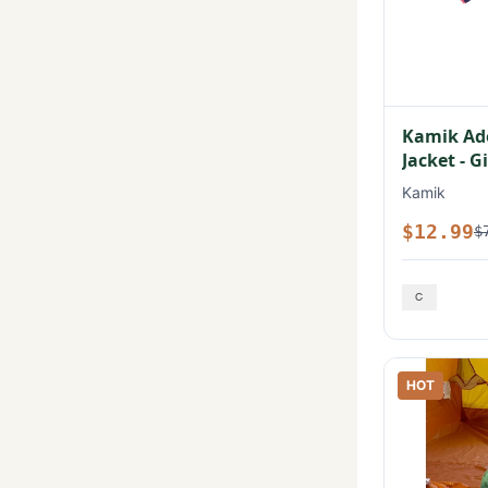
Kamik Ad
Jacket - Gi
Kamik
$12.99
$
HOT