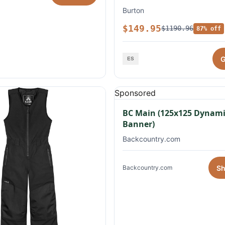
Burton
$149.95
$1190.96
87% off
G
Sponsored
BC Main (125x125 Dynami
Banner)
Backcountry.com
S
Backcountry.com