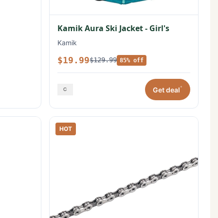
Kamik Aura Ski Jacket - Girl's
Kamik
$19.99
$129.99
85% off
*
Get deal
HOT