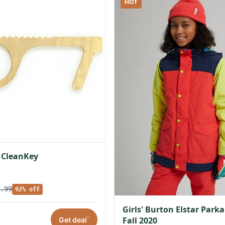
HOT
 CleanKey
.99
92% off
Girls' Burton Elstar Parka
*
Fall 2020
Get deal