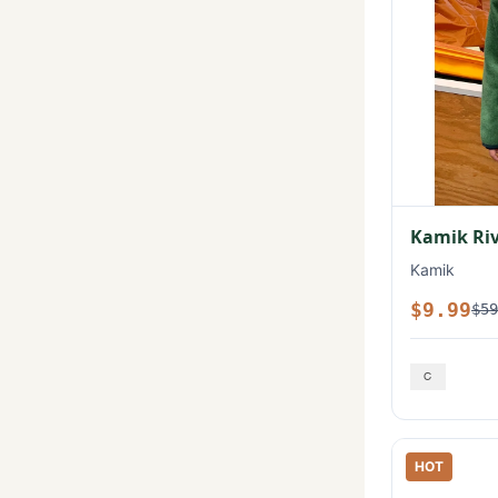
Kamik Rive
Kamik
$9.99
$59
HOT