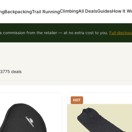
Climbing
All Deals
Guides
How It W
ng
Backpacking
Trail Running
 commission from the retailer — at no extra cost to you.
Full disclos
93775 deals
HOT