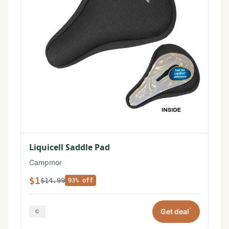
Liquicell Saddle Pad
Campmor
$1
$14.99
93% off
*
Get deal