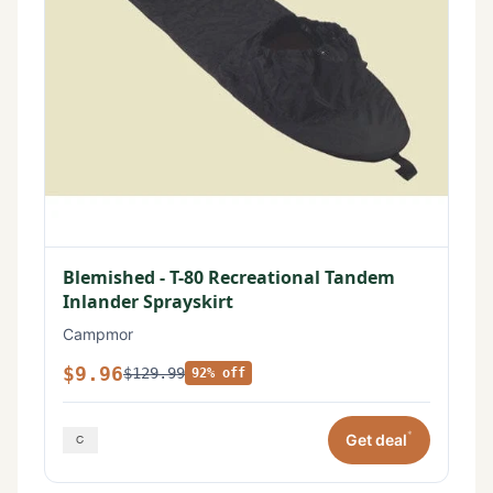
Blemished - T-80 Recreational Tandem
Inlander Sprayskirt
Campmor
$9.96
$129.99
92% off
*
Get deal