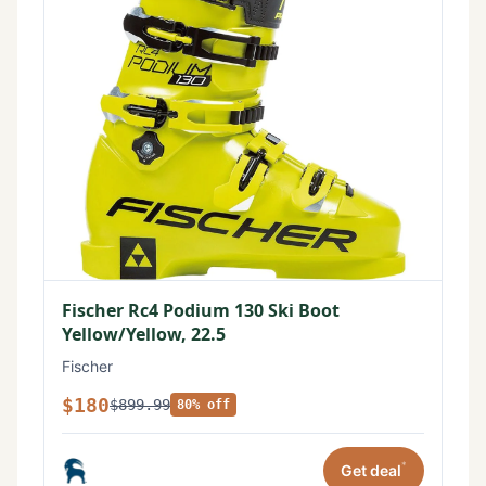
Fischer Rc4 Podium 130 Ski Boot
Yellow/Yellow, 22.5
Fischer
$180
$899.99
80% off
*
Get deal