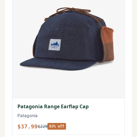
Patagonia Range Earflap Cap
Patagonia
$37.99
$229
83% off