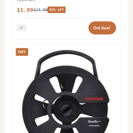
$1.99
$24.99
92% off
*
Get deal
HOT