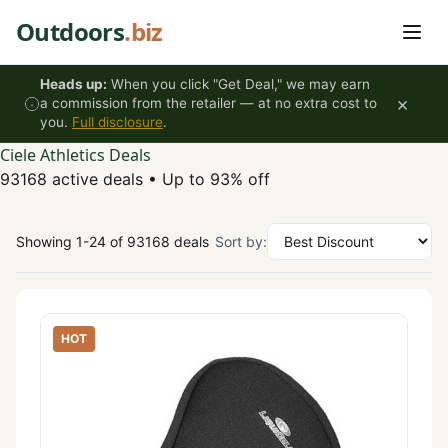
Skip to content
Outdoors
.biz
Heads up:
When you click "Get Deal," we may earn
×
a commission from the retailer — at no extra cost to
you.
Full disclosure
.
Ciele Athletics Deals
93168 active deals
•
Up to 93% off
Showing 1-24 of 93168 deals
Sort by:
HOT