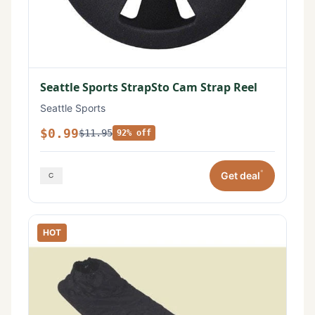
Seattle Sports StrapSto Cam Strap Reel
Seattle Sports
$0.99
$11.95
92% off
*
Get deal
HOT