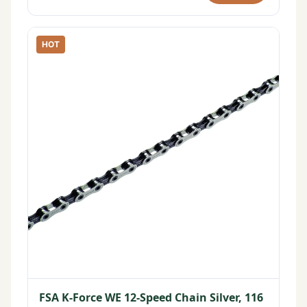
HOT
FSA K-Force WE 12-Speed Chain Silver, 116