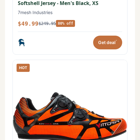
Softshell Jersey - Men's Black, XS
7mesh Industries
$49.99
$249.95
80% off
*
Get deal
HOT