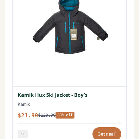
Kamik Hux Ski Jacket - Boy's
Kamik
$21.99
$129.99
83% off
*
Get deal