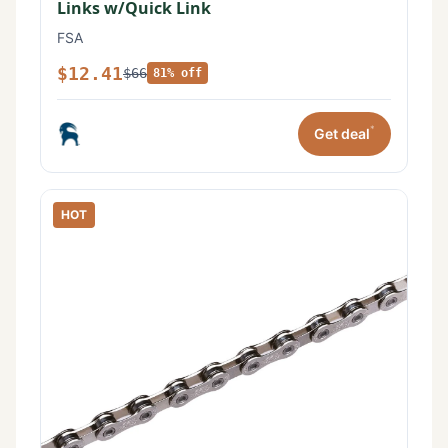
Links w/Quick Link
FSA
$12.41
$66
81% off
*
Get deal
HOT