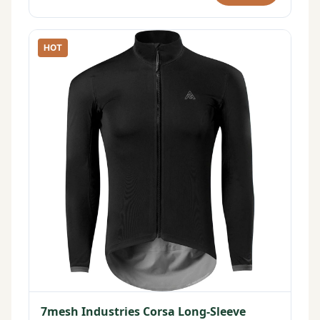
HOT
7mesh Industries Corsa Long-Sleeve