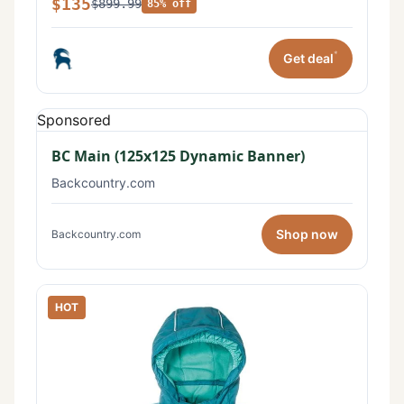
$135
$899.99
85% off
*
Get deal
Sponsored
BC Main (125x125 Dynamic Banner)
Backcountry.com
Shop now
Backcountry.com
HOT