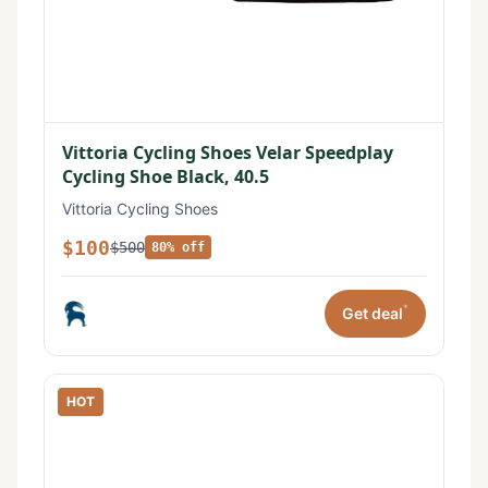
Vittoria Cycling Shoes Velar Speedplay
Cycling Shoe Black, 40.5
Vittoria Cycling Shoes
$100
$500
80% off
*
Get deal
HOT