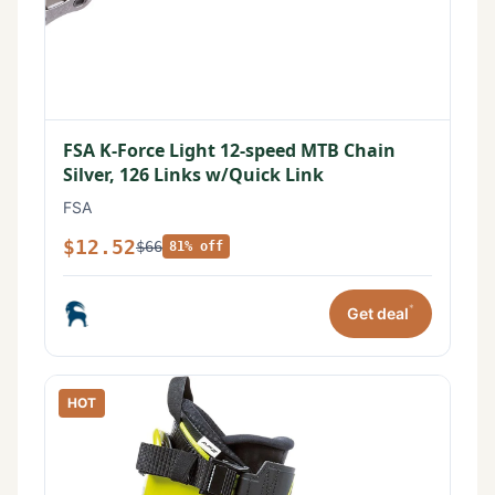
FSA K-Force Light 12-speed MTB Chain
Silver, 126 Links w/Quick Link
FSA
$12.52
$66
81% off
*
Get deal
HOT