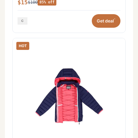
$15
$100
85% off
*
Get deal
HOT