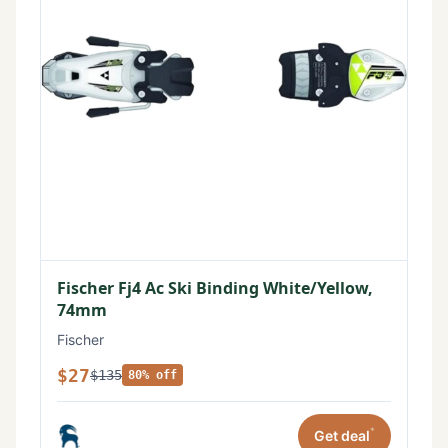
Fischer Fj4 Ac Ski Binding White/Yellow,
74mm
Fischer
$27
$135
80% off
*
Get deal