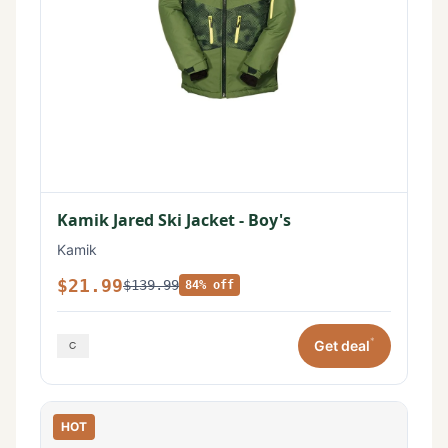
Kamik Jared Ski Jacket - Boy's
Kamik
$21.99
$139.99
84% off
*
Get deal
HOT