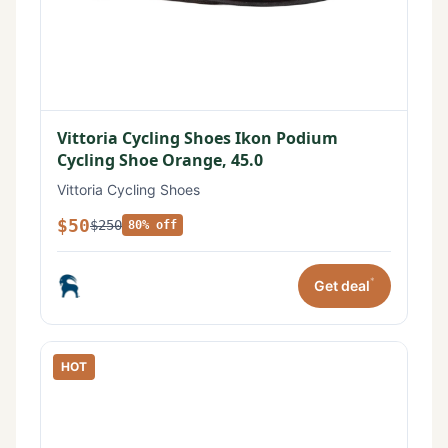
Vittoria Cycling Shoes Ikon Podium
Cycling Shoe Orange, 45.0
Vittoria Cycling Shoes
$50
$250
80% off
*
Get deal
HOT