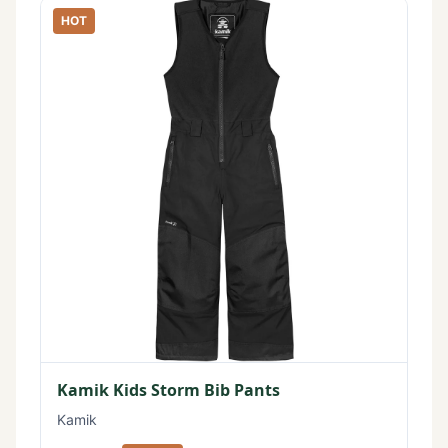
HOT
Kamik Kids Storm Bib Pants
Kamik