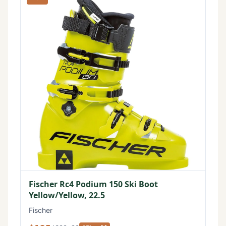
Fischer Rc4 Podium 150 Ski Boot
Yellow/Yellow, 22.5
Fischer