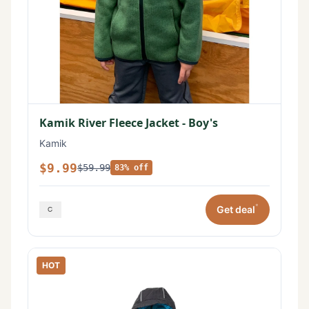
Kamik River Fleece Jacket - Boy's
Kamik
$9.99
$59.99
83% off
*
Get deal
HOT