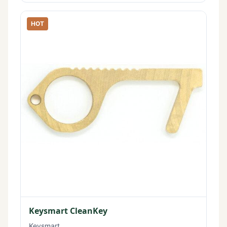
HOT
Keysmart CleanKey
Keysmart