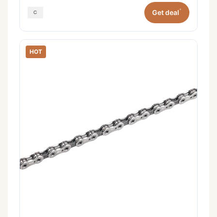
*
Get deal
HOT