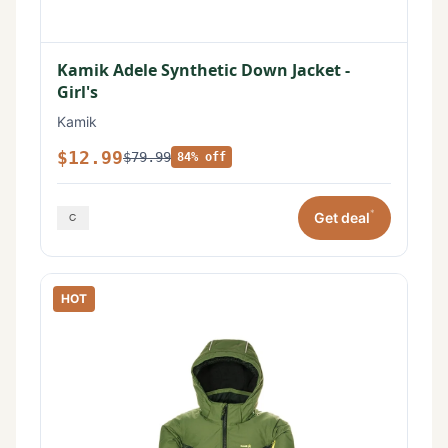
Kamik Adele Synthetic Down Jacket -
Girl's
Kamik
$12.99
$79.99
84% off
*
Get deal
HOT