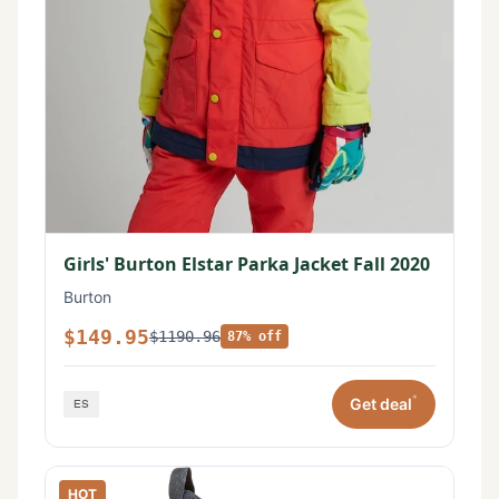
Girls' Burton Elstar Parka Jacket Fall 2020
Burton
$149.95
$1190.96
87% off
*
Get deal
HOT