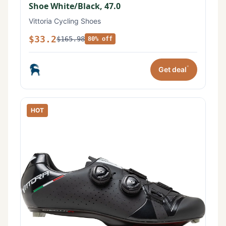
Shoe White/Black, 47.0
Vittoria Cycling Shoes
$33.2
$165.98
80% off
*
Get deal
HOT