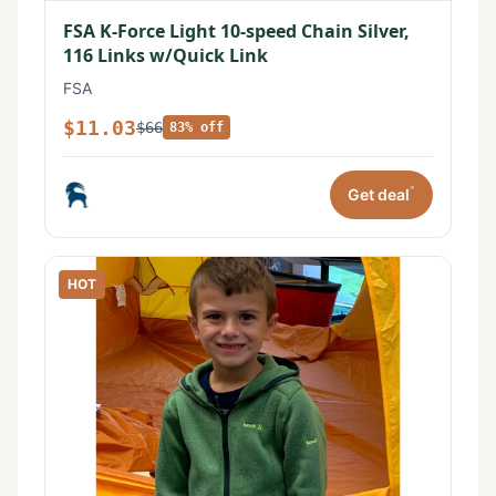
FSA K-Force Light 10-speed Chain Silver,
116 Links w/Quick Link
FSA
$11.03
$66
83% off
*
Get deal
HOT