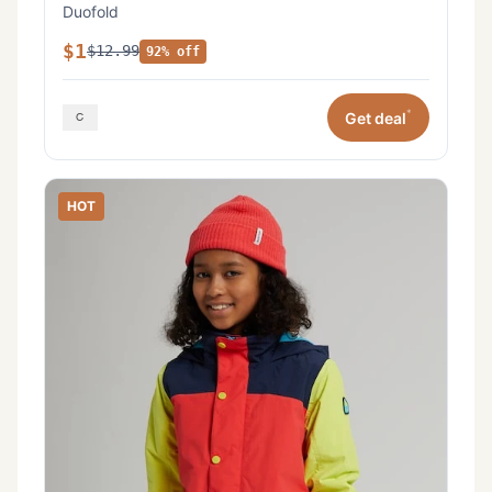
Duofold
$1
$12.99
92% off
*
Get deal
HOT