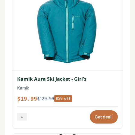
Kamik Aura Ski Jacket - Girl's
Kamik
$19.99
$129.99
85% off
*
Get deal