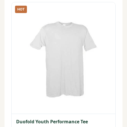
HOT
Duofold Youth Performance Tee