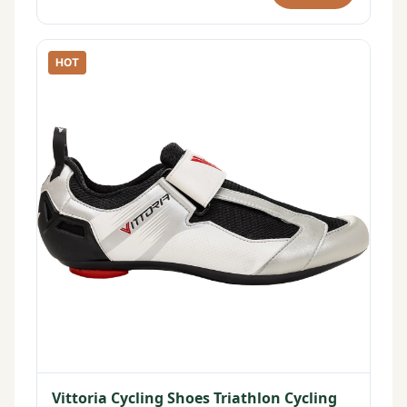
HOT
Vittoria Cycling Shoes Triathlon Cycling