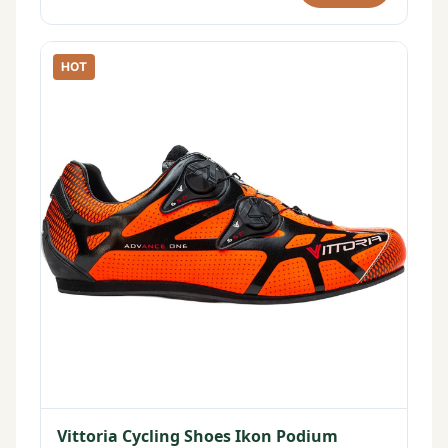
HOT
Vittoria Cycling Shoes Ikon Podium