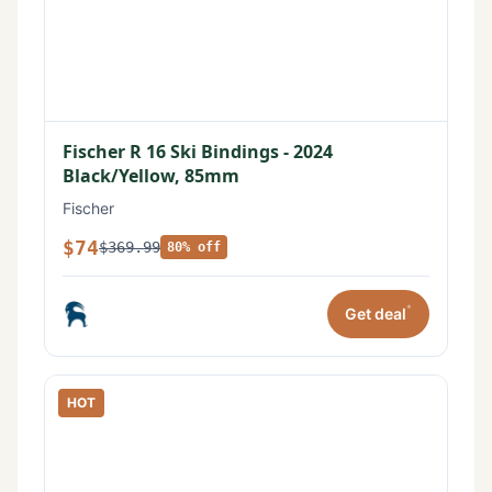
Fischer R 16 Ski Bindings - 2024
Black/Yellow, 85mm
Fischer
$74
$369.99
80% off
*
Get deal
HOT