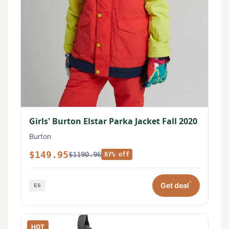
Girls' Burton Elstar Parka Jacket Fall 2020
Burton
$149.95
$1190.96
87% off
*
Get deal
HOT