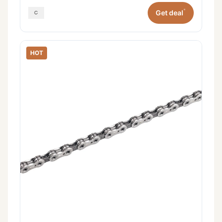
*
Get deal
HOT