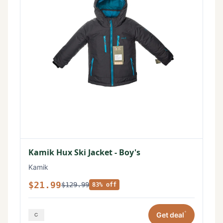
Kamik Hux Ski Jacket - Boy's
Kamik
$21.99
$129.99
83% off
*
Get deal