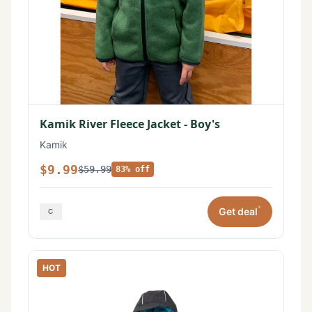
Kamik River Fleece Jacket - Boy's
Kamik
$9.99
$59.99
83% off
*
Get deal
HOT