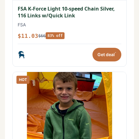
FSA K-Force Light 10-speed Chain Silver,
116 Links w/Quick Link
FSA
$11.03
$66
83% off
*
Get deal
HOT