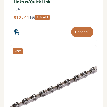
Links w/Quick Link
FSA
$12.41
$66
81% off
*
Get deal
HOT