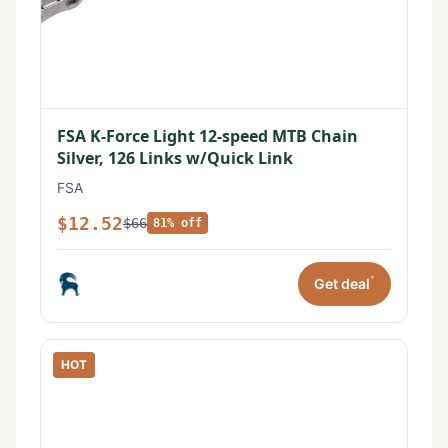
FSA K-Force Light 12-speed MTB Chain
Silver, 126 Links w/Quick Link
FSA
$12.52
$66
81% off
*
Get deal
HOT