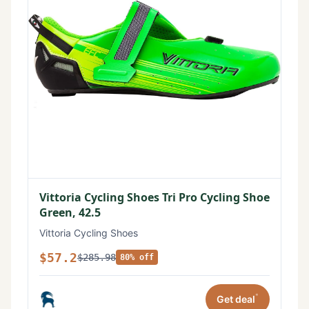
Vittoria Cycling Shoes Tri Pro Cycling Shoe
Green, 42.5
Vittoria Cycling Shoes
$57.2
$285.98
80% off
*
Get deal