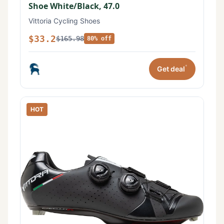
Shoe White/Black, 47.0
Vittoria Cycling Shoes
$33.2
$165.98
80% off
*
Get deal
HOT