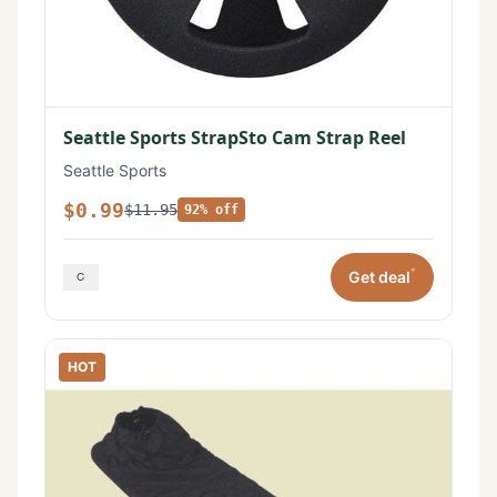
Seattle Sports StrapSto Cam Strap Reel
Seattle Sports
$0.99
$11.95
92% off
*
Get deal
HOT