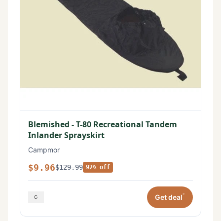
Blemished - T-80 Recreational Tandem
Inlander Sprayskirt
Campmor
$9.96
$129.99
92% off
*
Get deal