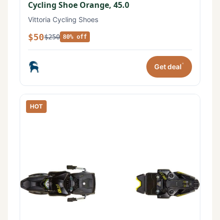
Cycling Shoe Orange, 45.0
Vittoria Cycling Shoes
$50
$250
80% off
*
Get deal
HOT