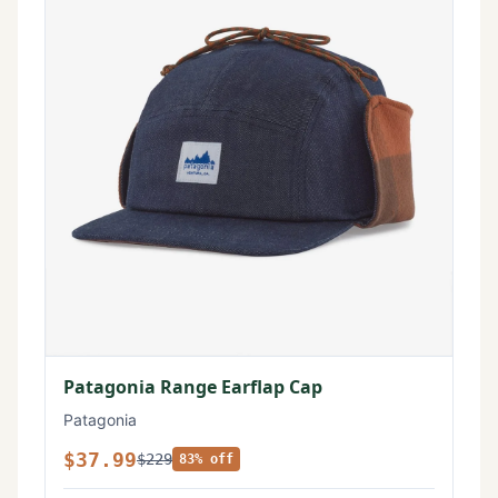
Patagonia Range Earflap Cap
Patagonia
$37.99
$229
83% off