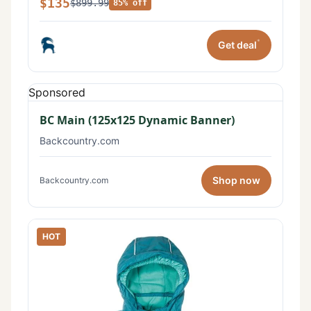
$135
$899.99
85% off
*
Get deal
Sponsored
BC Main (125x125 Dynamic Banner)
Backcountry.com
Shop now
Backcountry.com
HOT