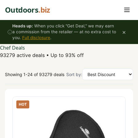
Skip to content
Outdoors
.biz
Heads up:
When you click "Get Deal," we may earn
×
a commission from the retailer — at no extra cost to
you.
Full disclosure
.
Chef Deals
93279 active deals
•
Up to 93% off
Showing 1-24 of 93279 deals
Sort by:
HOT