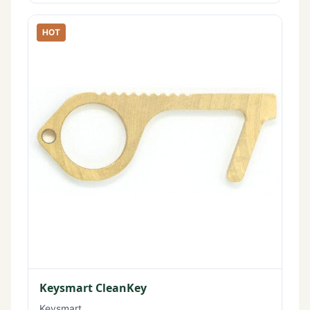
HOT
Keysmart CleanKey
Keysmart