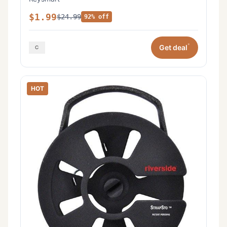
$1.99
$24.99
92% off
*
Get deal
HOT