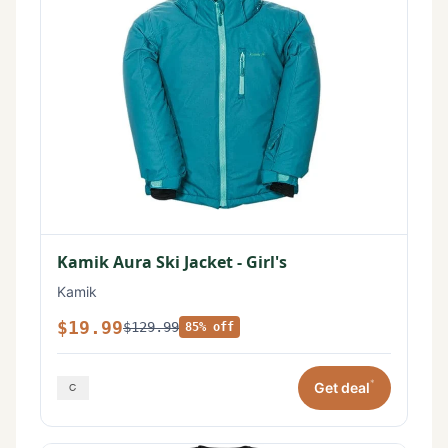
Kamik Aura Ski Jacket - Girl's
Kamik
$19.99
$129.99
85% off
*
Get deal