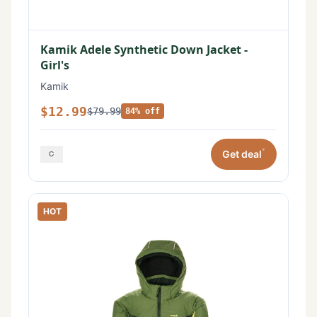
Kamik Adele Synthetic Down Jacket -
Girl's
Kamik
$12.99
$79.99
84% off
*
Get deal
HOT