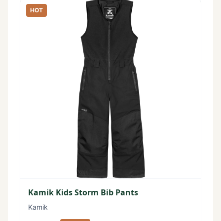
HOT
Kamik Kids Storm Bib Pants
Kamik