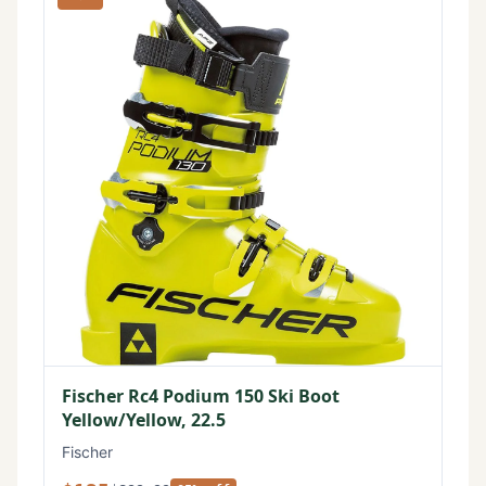
Fischer Rc4 Podium 150 Ski Boot
Yellow/Yellow, 22.5
Fischer