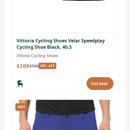
Vittoria Cycling Shoes Velar Speedplay
Cycling Shoe Black, 40.5
Vittoria Cycling Shoes
$100
$500
80% off
*
Get deal
HOT