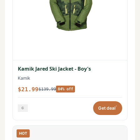
Kamik Jared Ski Jacket - Boy's
Kamik
$21.99
$139.99
84% off
*
Get deal
HOT