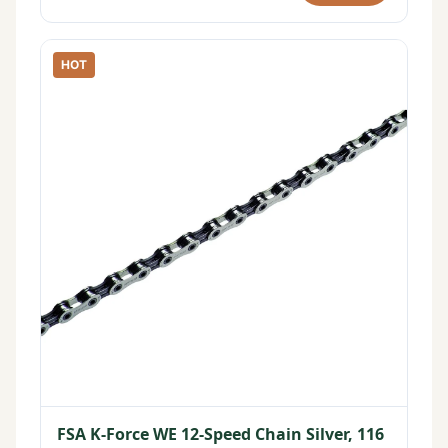
HOT
FSA K-Force WE 12-Speed Chain Silver, 116