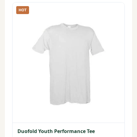
HOT
Duofold Youth Performance Tee