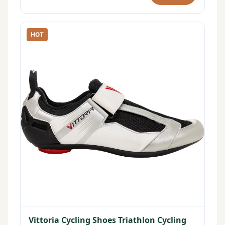
HOT
Vittoria Cycling Shoes Triathlon Cycling