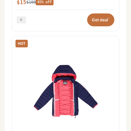
$15
$100
85% off
*
Get deal
HOT