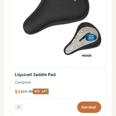
Liquicell Saddle Pad
Campmor
$1
$14.99
93% off
*
Get deal