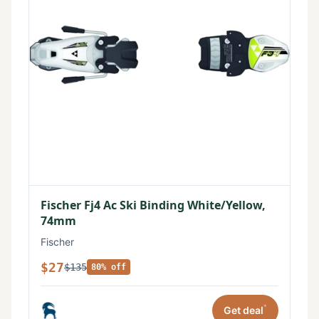
Fischer Fj4 Ac Ski Binding White/Yellow,
74mm
Fischer
$27
$135
80% off
*
Get deal