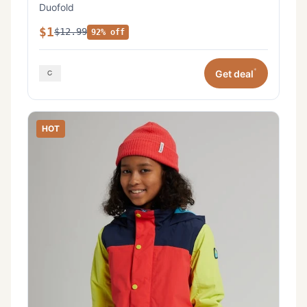
Duofold
$1
$12.99
92% off
*
Get deal
HOT