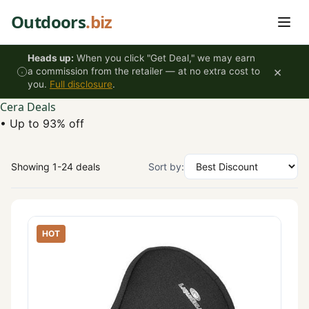
Skip to content
Outdoors
.biz
Heads up:
When you click "Get Deal," we may earn
×
a commission from the retailer — at no extra cost to
you.
Full disclosure
.
Cera Deals
•
Up to 93% off
Showing 1-24 deals
Sort by:
HOT