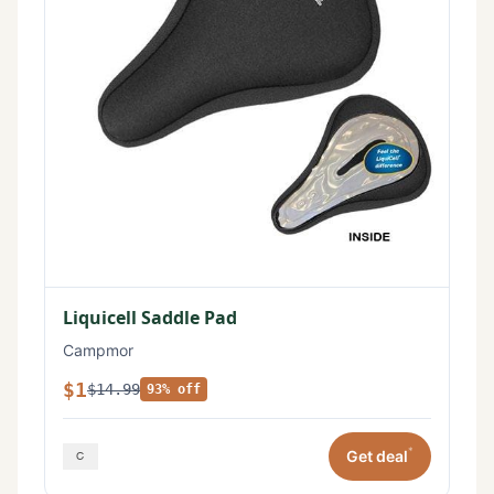
Liquicell Saddle Pad
Campmor
$1
$14.99
93% off
*
Get deal