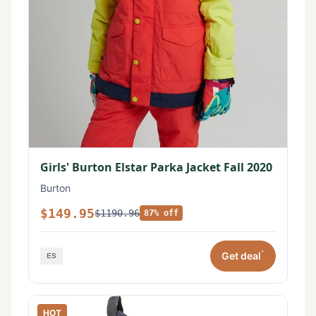
Girls' Burton Elstar Parka Jacket Fall 2020
Burton
$149.95
$1190.96
87% off
*
Get deal
HOT