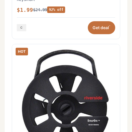
$1.99
$24.99
92% off
*
Get deal
HOT