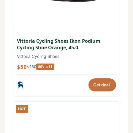
Vittoria Cycling Shoes Ikon Podium
Cycling Shoe Orange, 45.0
Vittoria Cycling Shoes
$50
$250
80% off
*
Get deal
HOT