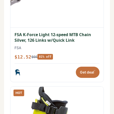
FSA K-Force Light 12-speed MTB Chain
Silver, 126 Links w/Quick Link
FSA
$12.52
$66
81% off
*
Get deal
HOT