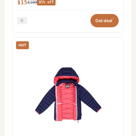
$15
$100
85% off
*
Get deal
HOT