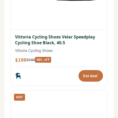
Vittoria Cycling Shoes Velar Speedplay
Cycling Shoe Black, 40.5
Vittoria Cycling Shoes
$100
$500
80% off
*
Get deal
HOT