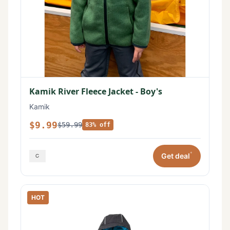
Kamik River Fleece Jacket - Boy's
Kamik
$9.99
$59.99
83% off
*
Get deal
HOT