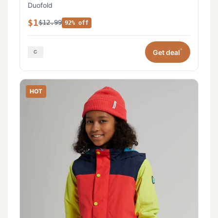
Duofold
$1
$12.99
92% off
*
Get deal
HOT