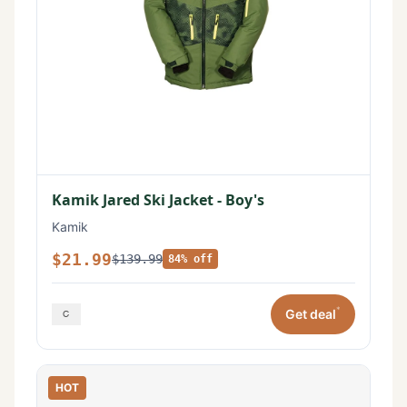
Kamik Jared Ski Jacket - Boy's
Kamik
$21.99
$139.99
84% off
*
Get deal
HOT