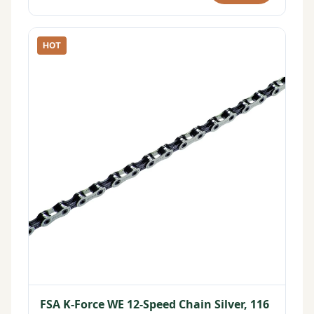
HOT
FSA K-Force WE 12-Speed Chain Silver, 116