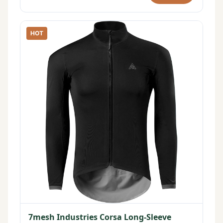
HOT
7mesh Industries Corsa Long-Sleeve