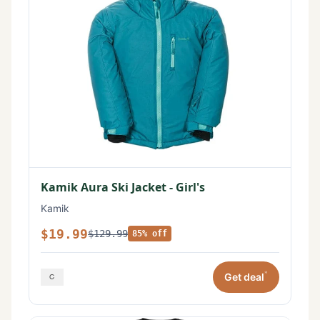
Kamik Aura Ski Jacket - Girl's
Kamik
$19.99
$129.99
85% off
*
Get deal