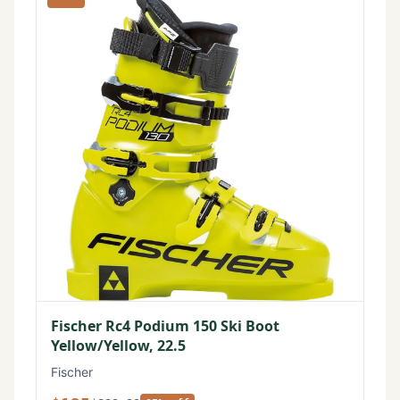
Fischer Rc4 Podium 150 Ski Boot
Yellow/Yellow, 22.5
Fischer