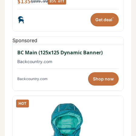
$135
$899.99
85% off
*
Get deal
Sponsored
BC Main (125x125 Dynamic Banner)
Backcountry.com
Shop now
Backcountry.com
HOT