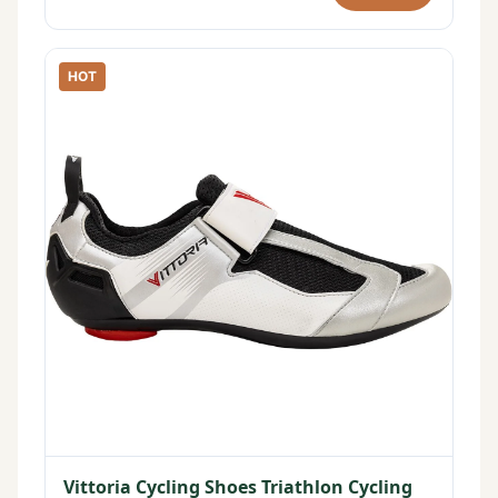
HOT
Vittoria Cycling Shoes Triathlon Cycling