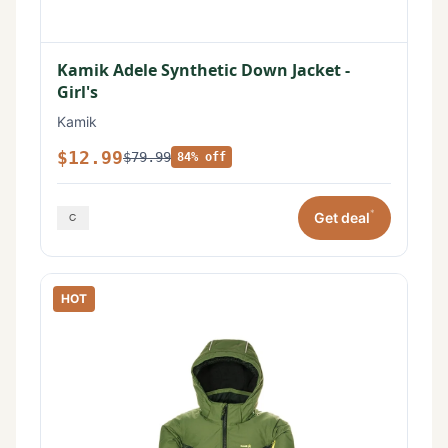
Kamik Adele Synthetic Down Jacket -
Girl's
Kamik
$12.99
$79.99
84% off
*
Get deal
HOT