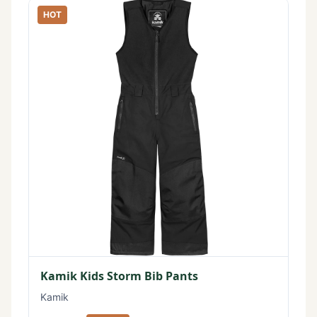
HOT
Kamik Kids Storm Bib Pants
Kamik