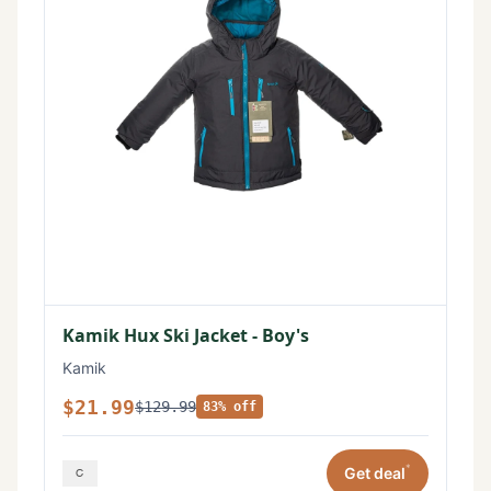
Kamik Hux Ski Jacket - Boy's
Kamik
$21.99
$129.99
83% off
*
Get deal