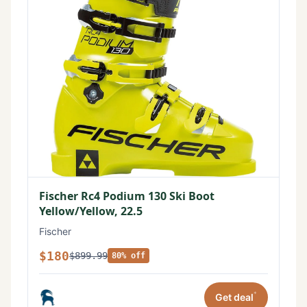
Fischer Rc4 Podium 130 Ski Boot
Yellow/Yellow, 22.5
Fischer
$180
$899.99
80% off
*
Get deal