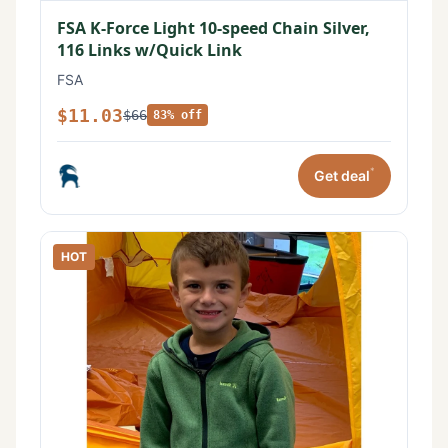
FSA K-Force Light 10-speed Chain Silver,
116 Links w/Quick Link
FSA
$11.03
$66
83% off
*
Get deal
HOT