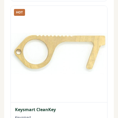
HOT
Keysmart CleanKey
Keysmart