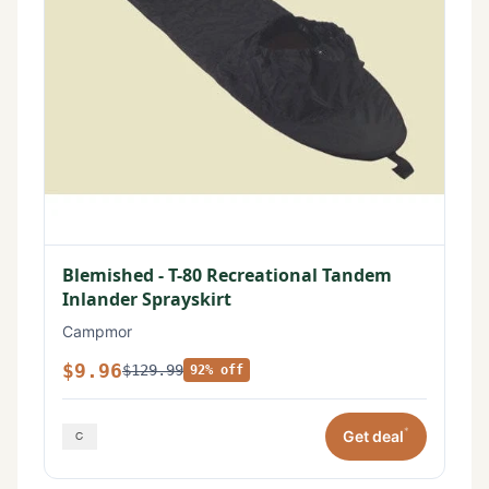
Blemished - T-80 Recreational Tandem
Inlander Sprayskirt
Campmor
$9.96
$129.99
92% off
*
Get deal