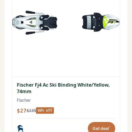
Fischer Fj4 Ac Ski Binding White/Yellow,
74mm
Fischer
$27
$135
80% off
*
Get deal