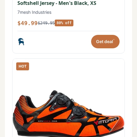
Softshell Jersey - Men's Black, XS
7mesh Industries
$49.99
$249.95
80% off
*
Get deal
HOT