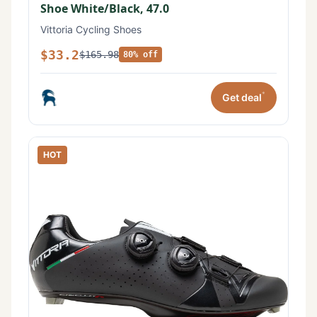
Shoe White/Black, 47.0
Vittoria Cycling Shoes
$33.2
$165.98
80% off
*
Get deal
HOT