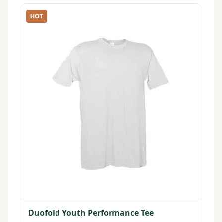
HOT
Duofold Youth Performance Tee