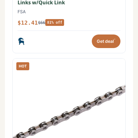
Links w/Quick Link
FSA
$12.41
$66
81% off
*
Get deal
HOT