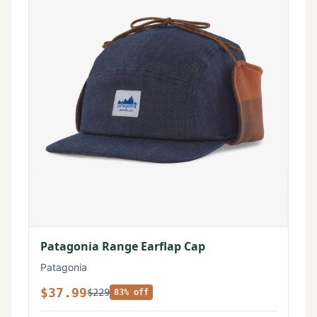
Patagonia Range Earflap Cap
Patagonia
$37.99
$229
83% off