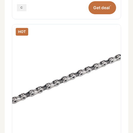
*
Get deal
HOT