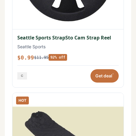
Seattle Sports StrapSto Cam Strap Reel
Seattle Sports
$0.99
$11.95
92% off
*
Get deal
HOT