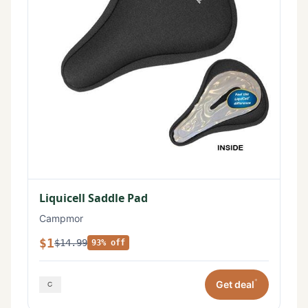
Liquicell Saddle Pad
Campmor
$1
$14.99
93% off
*
Get deal