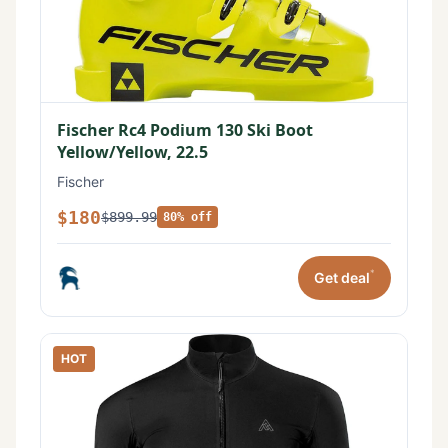
Fischer Rc4 Podium 130 Ski Boot
Yellow/Yellow, 22.5
Fischer
$180
$899.99
80% off
*
Get deal
HOT