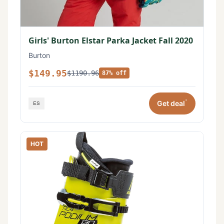
Girls' Burton Elstar Parka Jacket Fall 2020
Burton
$149.95
$1190.96
87% off
*
Get deal
HOT