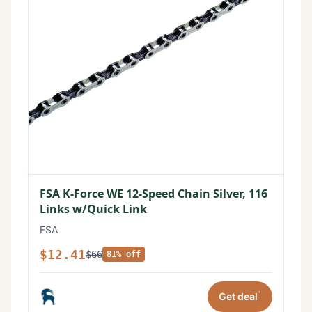
FSA K-Force WE 12-Speed Chain Silver, 116
Links w/Quick Link
FSA
$12.41
$66
81% off
*
Get deal