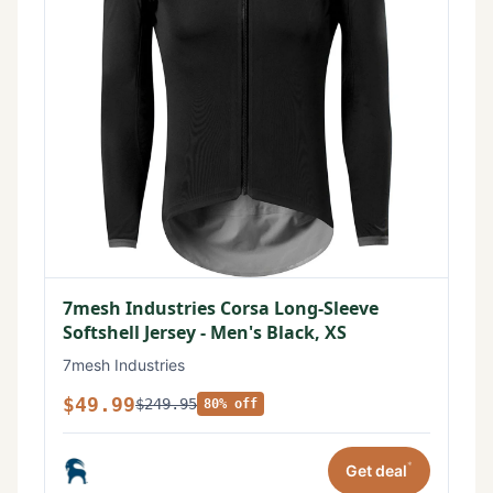
7mesh Industries Corsa Long-Sleeve
Softshell Jersey - Men's Black, XS
7mesh Industries
$49.99
$249.95
80% off
*
Get deal