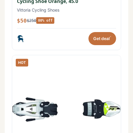
Cycling Shoe Orange, 45.0
Vittoria Cycling Shoes
$50
$250
80% off
*
Get deal
HOT