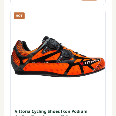
HOT
Vittoria Cycling Shoes Ikon Podium