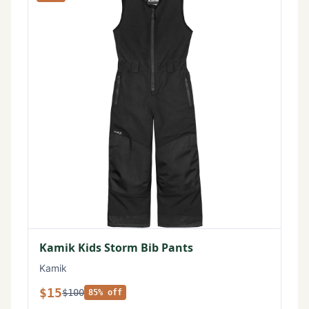
Kamik Kids Storm Bib Pants
Kamik
$15
$100
85% off