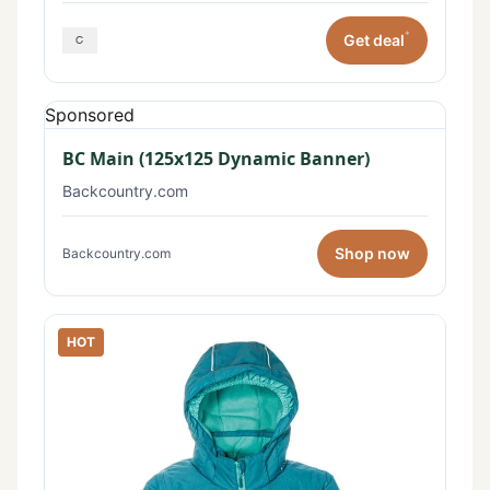
*
Get deal
Sponsored
BC Main (125x125 Dynamic Banner)
Backcountry.com
Shop now
Backcountry.com
HOT