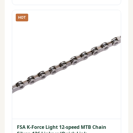
HOT
FSA K-Force Light 12-speed MTB Chain