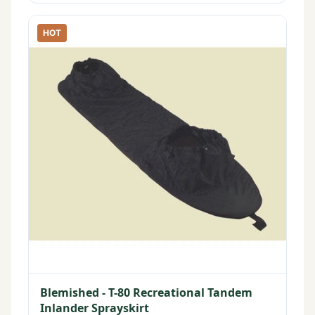
HOT
Blemished - T-80 Recreational Tandem
Inlander Sprayskirt