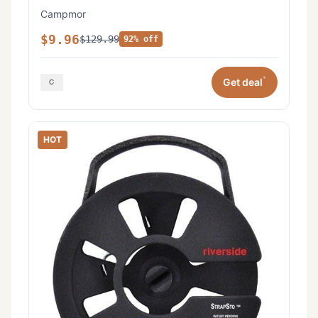
Campmor
$9.96
$129.99
92% off
*
Get deal
HOT