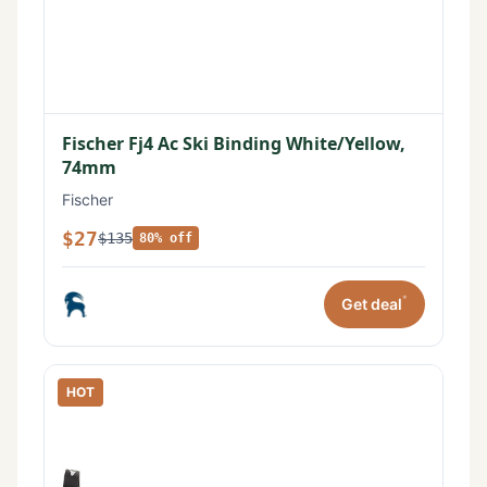
Fischer Fj4 Ac Ski Binding White/Yellow,
74mm
Fischer
$27
$135
80% off
*
Get deal
HOT