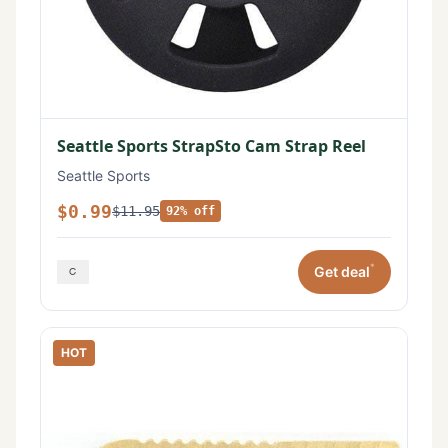
Seattle Sports StrapSto Cam Strap Reel
Seattle Sports
$0.99
$11.95
92% off
*
Get deal
HOT