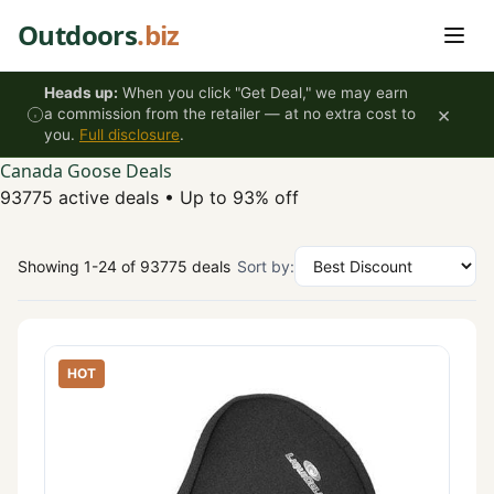
Skip to content
Outdoors
.biz
Heads up:
When you click "Get Deal," we may earn
×
a commission from the retailer — at no extra cost to
you.
Full disclosure
.
Canada Goose Deals
93775 active deals
•
Up to 93% off
Showing 1-24 of 93775 deals
Sort by:
HOT