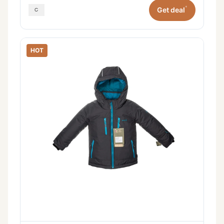
*
Get deal
HOT