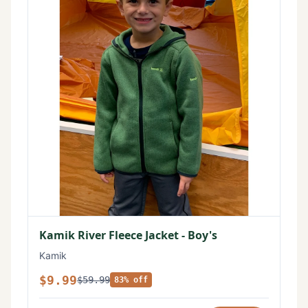
Kamik River Fleece Jacket - Boy's
Kamik
$9.99
$59.99
83% off