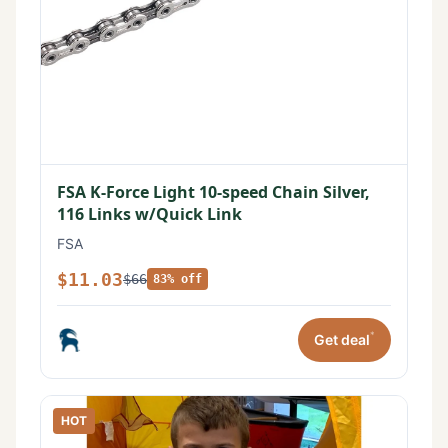
FSA K-Force Light 10-speed Chain Silver,
116 Links w/Quick Link
FSA
$11.03
$66
83% off
*
Get deal
HOT