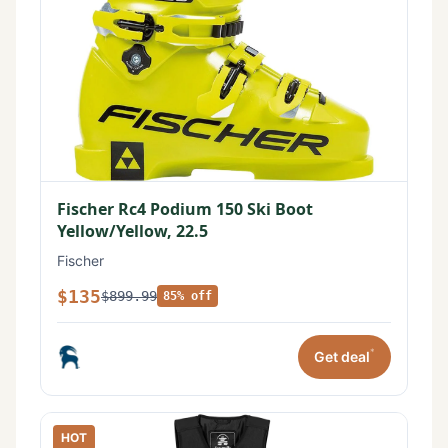
Fischer Rc4 Podium 150 Ski Boot
Yellow/Yellow, 22.5
Fischer
$135
$899.99
85% off
*
Get deal
HOT