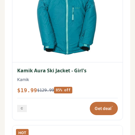
Kamik Aura Ski Jacket - Girl's
Kamik
$19.99
$129.99
85% off
*
Get deal
HOT