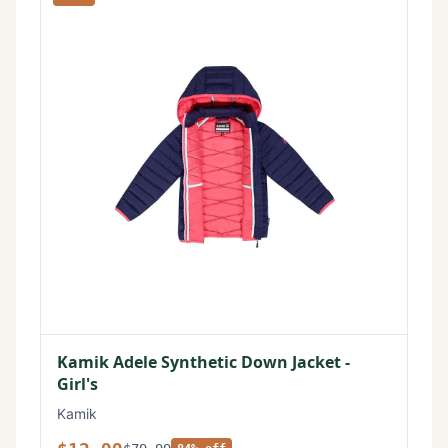
Kamik Adele Synthetic Down Jacket -
Girl's
Kamik