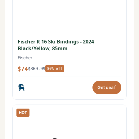
Fischer R 16 Ski Bindings - 2024
Black/Yellow, 85mm
Fischer
$74
$369.99
80% off
*
Get deal
HOT