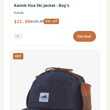
Kamik Hux Ski Jacket - Boy's
Kamik
$21.99
$129.99
83% off
*
Get deal
HOT