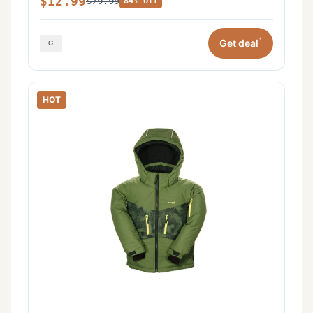
$12.99
$79.99
84% off
*
Get deal
HOT