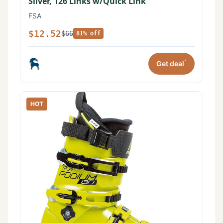
Silver, 126 Links w/Quick Link
FSA
$12.52
$66
81% off
*
Get deal
HOT