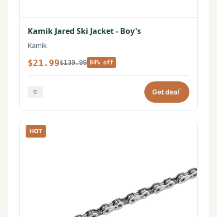
Kamik Jared Ski Jacket - Boy's
Kamik
$21.99
$139.99
84% off
*
Get deal
HOT