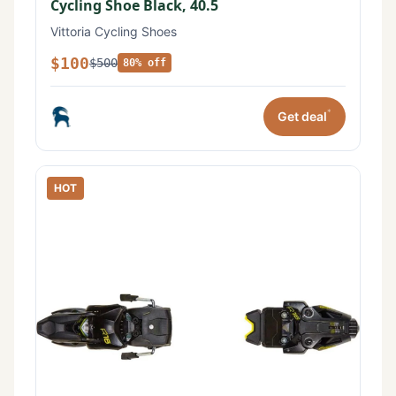
Cycling Shoe Black, 40.5
Vittoria Cycling Shoes
$100
$500
80% off
*
Get deal
HOT