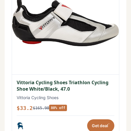
Vittoria Cycling Shoes Triathlon Cycling
Shoe White/Black, 47.0
Vittoria Cycling Shoes
$33.2
$165.98
80% off
*
Get deal