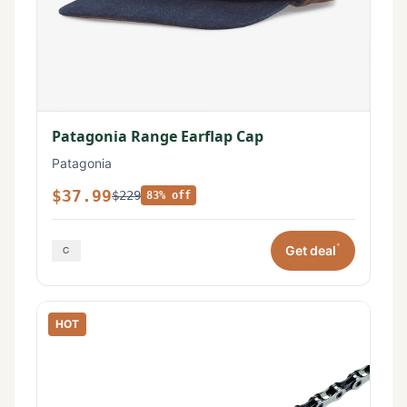
Patagonia Range Earflap Cap
Patagonia
$37.99
$229
83% off
*
Get deal
HOT