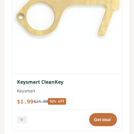
Keysmart CleanKey
Keysmart
$1.99
$24.99
92% off
*
Get deal