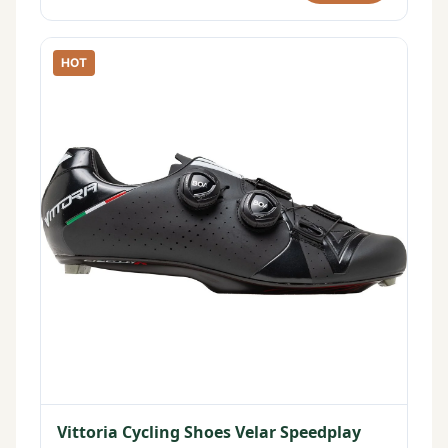
HOT
Vittoria Cycling Shoes Velar Speedplay