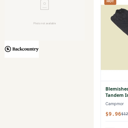
HOT
Blemished
Tandem In
Campmor
$9.96
$12