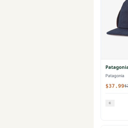
Patagonia
Patagonia
$37.99
$