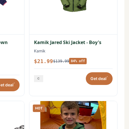
Down
Kamik Jared Ski Jacket - Boy's
Kamik
$21.99
$139.99
84% off
*
Get deal
*
et deal
HOT