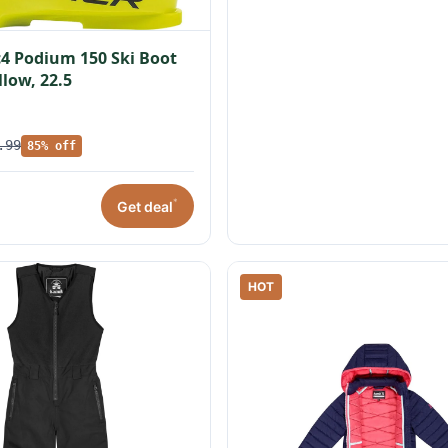
c4 Podium 150 Ski Boot
llow, 22.5
.99
85% off
*
Get deal
HOT