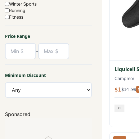
Winter Sports
Running
Fitness
Price Range
-
Liquicell 
Minimum Discount
Campmor
$1
$14.99
Sponsored