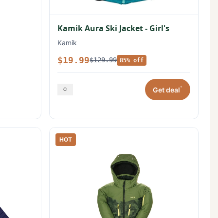
Kamik Aura Ski Jacket - Girl's
Kamik
$19.99
$129.99
85% off
*
Get deal
HOT