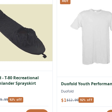
HOT
 - T-80 Recreational
lander Sprayskirt
Duofold Youth Performan
Duofold
$1
9.99
$12.99
92% off
92% off