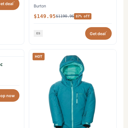
*
et deal
Burton
$149.95
$1190.96
87% off
*
Get deal
HOT
c
hop now