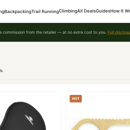
Climbing
All Deals
Guides
How It W
ng
Backpacking
Trail Running
 commission from the retailer — at no extra cost to you.
Full disclos
ls
HOT