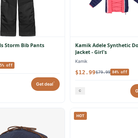
s Storm Bib Pants
Kamik Adele Synthetic 
Jacket - Girl's
Kamik
5% off
$12.99
$79.99
84% off
*
Get deal
G
HOT