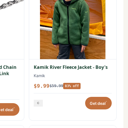
ed Chain
Kamik River Fleece Jacket - Boy's
 Link
Kamik
$9.99
$59.99
83% off
*
Get deal
*
et deal