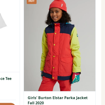
HOT
ce Tee
Girls' Burton Elstar Parka Jacket
Fall 2020