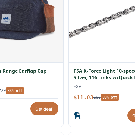
 Range Earflap Cap
FSA K-Force Light 10-spe
Silver, 116 Links w/Quick
FSA
229
83% off
$11.03
$66
83% off
*
Get deal
G