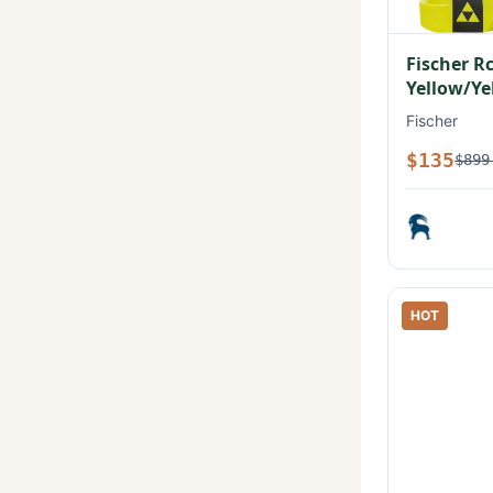
Fischer R
Yellow/Ye
Fischer
$135
$899
HOT