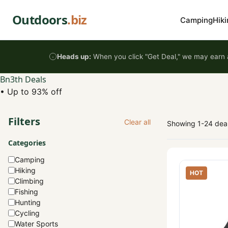
Skip to content
Outdoors
.biz
Camping
Hiki
Heads up:
When you click "Get Deal," we may earn a
Bn3th Deals
•
Up to 93% off
Filters
Clear all
Showing 1-24 dea
Categories
Camping
Hiking
HOT
Climbing
Fishing
Hunting
Cycling
Water Sports