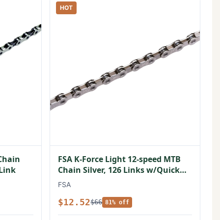
HOT
Chain
FSA K-Force Light 12-speed MTB
 Link
Chain Silver, 126 Links w/Quick
Link
FSA
$12.52
$66
81% off