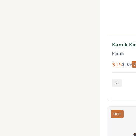
Kamik Kid
Kamik
$15
$100
8
HOT