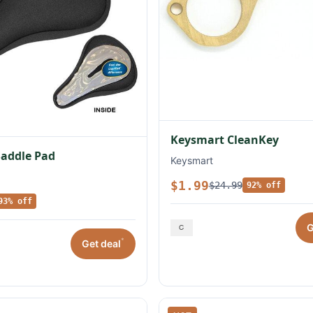
Keysmart CleanKey
Saddle Pad
Keysmart
$1.99
$24.99
92% off
93% off
G
*
Get deal