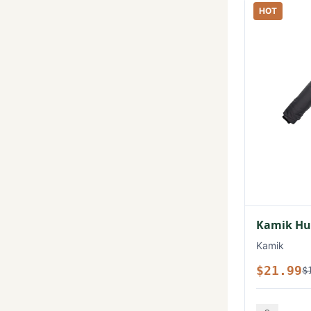
HOT
Kamik Hux
Kamik
$21.99
$