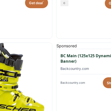
*
Get deal
G
Sponsored
BC Main (125x125 Dynami
Banner)
Backcountry.com
S
Backcountry.com