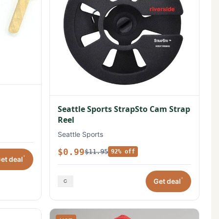
Seattle Sports StrapSto Cam Strap
Reel
Seattle Sports
$0.99
$11.95
92% off
*
et deal
*
Get deal