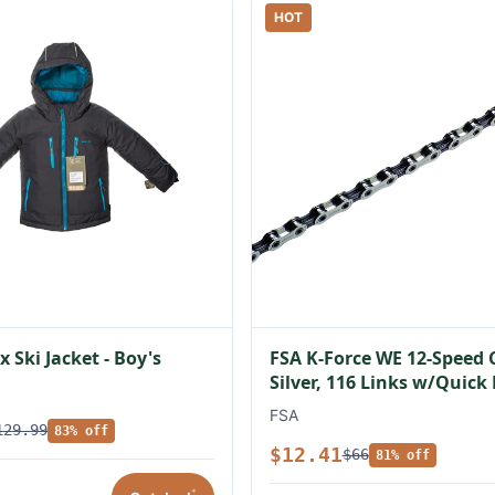
HOT
 Ski Jacket - Boy's
FSA K-Force WE 12-Speed 
Silver, 116 Links w/Quick
FSA
129.99
83% off
$12.41
$66
81% off
*