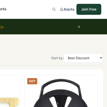
orks
Alerts
Join free
×
ure
.
Sort by:
HOT