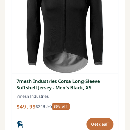
7mesh Industries Corsa Long-Sleeve
Softshell Jersey - Men's Black, XS
7mesh Industries
$49.99
$249.95
80% off
*
Get deal