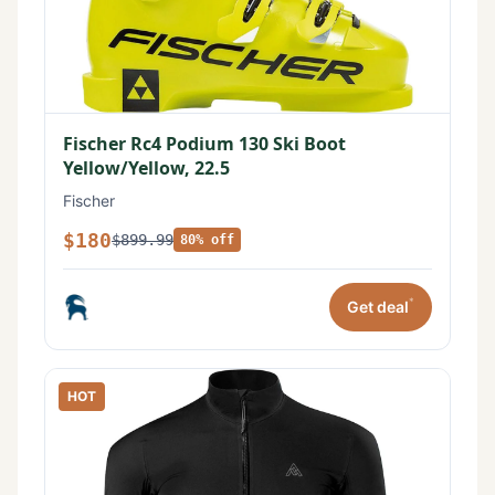
Fischer Rc4 Podium 130 Ski Boot
Yellow/Yellow, 22.5
Fischer
$180
$899.99
80% off
*
Get deal
HOT