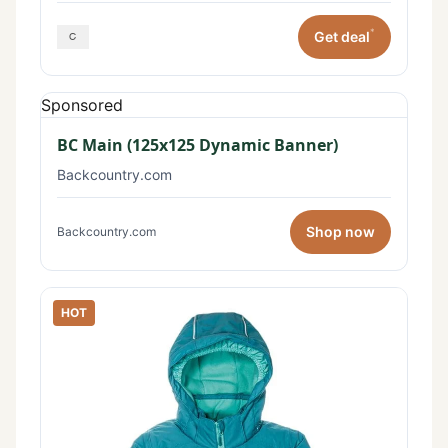
*
Get deal
Sponsored
BC Main (125x125 Dynamic Banner)
Backcountry.com
Shop now
Backcountry.com
HOT