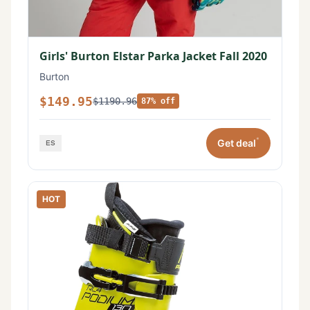
Girls' Burton Elstar Parka Jacket Fall 2020
Burton
$149.95
$1190.96
87% off
*
Get deal
HOT