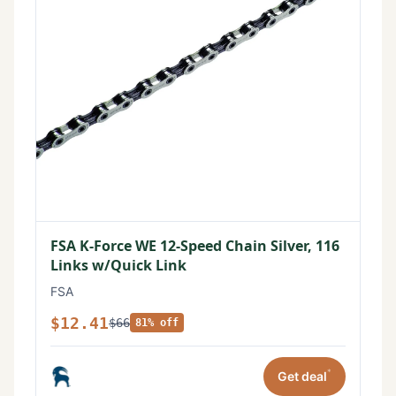
FSA K-Force WE 12-Speed Chain Silver, 116
Links w/Quick Link
FSA
$12.41
$66
81% off
*
Get deal