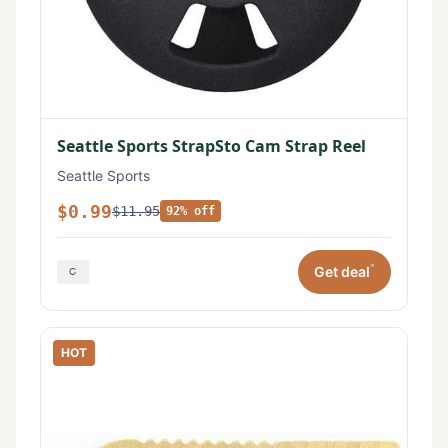
Seattle Sports StrapSto Cam Strap Reel
Seattle Sports
$0.99
$11.95
92% off
*
Get deal
HOT