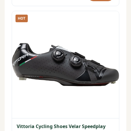
HOT
Vittoria Cycling Shoes Velar Speedplay