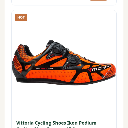
HOT
Vittoria Cycling Shoes Ikon Podium