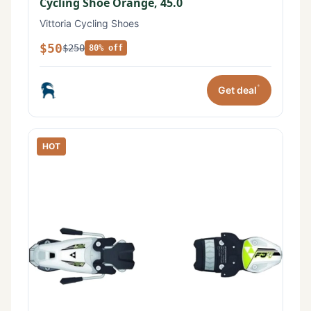
Cycling Shoe Orange, 45.0
Vittoria Cycling Shoes
$50
$250
80% off
*
Get deal
HOT