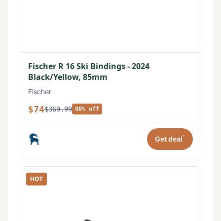
Fischer R 16 Ski Bindings - 2024
Black/Yellow, 85mm
Fischer
$74
$369.99
80% off
*
Get deal
HOT