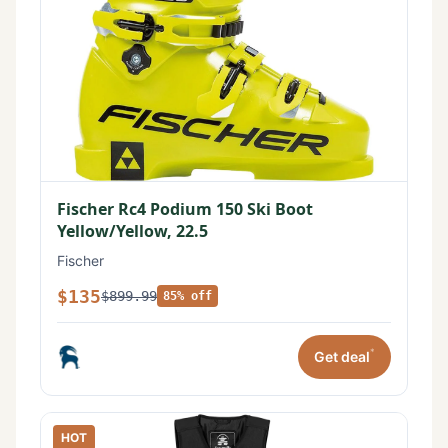
Fischer Rc4 Podium 150 Ski Boot
Yellow/Yellow, 22.5
Fischer
$135
$899.99
85% off
*
Get deal
HOT