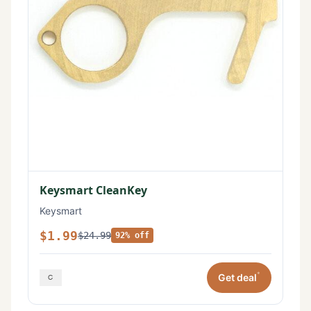
Keysmart CleanKey
Keysmart
$1.99
$24.99
92% off
*
Get deal