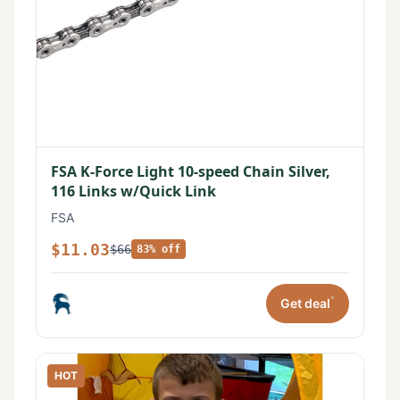
FSA K-Force Light 10-speed Chain Silver,
116 Links w/Quick Link
FSA
$11.03
$66
83% off
*
Get deal
HOT