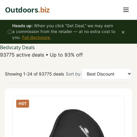
Skip to content
Outdoors
.biz
Heads up:
When you click "Get Deal," we may earn
×
a commission from the retailer — at no extra cost to
you.
Full disclosure
.
Bedvcaty Deals
93775 active deals
•
Up to 93% off
Showing 1-24 of 93775 deals
Sort by:
HOT