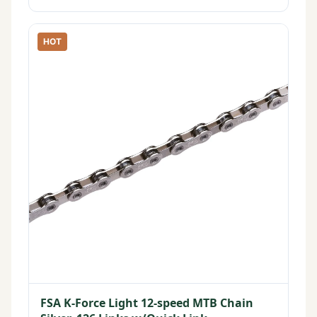
HOT
FSA K-Force Light 12-speed MTB Chain