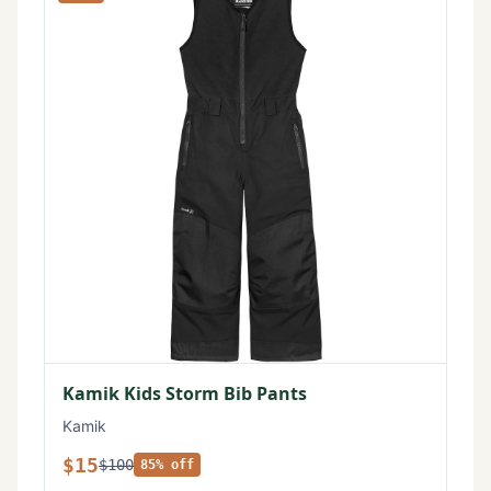
Kamik Kids Storm Bib Pants
Kamik
$15
$100
85% off