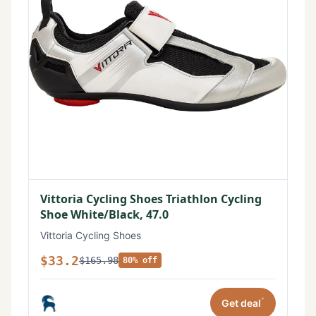
Vittoria Cycling Shoes Triathlon Cycling
Shoe White/Black, 47.0
Vittoria Cycling Shoes
$33.2
$165.98
80% off
*
Get deal