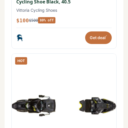
Cycling Shoe Black, 40.5
Vittoria Cycling Shoes
$100
$500
80% off
*
Get deal
HOT