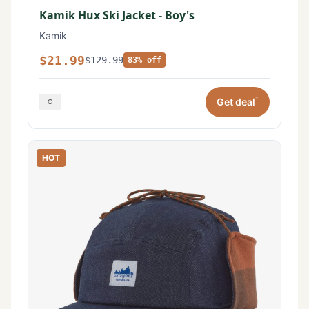
Kamik Hux Ski Jacket - Boy's
Kamik
$21.99
$129.99
83% off
*
Get deal
HOT