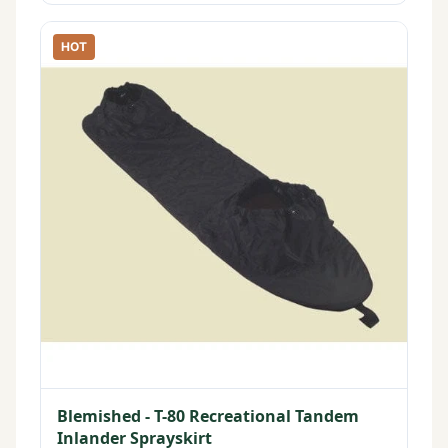
HOT
Blemished - T-80 Recreational Tandem
Inlander Sprayskirt