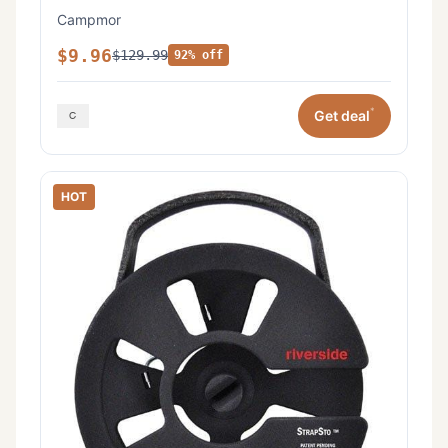
Campmor
$9.96
$129.99
92% off
*
Get deal
HOT