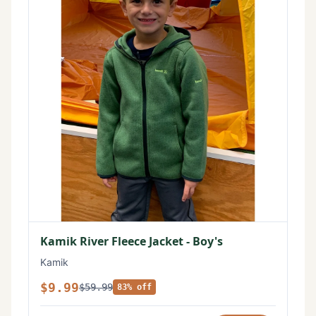
Kamik River Fleece Jacket - Boy's
Kamik
$9.99
$59.99
83% off