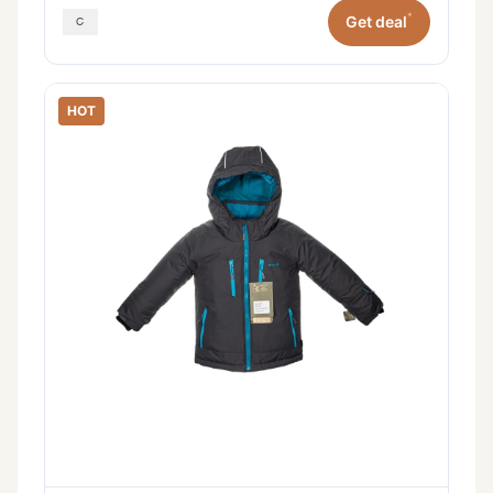
*
Get deal
HOT