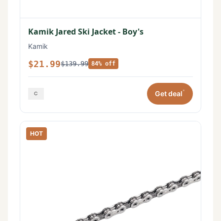
Kamik Jared Ski Jacket - Boy's
Kamik
$21.99
$139.99
84% off
*
Get deal
HOT