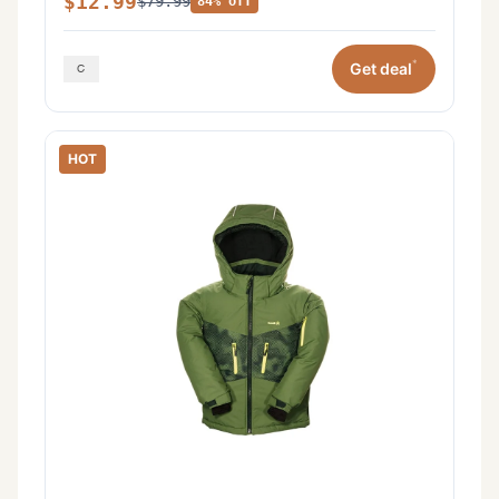
$12.99
$79.99
84% off
*
Get deal
HOT