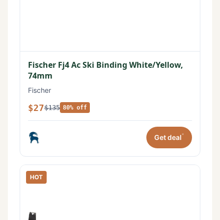
Fischer Fj4 Ac Ski Binding White/Yellow,
74mm
Fischer
$27
$135
80% off
*
Get deal
HOT