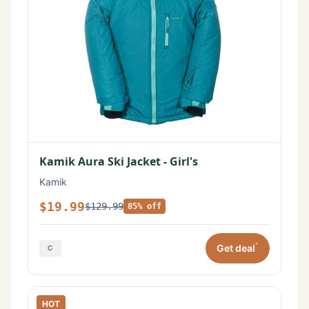
Kamik Aura Ski Jacket - Girl's
Kamik
$19.99
$129.99
85% off
*
Get deal
HOT