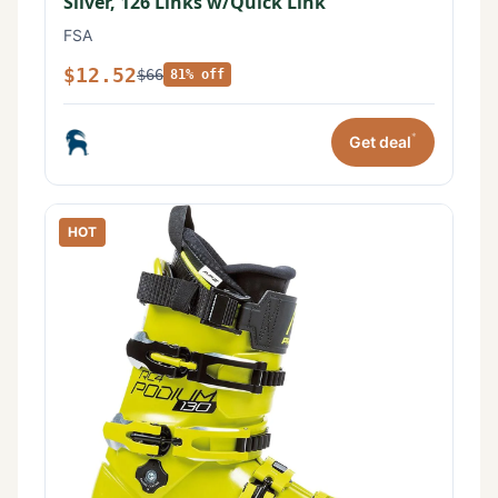
Silver, 126 Links w/Quick Link
FSA
$12.52
$66
81% off
*
Get deal
HOT