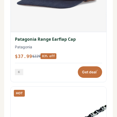
Patagonia Range Earflap Cap
Patagonia
$37.99
$229
83% off
*
Get deal
HOT