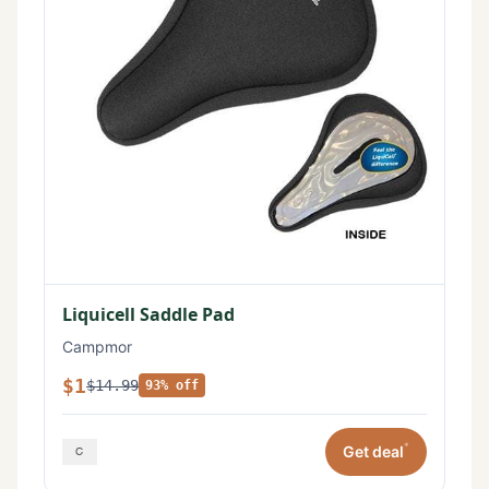
Liquicell Saddle Pad
Campmor
$1
$14.99
93% off
*
Get deal