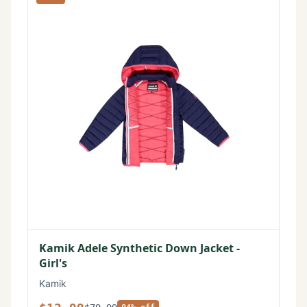
Kamik Adele Synthetic Down Jacket -
Girl's
Kamik