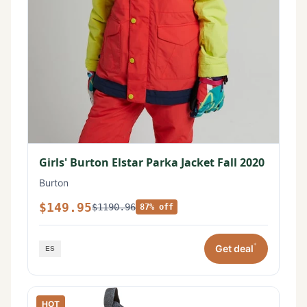
Girls' Burton Elstar Parka Jacket Fall 2020
Burton
$149.95
$1190.96
87% off
*
Get deal
HOT