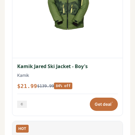
Kamik Jared Ski Jacket - Boy's
Kamik
$21.99
$139.99
84% off
*
Get deal
HOT