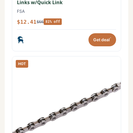
Links w/Quick Link
FSA
$12.41
$66
81% off
*
Get deal
HOT