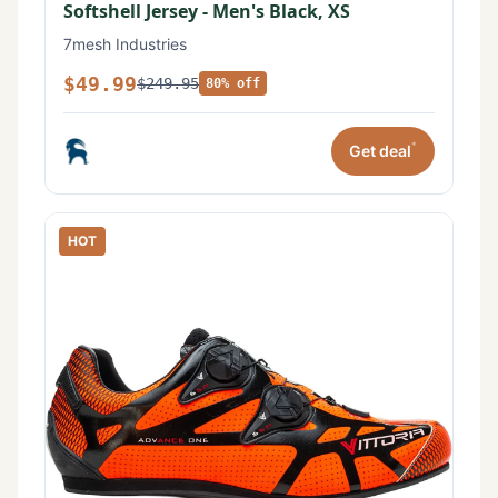
Softshell Jersey - Men's Black, XS
7mesh Industries
$49.99
$249.95
80% off
*
Get deal
HOT