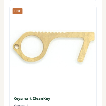
HOT
Keysmart CleanKey
Keysmart