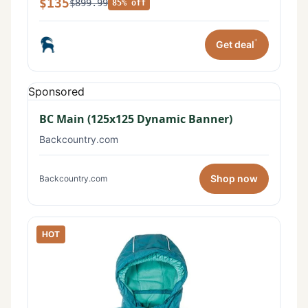
$135
$899.99
85% off
*
Get deal
Sponsored
BC Main (125x125 Dynamic Banner)
Backcountry.com
Shop now
Backcountry.com
HOT