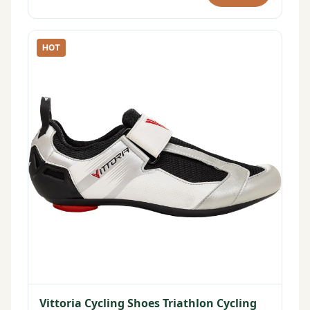
HOT
Vittoria Cycling Shoes Triathlon Cycling