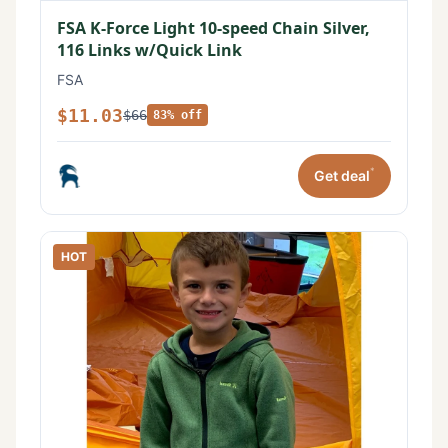
FSA K-Force Light 10-speed Chain Silver,
116 Links w/Quick Link
FSA
$11.03
$66
83% off
*
Get deal
HOT