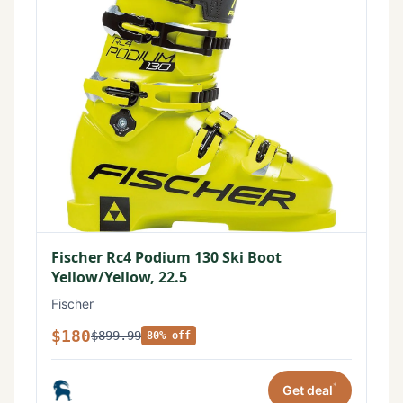
Fischer Rc4 Podium 130 Ski Boot
Yellow/Yellow, 22.5
Fischer
$180
$899.99
80% off
*
Get deal