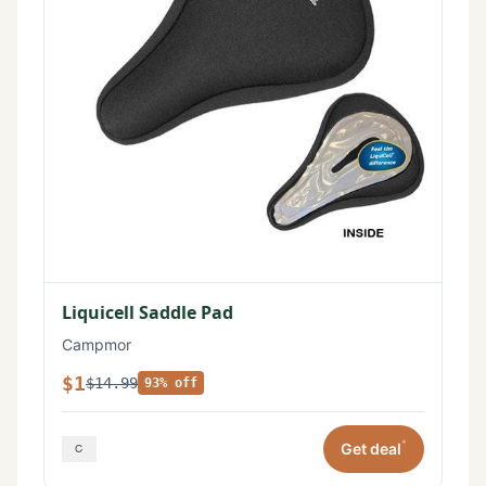
Liquicell Saddle Pad
Campmor
$1
$14.99
93% off
*
Get deal