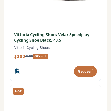
Vittoria Cycling Shoes Velar Speedplay
Cycling Shoe Black, 40.5
Vittoria Cycling Shoes
$100
$500
80% off
*
Get deal
HOT