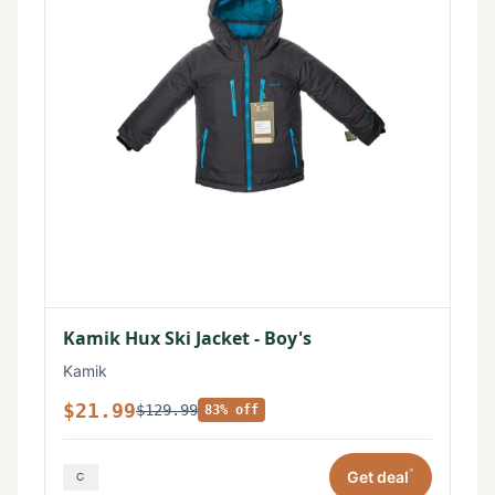
Kamik Hux Ski Jacket - Boy's
Kamik
$21.99
$129.99
83% off
*
Get deal