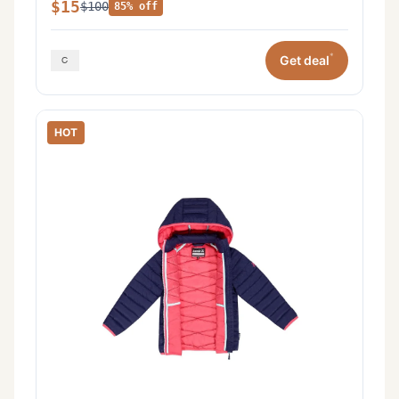
$15
$100
85% off
*
Get deal
HOT