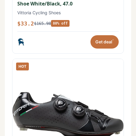
Shoe White/Black, 47.0
Vittoria Cycling Shoes
$33.2
$165.98
80% off
*
Get deal
HOT