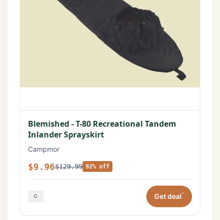
Blemished - T-80 Recreational Tandem
Inlander Sprayskirt
Campmor
$9.96
$129.99
92% off
*
Get deal