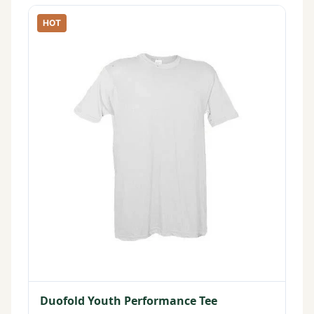
HOT
Duofold Youth Performance Tee