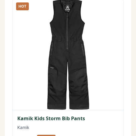
HOT
Kamik Kids Storm Bib Pants
Kamik