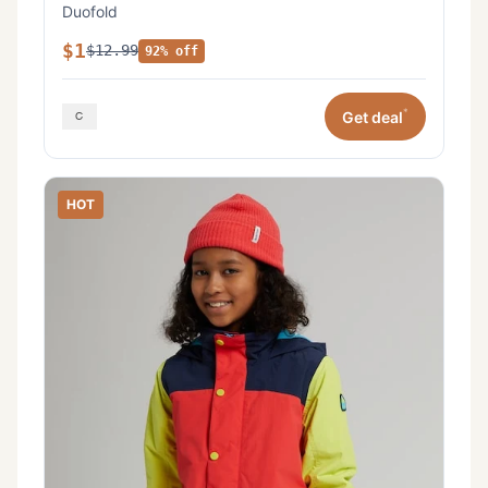
Duofold
$1
$12.99
92% off
*
Get deal
HOT