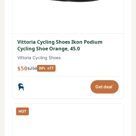
Vittoria Cycling Shoes Ikon Podium
Cycling Shoe Orange, 45.0
Vittoria Cycling Shoes
$50
$250
80% off
*
Get deal
HOT