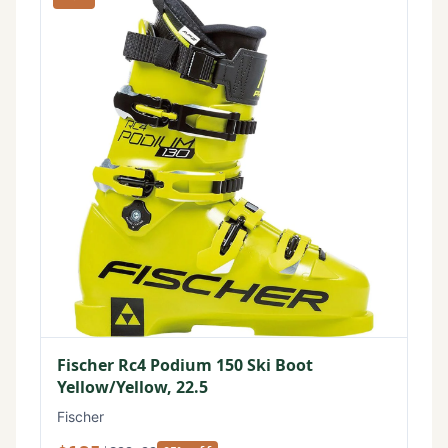
Fischer Rc4 Podium 150 Ski Boot
Yellow/Yellow, 22.5
Fischer