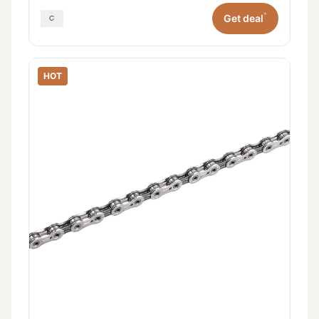
*
Get deal
HOT