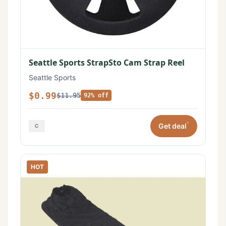
Seattle Sports StrapSto Cam Strap Reel
Seattle Sports
$0.99
$11.95
92% off
*
Get deal
HOT