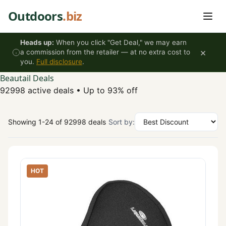
Skip to content
Outdoors
.biz
Heads up:
When you click "Get Deal," we may earn
×
a commission from the retailer — at no extra cost to
you.
Full disclosure
.
Beautail Deals
92998 active deals
•
Up to 93% off
Showing 1-24 of 92998 deals
Sort by:
HOT