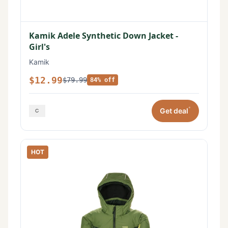
Kamik Adele Synthetic Down Jacket -
Girl's
Kamik
$12.99
$79.99
84% off
*
Get deal
HOT