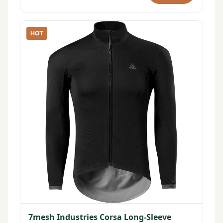
HOT
7mesh Industries Corsa Long-Sleeve