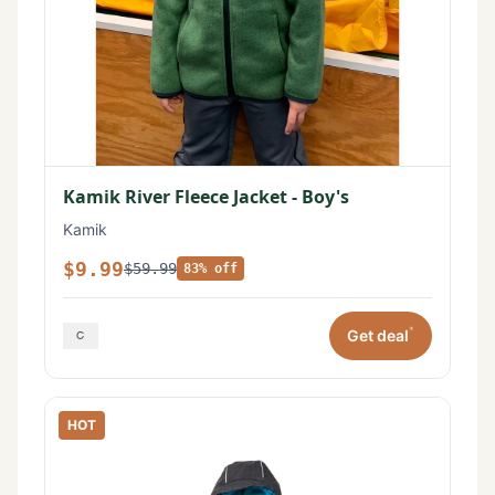
Kamik River Fleece Jacket - Boy's
Kamik
$9.99
$59.99
83% off
*
Get deal
HOT