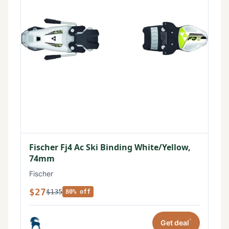
Fischer Fj4 Ac Ski Binding White/Yellow,
74mm
Fischer
$27
$135
80% off
*
Get deal