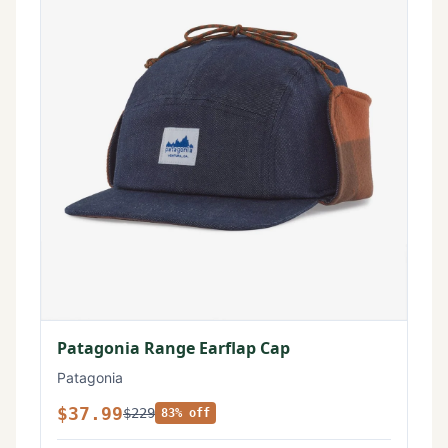
Patagonia Range Earflap Cap
Patagonia
$37.99
$229
83% off