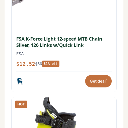
FSA K-Force Light 12-speed MTB Chain
Silver, 126 Links w/Quick Link
FSA
$12.52
$66
81% off
*
Get deal
HOT