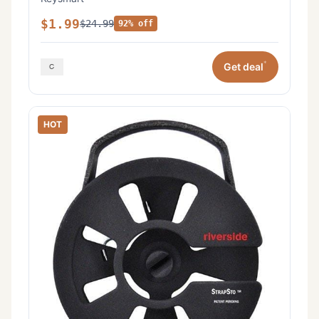
$1.99
$24.99
92% off
*
Get deal
HOT