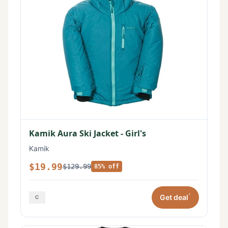
Kamik Aura Ski Jacket - Girl's
Kamik
$19.99
$129.99
85% off
*
Get deal