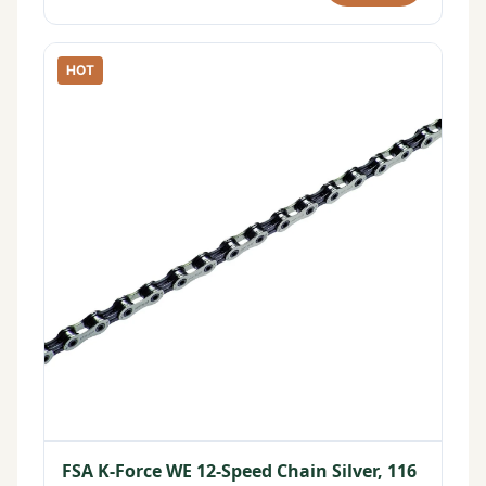
HOT
FSA K-Force WE 12-Speed Chain Silver, 116