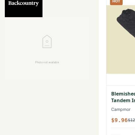
HOT
Blemished
Tandem In
Campmor
$9.96
$12