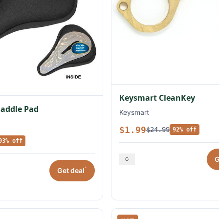
Keysmart CleanKey
Saddle Pad
Keysmart
$1.99
$24.99
92% off
93% off
G
*
Get deal