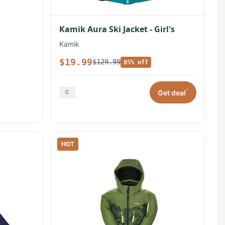
Kamik Aura Ski Jacket - Girl's
Kamik
$19.99
$129.99
85% off
*
Get deal
HOT