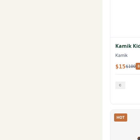
Kamik Kid
Kamik
$15
$100
8
HOT