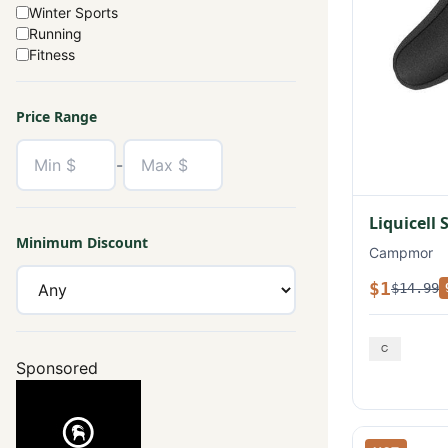
Winter Sports
Running
Fitness
Price Range
-
Liquicell 
Minimum Discount
Campmor
$1
$14.99
Sponsored