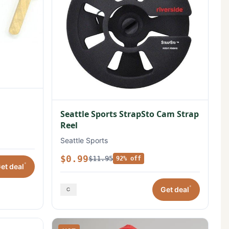
Seattle Sports StrapSto Cam Strap
Reel
Seattle Sports
$0.99
$11.95
92% off
*
et deal
*
Get deal