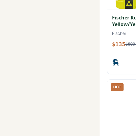
Fischer R
Yellow/Ye
Fischer
$135
$899
HOT