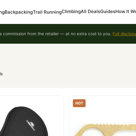
Climbing
All Deals
Guides
How It W
ng
Backpacking
Trail Running
 commission from the retailer — at no extra cost to you.
Full disclos
ls
HOT