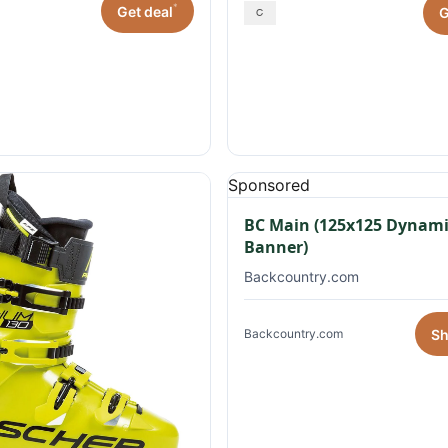
*
Get deal
G
Sponsored
BC Main (125x125 Dynami
Banner)
Backcountry.com
S
Backcountry.com