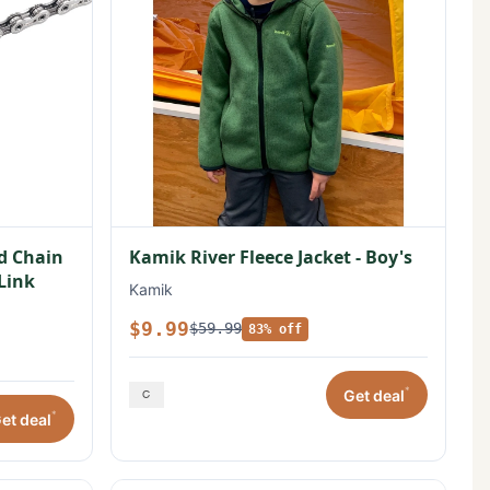
ed Chain
Kamik River Fleece Jacket - Boy's
 Link
Kamik
$9.99
$59.99
83% off
*
Get deal
*
et deal