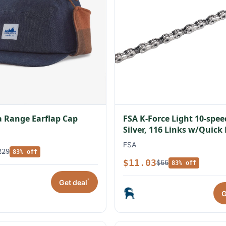
 Range Earflap Cap
FSA K-Force Light 10-spe
Silver, 116 Links w/Quick
FSA
229
83% off
$11.03
$66
83% off
*
Get deal
G