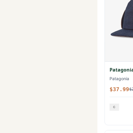
Patagonia
Patagonia
$37.99
$