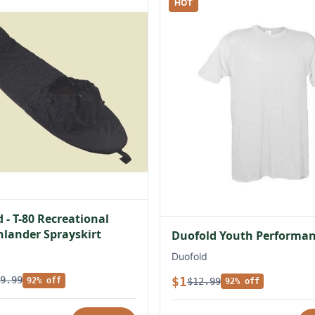
HOT
 - T-80 Recreational
lander Sprayskirt
Duofold Youth Performan
Duofold
$1
9.99
$12.99
92% off
92% off