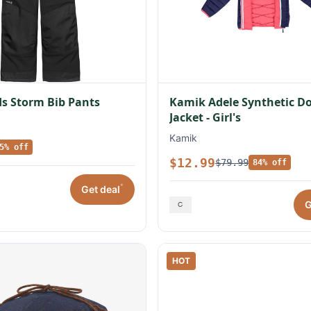
s Storm Bib Pants
Kamik Adele Synthetic 
Jacket - Girl's
Kamik
5% off
$12.99
$79.99
84% off
*
Get deal
G
HOT