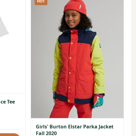
HOT
ce Tee
Girls' Burton Elstar Parka Jacket
Fall 2020