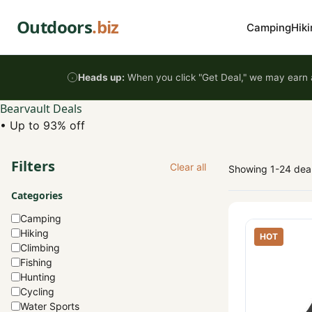
Skip to content
Outdoors
.biz
Camping
Hiki
Heads up:
When you click "Get Deal," we may earn a
Bearvault Deals
•
Up to 93% off
Filters
Clear all
Showing 1-24 dea
Categories
Camping
Hiking
HOT
Climbing
Fishing
Hunting
Cycling
Water Sports