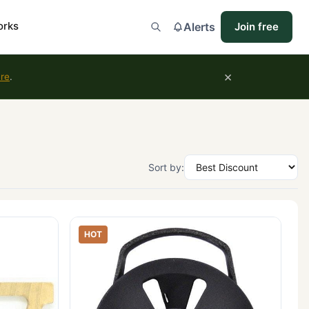
orks
Alerts
Join free
×
ure
.
Sort by:
HOT