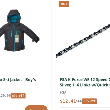
HOT
 Ski Jacket - Boy's
FSA K-Force WE 12-Speed 
Silver, 116 Links w/Quick
FSA
129.99
83% off
$12.41
$66
81% off
*