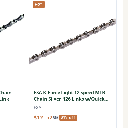
HOT
Chain
FSA K-Force Light 12-speed MTB
 Link
Chain Silver, 126 Links w/Quick
Link
FSA
$12.52
$66
81% off