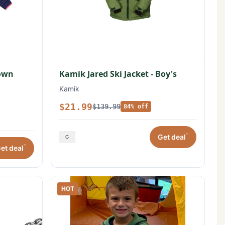
Down
Kamik Jared Ski Jacket - Boy's
Kamik
$21.99
$139.99
84% off
*
Get deal
*
et deal
HOT