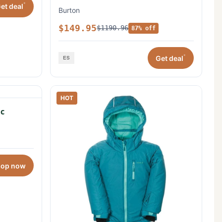
*
et deal
Burton
$149.95
$1190.96
87% off
*
Get deal
HOT
c
hop now