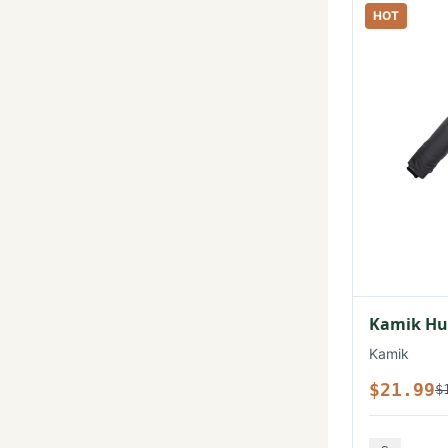
HOT
Kamik Hux
Kamik
$21.99
$