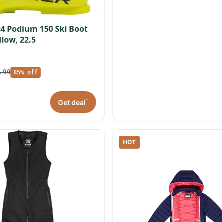
c4 Podium 150 Ski Boot
llow, 22.5
.99
85% off
*
Get deal
HOT