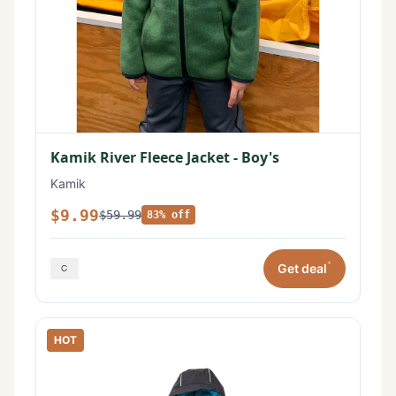
Kamik River Fleece Jacket - Boy's
Kamik
$9.99
$59.99
83% off
*
Get deal
HOT