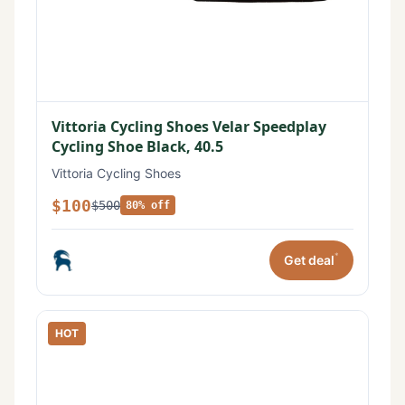
Vittoria Cycling Shoes Velar Speedplay
Cycling Shoe Black, 40.5
Vittoria Cycling Shoes
$100
$500
80% off
*
Get deal
HOT