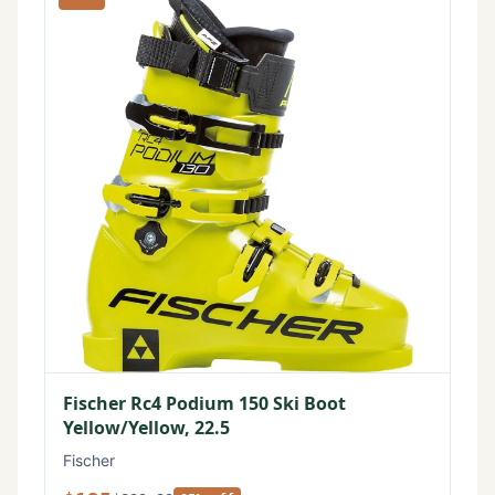
Fischer Rc4 Podium 150 Ski Boot
Yellow/Yellow, 22.5
Fischer