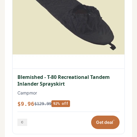
Blemished - T-80 Recreational Tandem
Inlander Sprayskirt
Campmor
$9.96
$129.99
92% off
*
Get deal