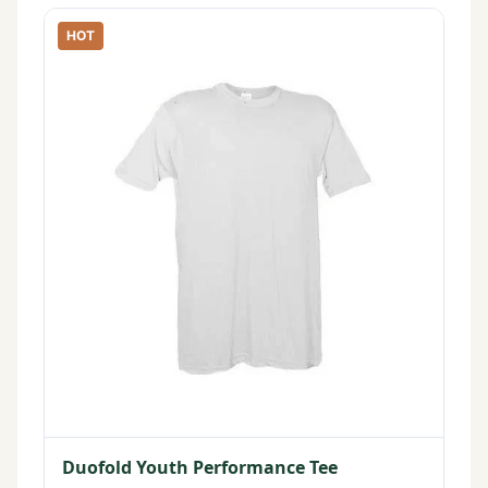
HOT
Duofold Youth Performance Tee