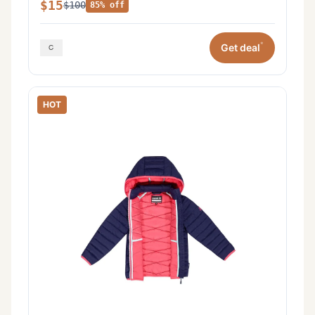
$15
$100
85% off
*
Get deal
HOT