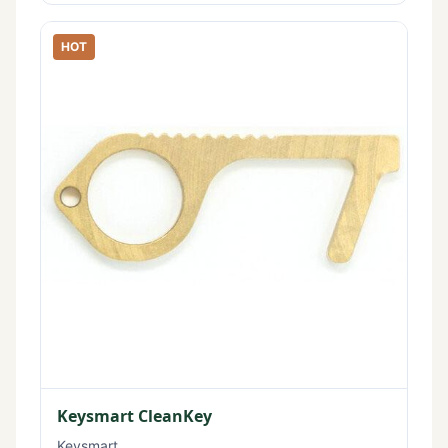
HOT
Keysmart CleanKey
Keysmart