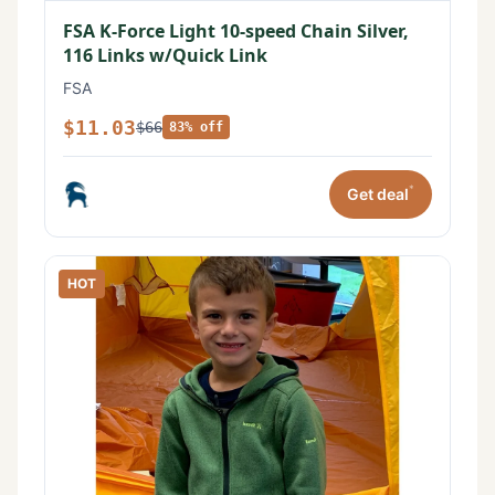
FSA K-Force Light 10-speed Chain Silver,
116 Links w/Quick Link
FSA
$11.03
$66
83% off
*
Get deal
HOT