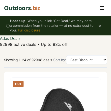
Skip to content
Outdoors
.biz
Heads up:
When you click "Get Deal," we may earn
×
a commission from the retailer — at no extra cost to
you.
Full disclosure
.
Atlas Deals
92998 active deals
•
Up to 93% off
Showing 1-24 of 92998 deals
Sort by:
HOT