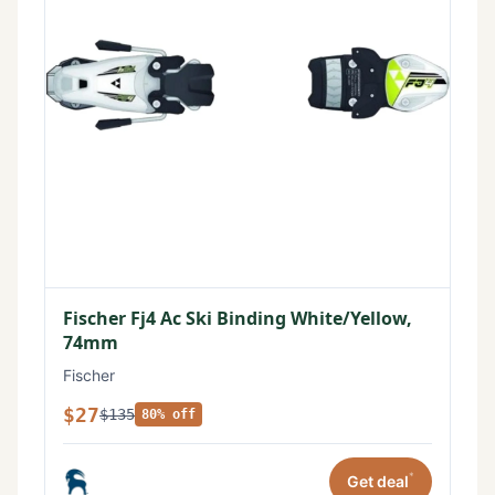
Fischer Fj4 Ac Ski Binding White/Yellow,
74mm
Fischer
$27
$135
80% off
*
Get deal