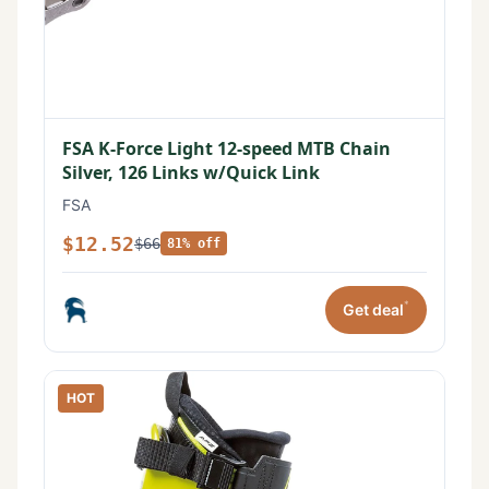
FSA K-Force Light 12-speed MTB Chain
Silver, 126 Links w/Quick Link
FSA
$12.52
$66
81% off
*
Get deal
HOT