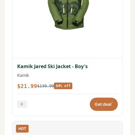
Kamik Jared Ski Jacket - Boy's
Kamik
$21.99
$139.99
84% off
*
Get deal
HOT