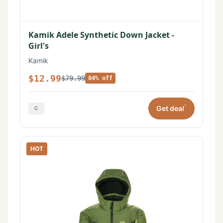
Kamik Adele Synthetic Down Jacket -
Girl's
Kamik
$12.99
$79.99
84% off
*
Get deal
HOT