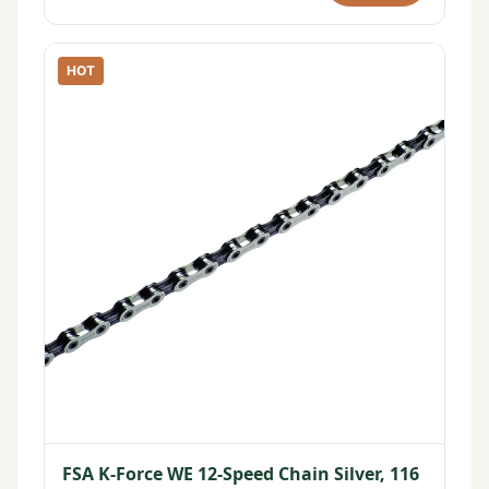
HOT
FSA K-Force WE 12-Speed Chain Silver, 116