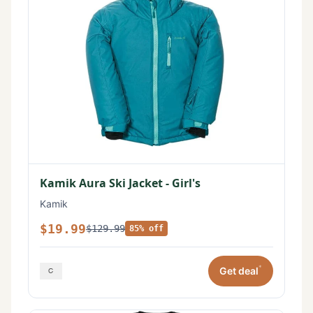
Kamik Aura Ski Jacket - Girl's
Kamik
$19.99
$129.99
85% off
*
Get deal