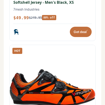
Softshell Jersey - Men's Black, XS
7mesh Industries
$49.99
$249.95
80% off
*
Get deal
HOT