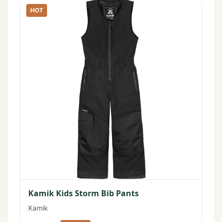
HOT
Kamik Kids Storm Bib Pants
Kamik