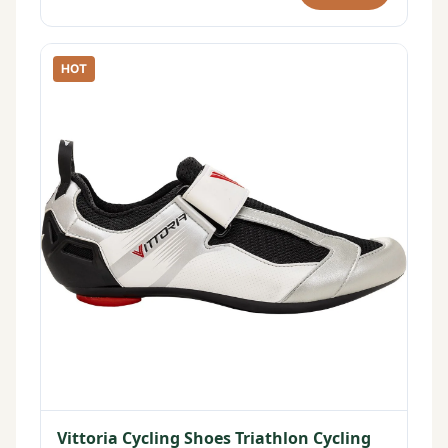
HOT
Vittoria Cycling Shoes Triathlon Cycling