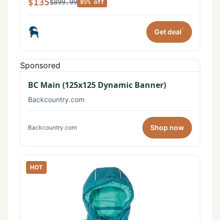
$135
$899.99
85% off
*
Get deal
Sponsored
BC Main (125x125 Dynamic Banner)
Backcountry.com
Shop now
Backcountry.com
HOT