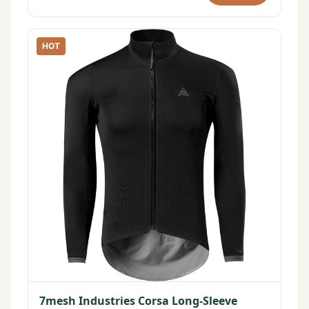
HOT
7mesh Industries Corsa Long-Sleeve