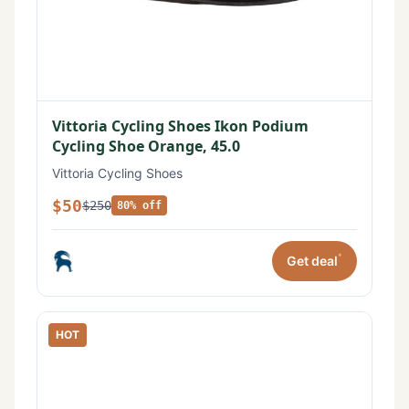
Vittoria Cycling Shoes Ikon Podium
Cycling Shoe Orange, 45.0
Vittoria Cycling Shoes
$50
$250
80% off
*
Get deal
HOT