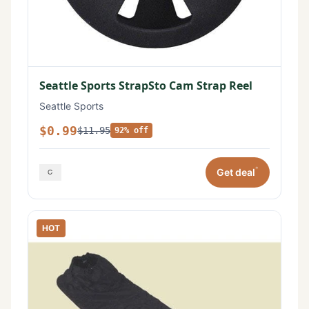
Seattle Sports StrapSto Cam Strap Reel
Seattle Sports
$0.99
$11.95
92% off
*
Get deal
HOT