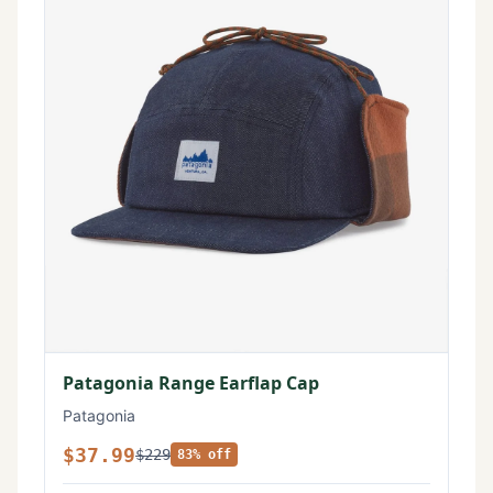
Patagonia Range Earflap Cap
Patagonia
$37.99
$229
83% off