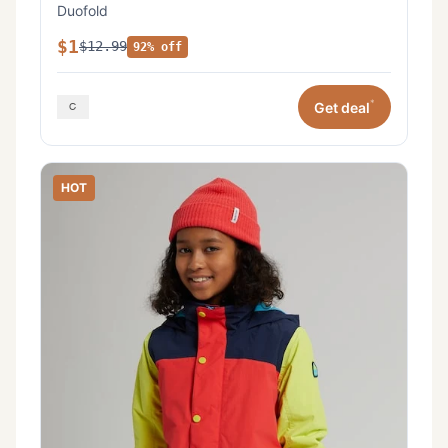
Duofold
$1
$12.99
92% off
*
Get deal
HOT