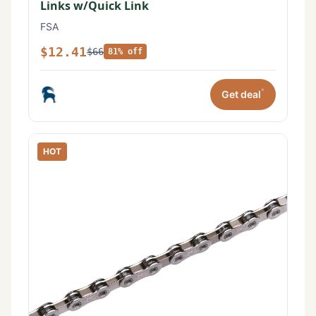
Links w/Quick Link
FSA
$12.41
$66
81% off
*
Get deal
HOT