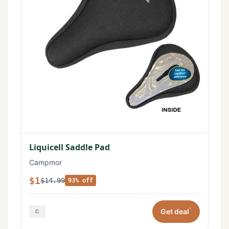
Liquicell Saddle Pad
Campmor
$1
$14.99
93% off
*
Get deal