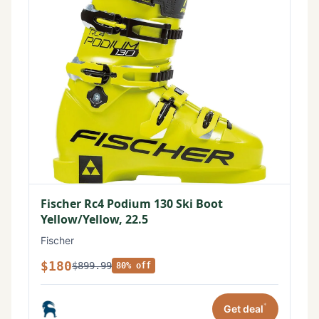
Fischer Rc4 Podium 130 Ski Boot
Yellow/Yellow, 22.5
Fischer
$180
$899.99
80% off
*
Get deal