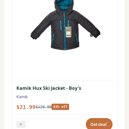
Kamik Hux Ski Jacket - Boy's
Kamik
$21.99
$129.99
83% off
*
Get deal