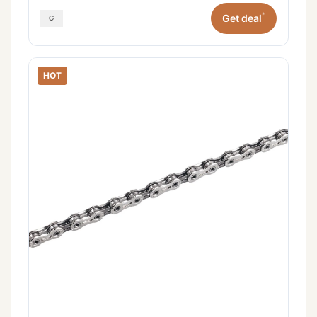
*
Get deal
HOT