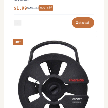
$1.99
$24.99
92% off
*
Get deal
HOT