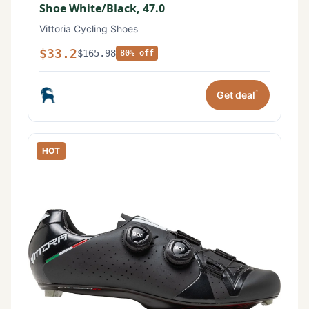
Shoe White/Black, 47.0
Vittoria Cycling Shoes
$33.2
$165.98
80% off
*
Get deal
HOT