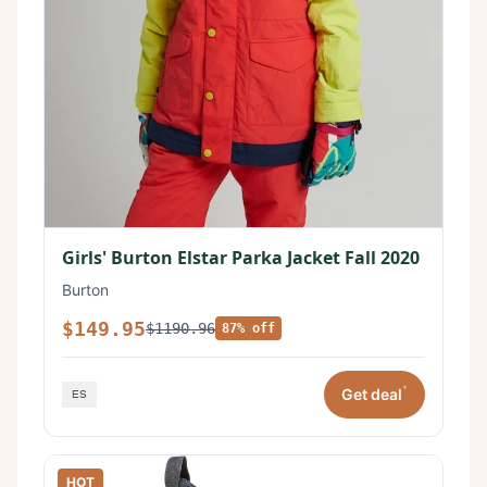
Girls' Burton Elstar Parka Jacket Fall 2020
Burton
$149.95
$1190.96
87% off
*
Get deal
HOT