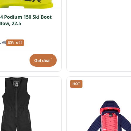
c4 Podium 150 Ski Boot
llow, 22.5
.99
85% off
*
Get deal
HOT