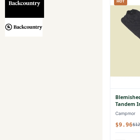
HOT
Blemished
Tandem In
Campmor
$9.96
$12