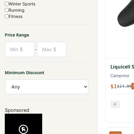
Winter Sports
Running
Fitness
Price Range
-
Liquicell 
Minimum Discount
Campmor
$1
$14.99
Sponsored