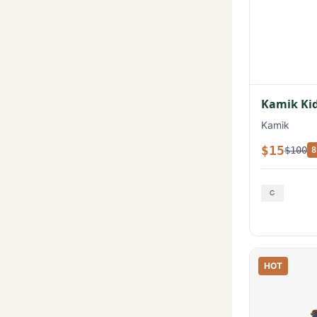
Kamik Kid
Kamik
$15
$100
8
HOT