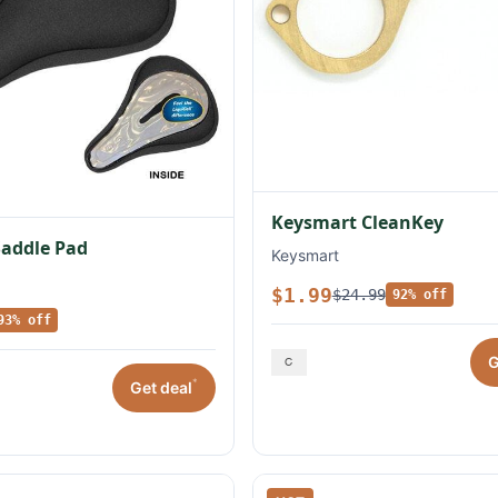
Keysmart CleanKey
Saddle Pad
Keysmart
$1.99
$24.99
92% off
93% off
G
*
Get deal