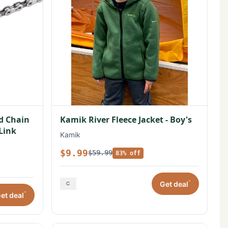
ed Chain
Kamik River Fleece Jacket - Boy's
 Link
Kamik
$9.99
$59.99
83% off
*
Get deal
*
et deal