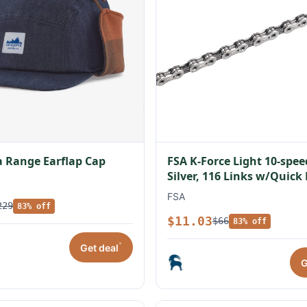
 Range Earflap Cap
FSA K-Force Light 10-spe
Silver, 116 Links w/Quick
FSA
229
83% off
$11.03
$66
83% off
*
Get deal
G