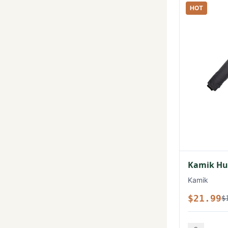
HOT
Kamik Hux
Kamik
$21.99
$