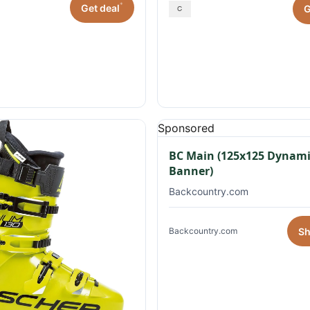
*
Get deal
G
Sponsored
BC Main (125x125 Dynami
Banner)
Backcountry.com
S
Backcountry.com