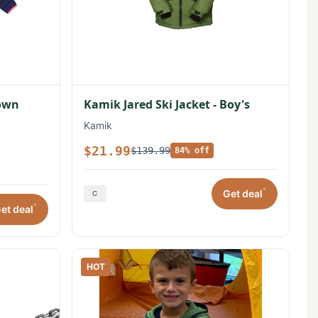
Down
Kamik Jared Ski Jacket - Boy's
Kamik
$21.99
$139.99
84% off
*
Get deal
*
et deal
HOT