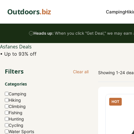
Skip to content
Outdoors
.biz
Camping
Hiki
Heads up:
When you click "Get Deal," we may earn a
Asfanes Deals
•
Up to 93% off
Filters
Clear all
Showing 1-24 dea
Categories
Camping
Hiking
HOT
Climbing
Fishing
Hunting
Cycling
Water Sports