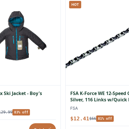
HOT
 Ski Jacket - Boy's
FSA K-Force WE 12-Speed 
Silver, 116 Links w/Quick
FSA
129.99
83% off
$12.41
$66
81% off
*