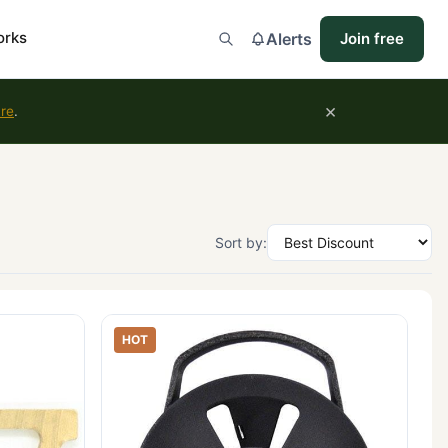
orks
Alerts
Join free
×
ure
.
Sort by:
HOT