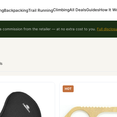
Climbing
All Deals
Guides
How It W
ng
Backpacking
Trail Running
 commission from the retailer — at no extra cost to you.
Full disclos
ls
HOT