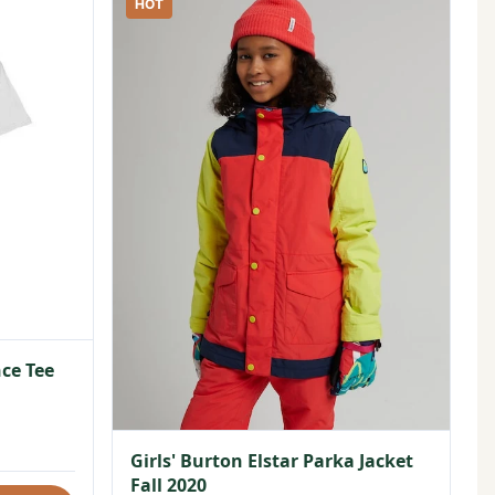
HOT
ce Tee
Girls' Burton Elstar Parka Jacket
Fall 2020