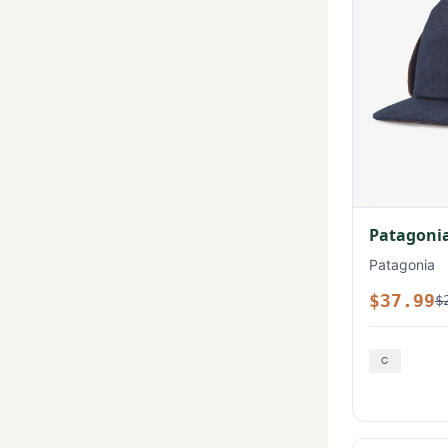
Patagonia
Patagonia
$37.99
$