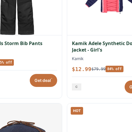
s Storm Bib Pants
Kamik Adele Synthetic 
Jacket - Girl's
Kamik
5% off
$12.99
$79.99
84% off
*
Get deal
G
HOT