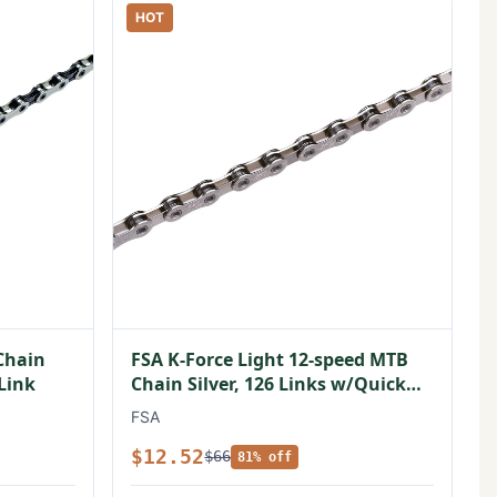
HOT
Chain
FSA K-Force Light 12-speed MTB
 Link
Chain Silver, 126 Links w/Quick
Link
FSA
$12.52
$66
81% off