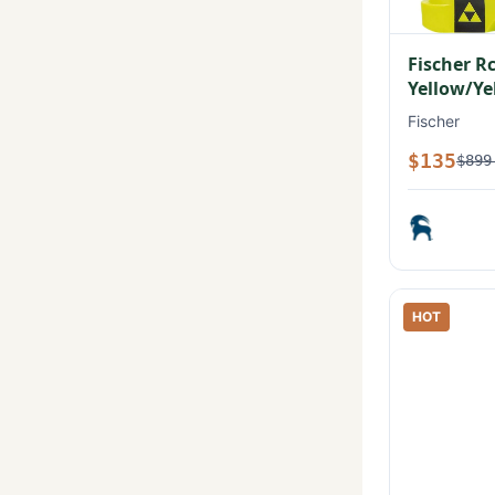
Fischer R
Yellow/Ye
Fischer
$135
$899
HOT