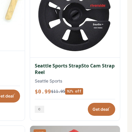
Seattle Sports StrapSto Cam Strap
Reel
Seattle Sports
$0.99
$11.95
92% off
*
et deal
*
Get deal