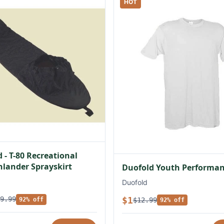
HOT
 - T-80 Recreational
lander Sprayskirt
Duofold Youth Performan
Duofold
$1
9.99
$12.99
92% off
92% off