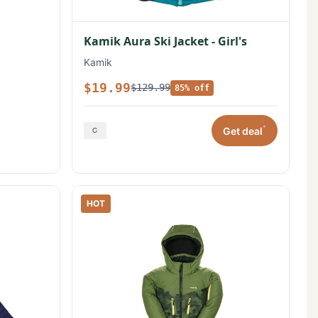
Kamik Aura Ski Jacket - Girl's
Kamik
$19.99
$129.99
85% off
*
Get deal
HOT