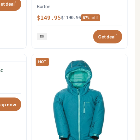
*
et deal
Burton
$149.95
$1190.96
87% off
*
Get deal
HOT
c
hop now