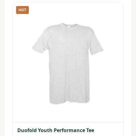
HOT
Duofold Youth Performance Tee