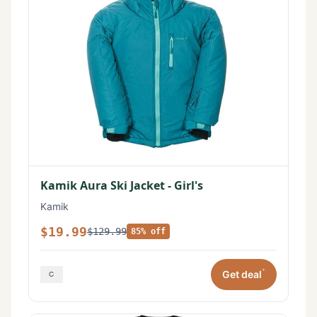
Kamik Aura Ski Jacket - Girl's
Kamik
$19.99
$129.99
85% off
*
Get deal