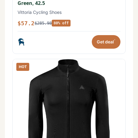
Green, 42.5
Vittoria Cycling Shoes
$57.2
$285.98
80% off
*
Get deal
HOT