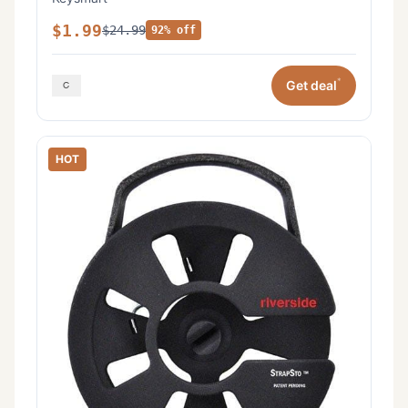
$1.99
$24.99
92% off
*
Get deal
HOT