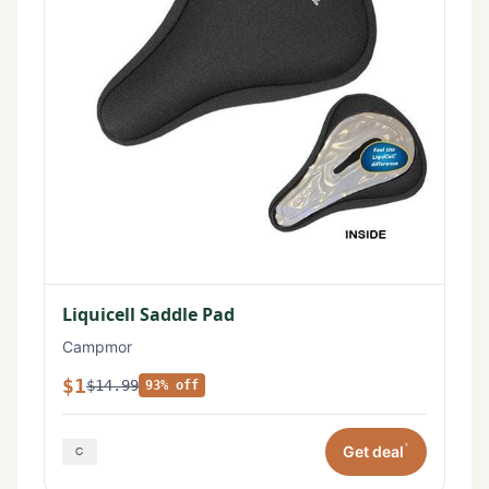
Liquicell Saddle Pad
Campmor
$1
$14.99
93% off
*
Get deal