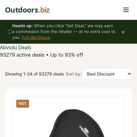
Skip to content
Outdoors
.biz
Heads up:
When you click "Get Deal," we may earn
×
a commission from the retailer — at no extra cost to
you.
Full disclosure
.
Abvsdu Deals
93279 active deals
•
Up to 93% off
Showing 1-24 of 93279 deals
Sort by:
HOT