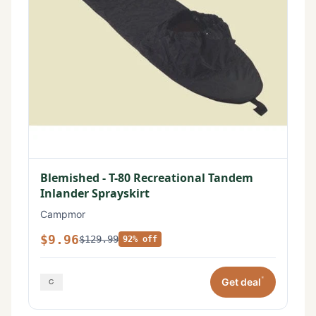
Blemished - T-80 Recreational Tandem
Inlander Sprayskirt
Campmor
$9.96
$129.99
92% off
*
Get deal