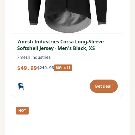
7mesh Industries Corsa Long-Sleeve
Softshell Jersey - Men's Black, XS
7mesh Industries
$49.99
$249.95
80% off
*
Get deal
HOT