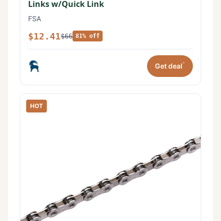
Links w/Quick Link
FSA
$12.41
$66
81% off
*
Get deal
HOT