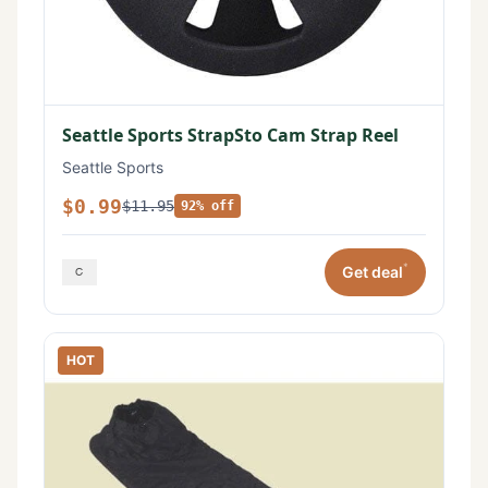
Seattle Sports StrapSto Cam Strap Reel
Seattle Sports
$0.99
$11.95
92% off
*
Get deal
HOT