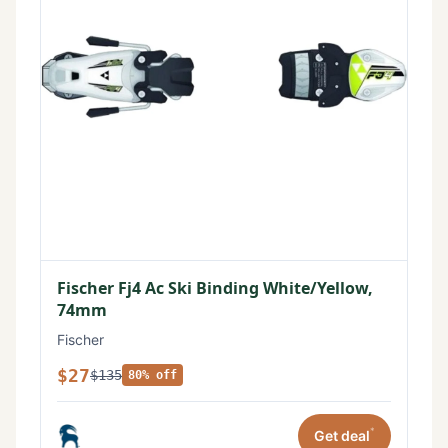
Fischer Fj4 Ac Ski Binding White/Yellow,
74mm
Fischer
$27
$135
80% off
*
Get deal