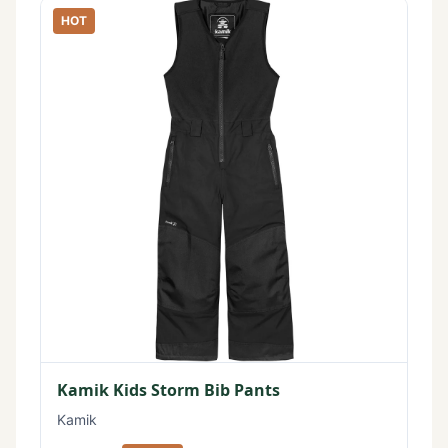
HOT
Kamik Kids Storm Bib Pants
Kamik