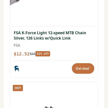
FSA K-Force Light 12-speed MTB Chain
Silver, 126 Links w/Quick Link
FSA
$12.52
$66
81% off
*
Get deal
HOT