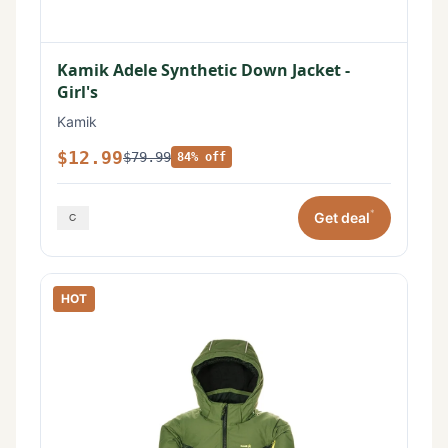
Kamik Adele Synthetic Down Jacket -
Girl's
Kamik
$12.99
$79.99
84% off
*
Get deal
HOT