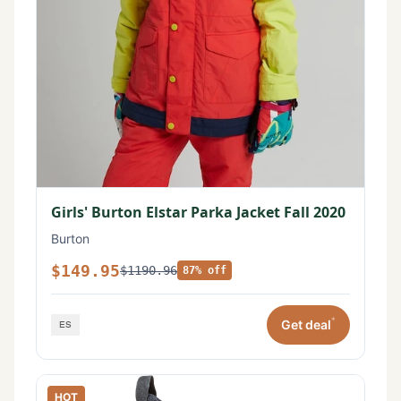
Girls' Burton Elstar Parka Jacket Fall 2020
Burton
$149.95
$1190.96
87% off
*
Get deal
HOT