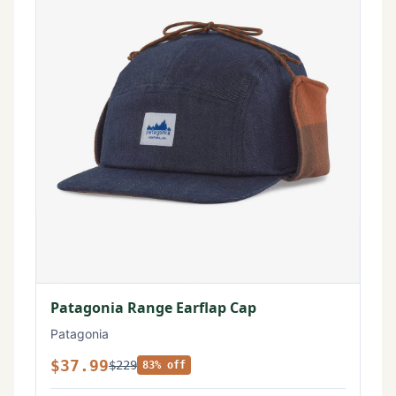
Patagonia Range Earflap Cap
Patagonia
$37.99
$229
83% off