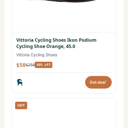
Vittoria Cycling Shoes Ikon Podium
Cycling Shoe Orange, 45.0
Vittoria Cycling Shoes
$50
$250
80% off
*
Get deal
HOT