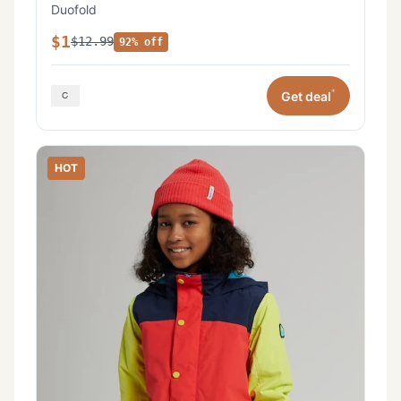
Duofold
$1
$12.99
92% off
*
Get deal
HOT