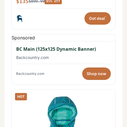
$135
$899.99
85% off
*
Get deal
Sponsored
BC Main (125x125 Dynamic Banner)
Backcountry.com
Shop now
Backcountry.com
HOT