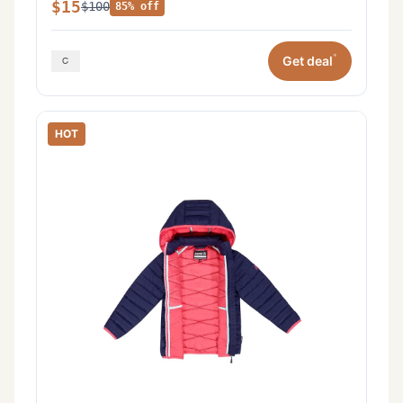
$15
$100
85% off
*
Get deal
HOT