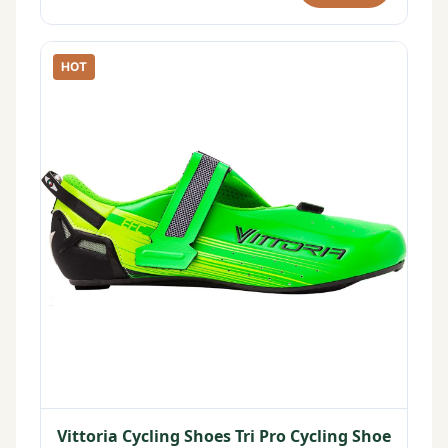
HOT
Vittoria Cycling Shoes Tri Pro Cycling Shoe