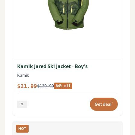
Kamik Jared Ski Jacket - Boy's
Kamik
$21.99
$139.99
84% off
*
Get deal
HOT