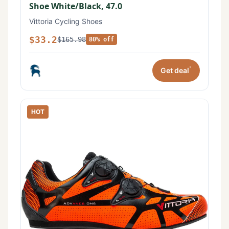
Shoe White/Black, 47.0
Vittoria Cycling Shoes
$33.2
$165.98
80% off
*
Get deal
HOT