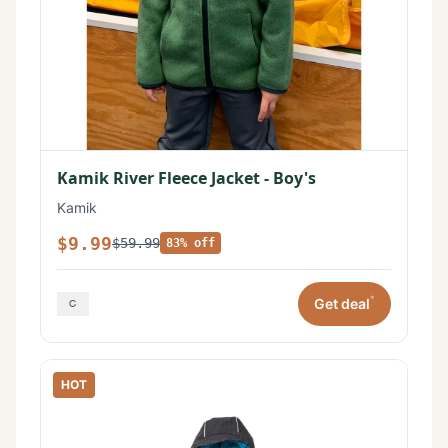
Kamik River Fleece Jacket - Boy's
Kamik
$9.99
$59.99
83% off
*
Get deal
HOT