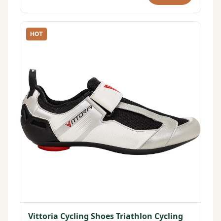
HOT
Vittoria Cycling Shoes Triathlon Cycling