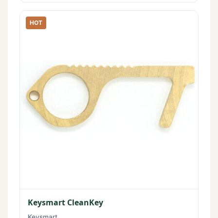
HOT
Keysmart CleanKey
Keysmart