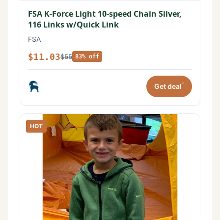
FSA K-Force Light 10-speed Chain Silver,
116 Links w/Quick Link
FSA
$11.03
$66
83% off
*
Get deal
HOT