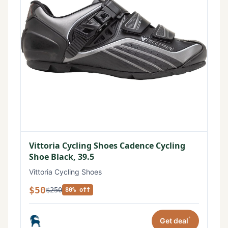
Vittoria Cycling Shoes Cadence Cycling
Shoe Black, 39.5
Vittoria Cycling Shoes
$50
$250
80% off
*
Get deal