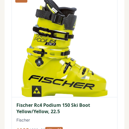
Fischer Rc4 Podium 150 Ski Boot
Yellow/Yellow, 22.5
Fischer