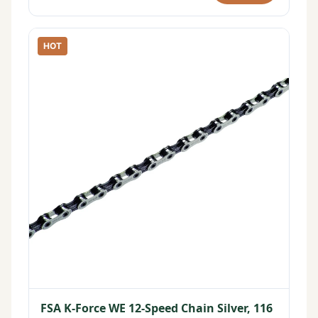
HOT
FSA K-Force WE 12-Speed Chain Silver, 116