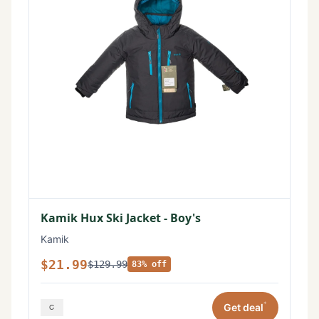
Kamik Hux Ski Jacket - Boy's
Kamik
$21.99
$129.99
83% off
*
Get deal