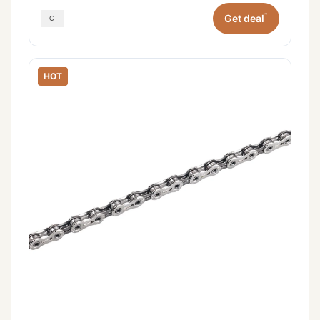
*
Get deal
HOT