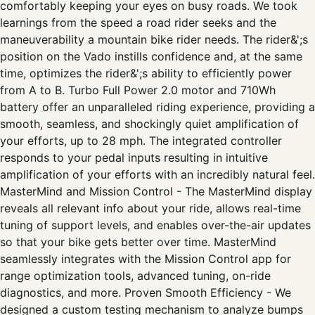
comfortably keeping your eyes on busy roads. We took
learnings from the speed a road rider seeks and the
maneuverability a mountain bike rider needs. The rider&';s
position on the Vado instills confidence and, at the same
time, optimizes the rider&';s ability to efficiently power
from A to B. Turbo Full Power 2.0 motor and 710Wh
battery offer an unparalleled riding experience, providing a
smooth, seamless, and shockingly quiet amplification of
your efforts, up to 28 mph. The integrated controller
responds to your pedal inputs resulting in intuitive
amplification of your efforts with an incredibly natural feel.
MasterMind and Mission Control - The MasterMind display
reveals all relevant info about your ride, allows real-time
tuning of support levels, and enables over-the-air updates
so that your bike gets better over time. MasterMind
seamlessly integrates with the Mission Control app for
range optimization tools, advanced tuning, on-ride
diagnostics, and more. Proven Smooth Efficiency - We
designed a custom testing mechanism to analyze bumps