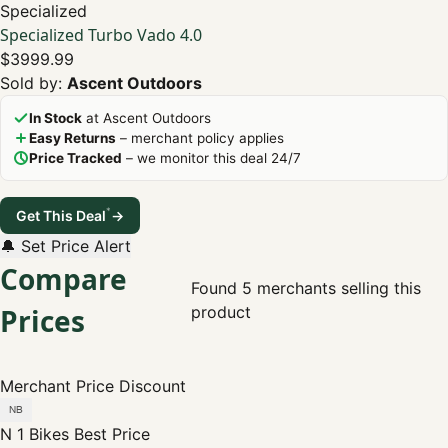
Specialized
Specialized Turbo Vado 4.0
$3999.99
Sold by:
Ascent Outdoors
In Stock
at Ascent Outdoors
Easy Returns
– merchant policy applies
Price Tracked
– we monitor this deal 24/7
*
Get This Deal
→
🔔 Set Price Alert
Compare
Found 5 merchants selling this
Prices
product
Merchant
Price
Discount
N 1 Bikes
Best Price