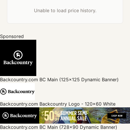
Unable to load price history.
Sponsored
Backcountry.com
BC Main (125x125 Dynamic Banner)
Backcountry.com
Backcountry Logo - 120x60 White
Backcountry.com
BC Main (728x90 Dynamic Banner)