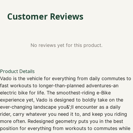
Customer Reviews
No reviews yet for this product.
Product Details
Vado is the vehicle for everything from daily commutes to
fast workouts to longer-than-planned adventures-an
electric bike for life. The smoothest-riding e-Bike
experience yet, Vado is designed to boldly take on the
ever-changing landscape you&';ll encounter as a daily
rider, carry whatever you need it to, and keep you riding
more often. Redesigned geometry puts you in the best
position for everything from workouts to commutes while