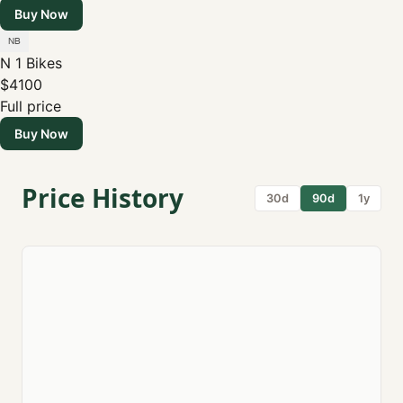
Buy Now
N 1 Bikes
$4100
Full price
Buy Now
Price History
30d
90d
1y