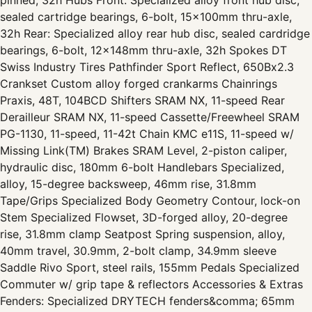
sealed cartridge bearings, 6-bolt, 15x100mm thru-axle,
32h Rear: Specialized alloy rear hub disc, sealed cardridge
bearings, 6-bolt, 12x148mm thru-axle, 32h Spokes DT
Swiss Industry Tires Pathfinder Sport Reflect, 650Bx2.3
Crankset Custom alloy forged crankarms Chainrings
Praxis, 48T, 104BCD Shifters SRAM NX, 11-speed Rear
Derailleur SRAM NX, 11-speed Cassette/Freewheel SRAM
PG-1130, 11-speed, 11-42t Chain KMC e11S, 11-speed w/
Missing Link(TM) Brakes SRAM Level, 2-piston caliper,
hydraulic disc, 180mm 6-bolt Handlebars Specialized,
alloy, 15-degree backsweep, 46mm rise, 31.8mm
Tape/Grips Specialized Body Geometry Contour, lock-on
Stem Specialized Flowset, 3D-forged alloy, 20-degree
rise, 31.8mm clamp Seatpost Spring suspension, alloy,
40mm travel, 30.9mm, 2-bolt clamp, 34.9mm sleeve
Saddle Rivo Sport, steel rails, 155mm Pedals Specialized
Commuter w/ grip tape & reflectors Accessories & Extras
Fenders: Specialized DRYTECH fenders&comma; 65mm