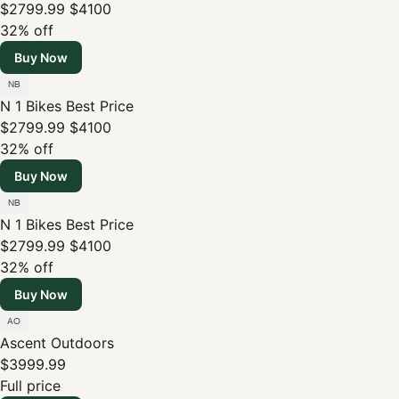
$2799.99
$4100
32% off
Buy Now
N 1 Bikes
Best Price
$2799.99
$4100
32% off
Buy Now
N 1 Bikes
Best Price
$2799.99
$4100
32% off
Buy Now
Ascent Outdoors
$3999.99
Full price