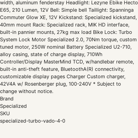
width, aluminum fenderstay Headlight: Lezyne Ebike Hecto
E65, 210 Lumen, 12V Bell: Simple bell Taillight: Spanninga
Commuter Glow XE, 12V Kickstand: Specialized kickstand,
40mm mount Rack: Specialized rack, MIK HD interface,
built-in pannier mounts, 27kg max load Bike Lock: Turbo
System Lock Motor Specialized 2.0, 70Nm torque, custom
tuned motor, 250W nominal Battery Specialized U2-710,
alloy casing, state of charge display, 710Wh
Controller/Display MasterMind TCD, w/handlebar remote,
built-in anti-theft feature, BluetoothA(R) connectivity,
customizable display pages Charger Custom charger,
42V4A w/ Rosenberger plug, 100-240V * Subject to
change without notice.
Brand
Specialized
SKU
specialized-turbo-vado-4-0