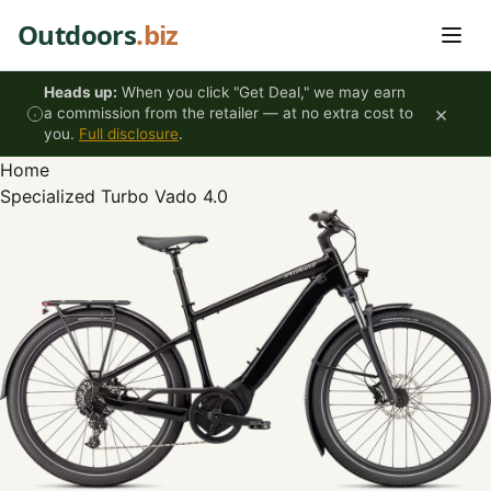
Skip to content
Outdoors
.biz
Heads up:
When you click "Get Deal," we may earn
×
a commission from the retailer — at no extra cost to
you.
Full disclosure
.
Home
Specialized Turbo Vado 4.0