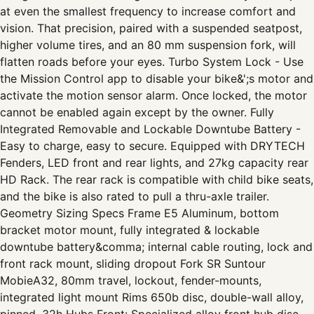
at even the smallest frequency to increase comfort and
vision. That precision, paired with a suspended seatpost,
higher volume tires, and an 80 mm suspension fork, will
flatten roads before your eyes. Turbo System Lock - Use
the Mission Control app to disable your bike&';s motor and
activate the motion sensor alarm. Once locked, the motor
cannot be enabled again except by the owner. Fully
Integrated Removable and Lockable Downtube Battery -
Easy to charge, easy to secure. Equipped with DRYTECH
Fenders, LED front and rear lights, and 27kg capacity rear
HD Rack. The rear rack is compatible with child bike seats,
and the bike is also rated to pull a thru-axle trailer.
Geometry Sizing Specs Frame E5 Aluminum, bottom
bracket motor mount, fully integrated & lockable
downtube battery&comma; internal cable routing, lock and
front rack mount, sliding dropout Fork SR Suntour
MobieA32, 80mm travel, lockout, fender-mounts,
integrated light mount Rims 650b disc, double-wall alloy,
pinned, 32h Hubs Front: Specialized alloy front hub disc,