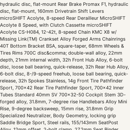
hydraulic disc, flat-mount Rear Brake Promax F1, hydraulic
disc, flat-mount, 160mm Drivetrain Shift Levers
microSHIFT Acolyte, 8-speed Rear Derailleur MicroSHIFT
Acolyte 8 Speed, with Clutch Cassette microSHIFT
Acolyte CS-H084, 12-42t, 8-speed Chain KMC X8 w/
Missing Link(TM) Crankset Alloy Forged Arms Chainrings
40T Bottom Bracket BSA, square-taper, 68mm Wheels &
Tires Rims 700C disc&comma; double-wall alloy, 22mm
depth, 21mm internal width, 32h Front Hub Alloy, 6-bolt
disc, loose ball bearing, quick-release, 32h Rear Hub Alloy,
6-bolt disc, 8-/9-speed freehub, loose ball bearing, quick-
release, 32h Spokes Stainless, 14g Front Tire Pathfinder
Sport, 700x42 Rear Tire Pathfinder Sport, 700x42 Inner
Tubes Standard 40mm SV 700x32-50 Cockpit Stem 3D-
forged alloy, 31.8mm, 7-degree rise Handlebars Alloy Mini
Rise, 9-degree backsweep, 15mm rise, 31.8mm Grip
Specialized Neutralizer, Body Geometry, locking grip
Saddle Bridge Sport, Steel rails, 155/143mm SeatPost
Alloy, 12mm offset, 2-bolt clamp, 27.2mm Seat Binder