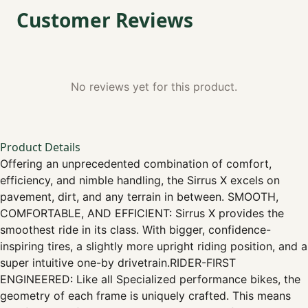
Customer Reviews
No reviews yet for this product.
Product Details
Offering an unprecedented combination of comfort,
efficiency, and nimble handling, the Sirrus X excels on
pavement, dirt, and any terrain in between. SMOOTH,
COMFORTABLE, AND EFFICIENT: Sirrus X provides the
smoothest ride in its class. With bigger, confidence-
inspiring tires, a slightly more upright riding position, and a
super intuitive one-by drivetrain.RIDER-FIRST
ENGINEERED: Like all Specialized performance bikes, the
geometry of each frame is uniquely crafted. This means