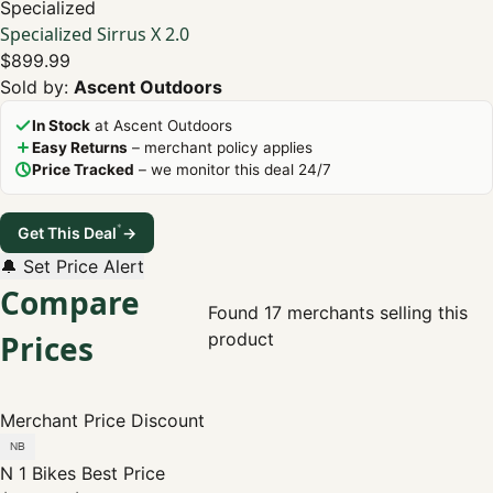
Specialized
Specialized Sirrus X 2.0
$899.99
Sold by:
Ascent Outdoors
In Stock
at Ascent Outdoors
Easy Returns
– merchant policy applies
Price Tracked
– we monitor this deal 24/7
*
Get This Deal
→
🔔 Set Price Alert
Compare
Found 17 merchants selling this
Prices
product
Merchant
Price
Discount
N 1 Bikes
Best Price