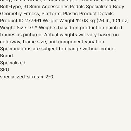
Bolt-type, 31.8mm Accessories Pedals Specialized Body
Geometry Fitness, Platform, Plastic Product Details
Product ID 277661 Weight Weight 12.08 kg (26 lb, 10.1 oz)
Weight Size LG * Weights based on production painted
frames as pictured. Actual weights will vary based on
colorway, frame size, and component variation.
Specifications are subject to change without notice.
Brand
Specialized
SKU
specialized-sirrus-x-2-0