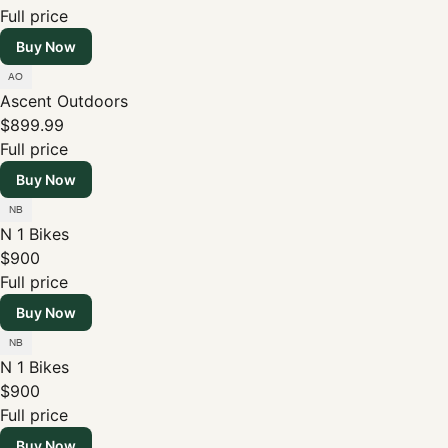
Full price
Buy Now
Ascent Outdoors
$899.99
Full price
Buy Now
N 1 Bikes
$900
Full price
Buy Now
N 1 Bikes
$900
Full price
Buy Now