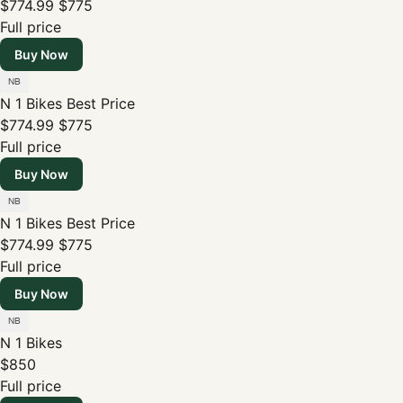
$774.99
$775
Full price
Buy Now
N 1 Bikes
Best Price
$774.99
$775
Full price
Buy Now
N 1 Bikes
Best Price
$774.99
$775
Full price
Buy Now
N 1 Bikes
$850
Full price