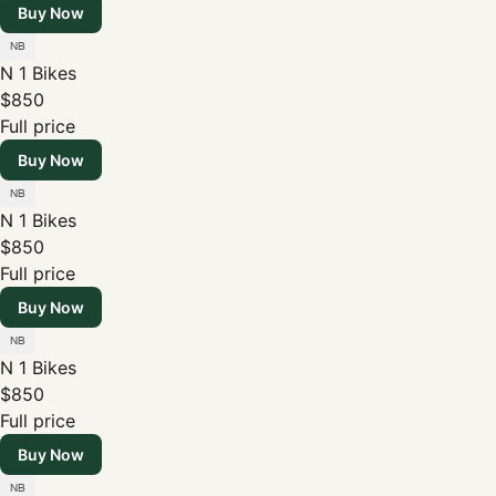
Buy Now
N 1 Bikes
$850
Full price
Buy Now
N 1 Bikes
$850
Full price
Buy Now
N 1 Bikes
$850
Full price
Buy Now