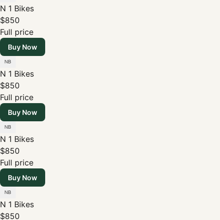
N 1 Bikes
$850
Full price
Buy Now
N 1 Bikes
$850
Full price
Buy Now
N 1 Bikes
$850
Full price
Buy Now
N 1 Bikes
$850