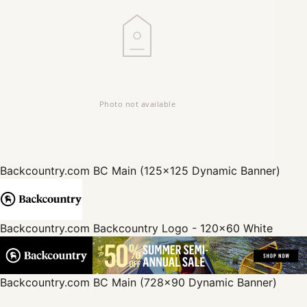
Backcountry.com
BC Main (125x125 Dynamic Banner)
Backcountry.com
Backcountry Logo - 120x60 White
Backcountry.com
BC Main (728x90 Dynamic Banner)