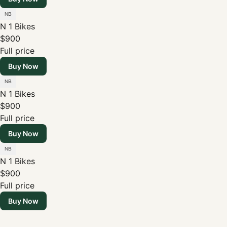
N 1 Bikes
$900
Full price
Buy Now
N 1 Bikes
$900
Full price
Buy Now
N 1 Bikes
$900
Full price
Buy Now