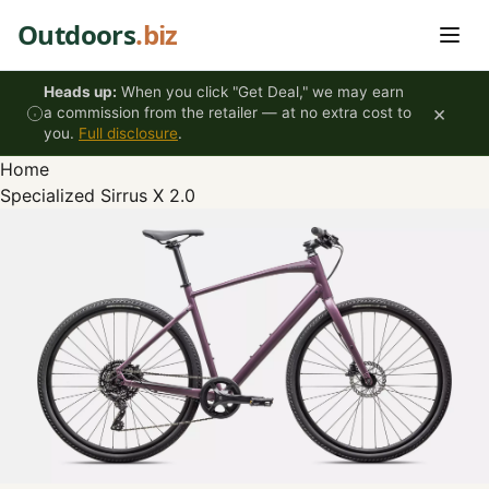
Skip to content
Outdoors
.biz
Heads up:
When you click "Get Deal," we may earn
×
a commission from the retailer — at no extra cost to
you.
Full disclosure
.
Home
Specialized Sirrus X 2.0