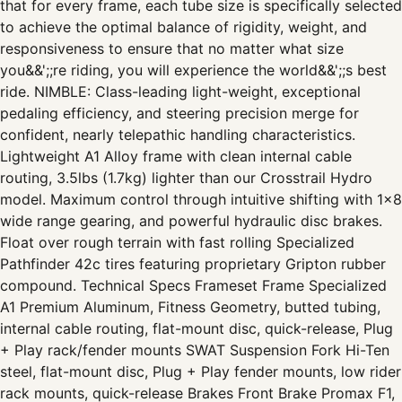
that for every frame, each tube size is specifically selected
to achieve the optimal balance of rigidity, weight, and
responsiveness to ensure that no matter what size
you&&';;re riding, you will experience the world&&';;s best
ride. NIMBLE: Class-leading light-weight, exceptional
pedaling efficiency, and steering precision merge for
confident, nearly telepathic handling characteristics.
Lightweight A1 Alloy frame with clean internal cable
routing, 3.5lbs (1.7kg) lighter than our Crosstrail Hydro
model. Maximum control through intuitive shifting with 1x8
wide range gearing, and powerful hydraulic disc brakes.
Float over rough terrain with fast rolling Specialized
Pathfinder 42c tires featuring proprietary Gripton rubber
compound. Technical Specs Frameset Frame Specialized
A1 Premium Aluminum, Fitness Geometry, butted tubing,
internal cable routing, flat-mount disc, quick-release, Plug
+ Play rack/fender mounts SWAT Suspension Fork Hi-Ten
steel, flat-mount disc, Plug + Play fender mounts, low rider
rack mounts, quick-release Brakes Front Brake Promax F1,