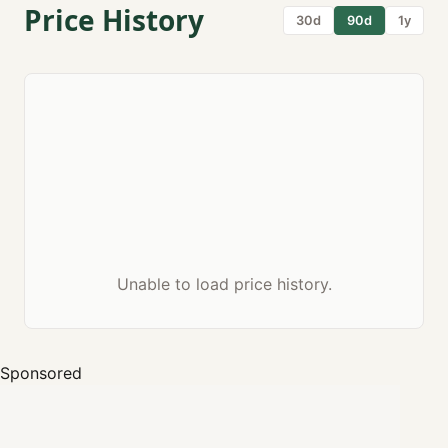
Price History
30d
90d
1y
Unable to load price history.
Sponsored