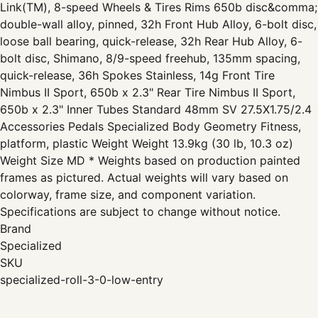
Link(TM), 8-speed Wheels & Tires Rims 650b disc&comma;
double-wall alloy, pinned, 32h Front Hub Alloy, 6-bolt disc,
loose ball bearing, quick-release, 32h Rear Hub Alloy, 6-
bolt disc, Shimano, 8/9-speed freehub, 135mm spacing,
quick-release, 36h Spokes Stainless, 14g Front Tire
Nimbus II Sport, 650b x 2.3" Rear Tire Nimbus II Sport,
650b x 2.3" Inner Tubes Standard 48mm SV 27.5X1.75/2.4
Accessories Pedals Specialized Body Geometry Fitness,
platform, plastic Weight Weight 13.9kg (30 lb, 10.3 oz)
Weight Size MD * Weights based on production painted
frames as pictured. Actual weights will vary based on
colorway, frame size, and component variation.
Specifications are subject to change without notice.
Brand
Specialized
SKU
specialized-roll-3-0-low-entry