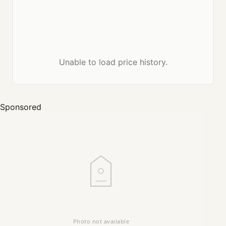
Unable to load price history.
Sponsored