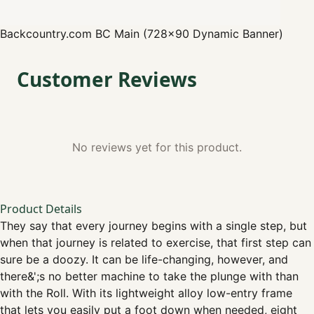
Backcountry.com
BC Main (728x90 Dynamic Banner)
Customer Reviews
No reviews yet for this product.
Product Details
They say that every journey begins with a single step, but
when that journey is related to exercise, that first step can
sure be a doozy. It can be life-changing, however, and
there&';s no better machine to take the plunge with than
with the Roll. With its lightweight alloy low-entry frame
that lets you easily put a foot down when needed, eight