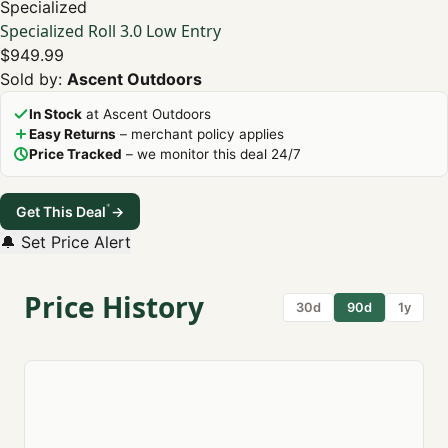
Specialized
Specialized Roll 3.0 Low Entry
$949.99
Sold by:
Ascent Outdoors
In Stock
at Ascent Outdoors
Easy Returns
– merchant policy applies
Price Tracked
– we monitor this deal 24/7
*
Get This Deal
→
🔔 Set Price Alert
Price History
30d
90d
1y