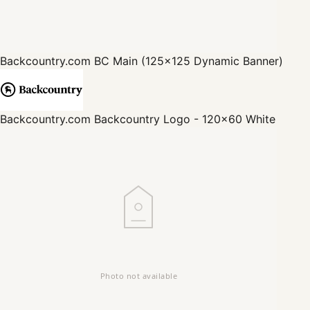
Backcountry.com
BC Main (125x125 Dynamic Banner)
Backcountry.com
Backcountry Logo - 120x60 White