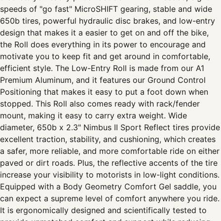
speeds of "go fast" MicroSHIFT gearing, stable and wide
650b tires, powerful hydraulic disc brakes, and low-entry
design that makes it a easier to get on and off the bike,
the Roll does everything in its power to encourage and
motivate you to keep fit and get around in comfortable,
efficient style. The Low-Entry Roll is made from our A1
Premium Aluminum, and it features our Ground Control
Positioning that makes it easy to put a foot down when
stopped. This Roll also comes ready with rack/fender
mount, making it easy to carry extra weight. Wide
diameter, 650b x 2.3" Nimbus II Sport Reflect tires provide
excellent traction, stability, and cushioning, which creates
a safer, more reliable, and more comfortable ride on either
paved or dirt roads. Plus, the reflective accents of the tire
increase your visibility to motorists in low-light conditions.
Equipped with a Body Geometry Comfort Gel saddle, you
can expect a supreme level of comfort anywhere you ride.
It is ergonomically designed and scientifically tested to