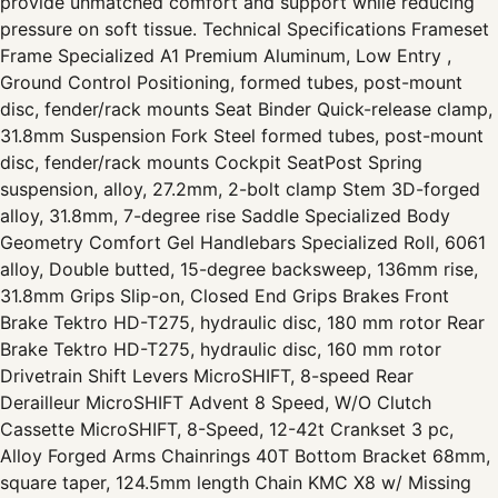
provide unmatched comfort and support while reducing
pressure on soft tissue. Technical Specifications Frameset
Frame Specialized A1 Premium Aluminum, Low Entry ,
Ground Control Positioning, formed tubes, post-mount
disc, fender/rack mounts Seat Binder Quick-release clamp,
31.8mm Suspension Fork Steel formed tubes, post-mount
disc, fender/rack mounts Cockpit SeatPost Spring
suspension, alloy, 27.2mm, 2-bolt clamp Stem 3D-forged
alloy, 31.8mm, 7-degree rise Saddle Specialized Body
Geometry Comfort Gel Handlebars Specialized Roll, 6061
alloy, Double butted, 15-degree backsweep, 136mm rise,
31.8mm Grips Slip-on, Closed End Grips Brakes Front
Brake Tektro HD-T275, hydraulic disc, 180 mm rotor Rear
Brake Tektro HD-T275, hydraulic disc, 160 mm rotor
Drivetrain Shift Levers MicroSHIFT, 8-speed Rear
Derailleur MicroSHIFT Advent 8 Speed, W/O Clutch
Cassette MicroSHIFT, 8-Speed, 12-42t Crankset 3 pc,
Alloy Forged Arms Chainrings 40T Bottom Bracket 68mm,
square taper, 124.5mm length Chain KMC X8 w/ Missing