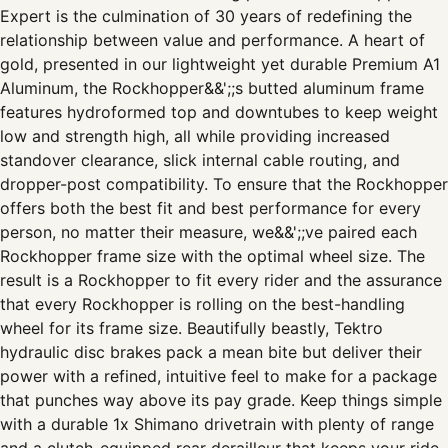
Expert is the culmination of 30 years of redefining the
relationship between value and performance. A heart of
gold, presented in our lightweight yet durable Premium A1
Aluminum, the Rockhopper&&';;s butted aluminum frame
features hydroformed top and downtubes to keep weight
low and strength high, all while providing increased
standover clearance, slick internal cable routing, and
dropper-post compatibility. To ensure that the Rockhopper
offers both the best fit and best performance for every
person, no matter their measure, we&&';;ve paired each
Rockhopper frame size with the optimal wheel size. The
result is a Rockhopper to fit every rider and the assurance
that every Rockhopper is rolling on the best-handling
wheel for its frame size. Beautifully beastly, Tektro
hydraulic disc brakes pack a mean bite but deliver their
power with a refined, intuitive feel to make for a package
that punches way above its pay grade. Keep things simple
with a durable 1x Shimano drivetrain with plenty of range