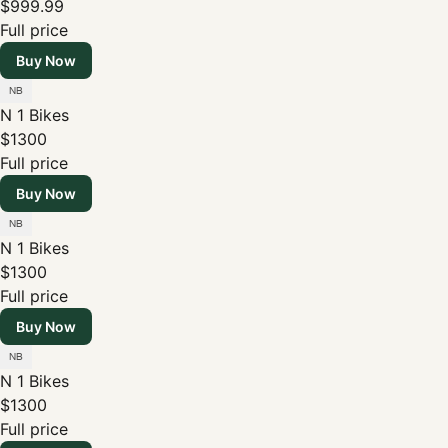
$999.99
Full price
Buy Now
N 1 Bikes
$1300
Full price
Buy Now
N 1 Bikes
$1300
Full price
Buy Now
N 1 Bikes
$1300
Full price