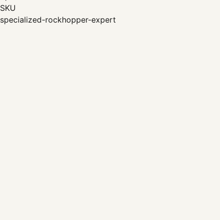
SKU
specialized-rockhopper-expert