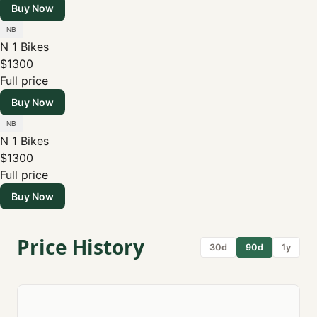
Buy Now
N 1 Bikes
$1300
Full price
Buy Now
N 1 Bikes
$1300
Full price
Buy Now
Price History
30d
90d
1y