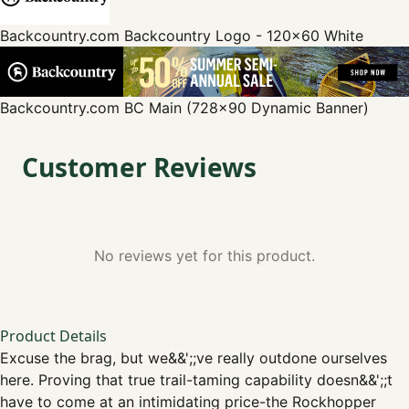
Backcountry.com
Backcountry Logo - 120x60 White
Backcountry.com
BC Main (728x90 Dynamic Banner)
Customer Reviews
No reviews yet for this product.
Product Details
Excuse the brag, but we&&';;ve really outdone ourselves
here. Proving that true trail-taming capability doesn&&';;t
have to come at an intimidating price-the Rockhopper