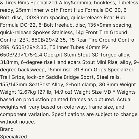
& Tires Rims Specialized Alloy&comma; hookless, Tubeless
ready, 25mm inner width Front Hub Formula DC-20, 6-
Bolt, disc, 100x9mm spacing, quick-release Rear Hub
Formula DC-22, 6-Bolt freehub, disc, 135x9mm spacing,
quick-release Spokes Stainless, 14g Front Tire Ground
Control 2BR, 650B/29x2.35, T5 Rear Tire Ground Control
2BR, 650B/29x2.35, T5 Inner Tubes 40mm PV
650B/29x1.75-2.4 Cockpit Stem Stout 3D-forged alloy,
31.8mm, 6-degree rise Handlebars Stout Mini Rise, alloy, 9-
degree backsweep, 15mm rise, 31.8mm Grips Specialized
Trail Grips, lock-on Saddle Bridge Sport, Steel rails,
155/143mm SeatPost Alloy, 2-bolt clamp, 30.9mm Weight
Weight 12.67kg (27 lb, 14.9 oz) Weight Size MD * Weights
based on production painted frames as pictured. Actual
weights will vary based on colorway, frame size, and
component variation. Specifications are subject to change
without notice.
Brand
Specialized