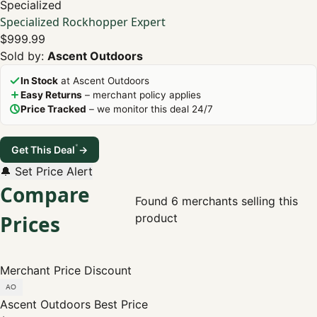
Specialized
Specialized Rockhopper Expert
$999.99
Sold by:
Ascent Outdoors
In Stock
at Ascent Outdoors
Easy Returns
– merchant policy applies
Price Tracked
– we monitor this deal 24/7
*
Get This Deal
→
🔔 Set Price Alert
Compare
Found 6 merchants selling this
Prices
product
Merchant
Price
Discount
Ascent Outdoors
Best Price