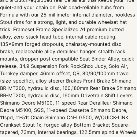
and a clutch-equipped rear derailleur that keeps your ride
quiet-and your chain on. Pair dead-reliable hubs from
Formula with our 25-millimeter internal diameter, hookless
Stout rims for a strong, light, and durable wheelset hat
trick. Frameset Frame Specialized A1 premium butted
alloy, zero-stack head tube, internal cable routing,
135x9mm forged dropouts, chainstay-mounted disc
brake, replaceable alloy derailleur hanger, stealth rack
mounts, dropper post compatible Seat Binder Alloy, quick
release, 34.9 Suspension Fork RockShox Judy, Solo Air,
Turnkey damper, 46mm offset, QR, 80/90/100mm travel
(size-specific), alloy steerer Brakes Front Brake Shimano
BR-MT200, hydraulic disc, 160,180mm Rear Brake Shimano
BR-MT200, hydraulic disc, 160mm Drivetrain Shift Levers
Shimano Deore M5100, 11-speed Rear Derailleur Shimano
Deore M5100, SGS, 11-speed Cassette Shimano Deore,
11spd, 11-51t Chain Shimano CN-LG500, W/QUICK-LINK
Crankset Stout 1x, forged alloy Bottom Bracket Square-
tapered, 73mm, internal bearings, 122.5mm spindle Wheels