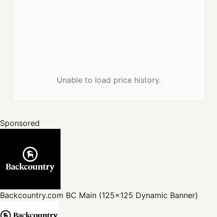
Unable to load price history.
Sponsored
Backcountry.com
BC Main (125x125 Dynamic Banner)