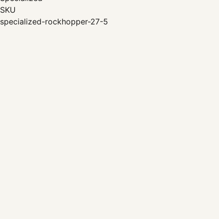
SKU
specialized-rockhopper-27-5