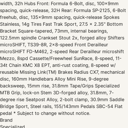
width, 32h Hubs Front: Formula 6-Bolt, disc, 100x9mm
spacing, quick-release, 32H Rear: Formula SP-2125, 6-Bolt
freehub, disc, 135x9mm spacing, quick-release Spokes
Stainless, 14g Tires Fast Trak Sport, 27.5 x 2.35" Bottom
Bracket Square-tapered, 73mm, internal bearings,
122.5mm spindle Crankset Stout 2x, forged alloy Shifters
microSHIFT, TS39-8R, 2x8-speed Front Derailleur
microSHIFT FD-M462, 2-speed Rear Derailleur microshift
Mezzo, 8spd Cassette/Freewheel SunRace, 8-speed, 11-
34t Chain KMC X8 EPT, anti-rust coating, 8-speed w/
reusable Missing Link(TM) Brakes Radius CX7, mechanical
disc, 160mm Handlebars Alloy Mini Rise, 9-degree
backsweep, 15mm rise, 31.8mm Tape/Grips Specialized
MTB Grip, lock-on Stem 3D-forged alloy, 31.8mm, 7-
degree rise Seatpost Alloy, 2-bolt clamp, 30.9mm Saddle
Bridge Sport, Steel rails, 155/143mm Pedals SBC-54 Flat
pedal * Subject to change without notice.
Brand
Specialized