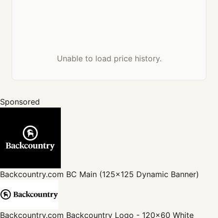
Unable to load price history.
Sponsored
Backcountry.com
BC Main (125x125 Dynamic Banner)
Backcountry.com
Backcountry Logo - 120x60 White