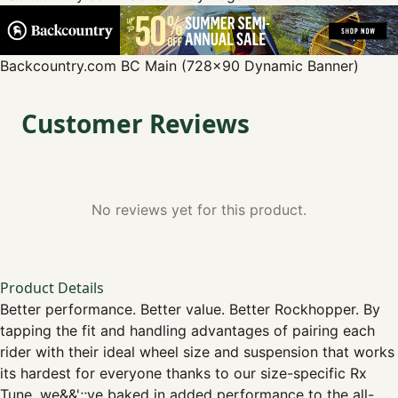
Backcountry.com
BC Main (728x90 Dynamic Banner)
Customer Reviews
No reviews yet for this product.
Product Details
Better performance. Better value. Better Rockhopper. By
tapping the fit and handling advantages of pairing each
rider with their ideal wheel size and suspension that works
its hardest for everyone thanks to our size-specific Rx
Tune, we&&';;ve baked in added performance to the all-