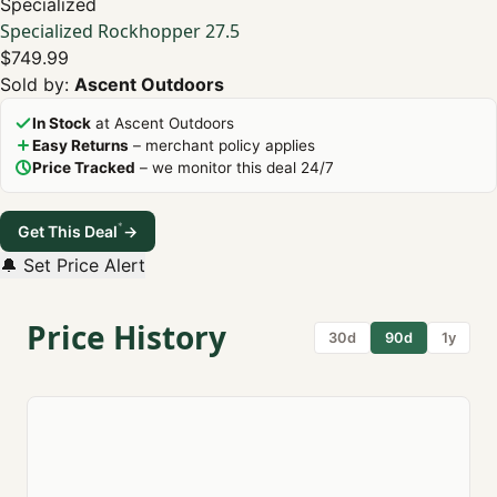
Specialized
Specialized Rockhopper 27.5
$749.99
Sold by:
Ascent Outdoors
In Stock
at Ascent Outdoors
Easy Returns
– merchant policy applies
Price Tracked
– we monitor this deal 24/7
*
Get This Deal
→
🔔 Set Price Alert
Price History
30d
90d
1y