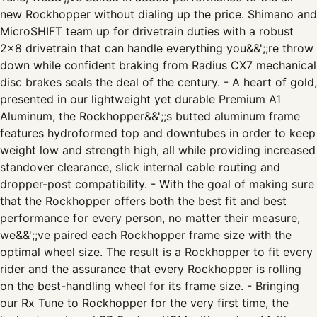
new Rockhopper without dialing up the price. Shimano and
MicroSHIFT team up for drivetrain duties with a robust
2x8 drivetrain that can handle everything you&&';;re throw
down while confident braking from Radius CX7 mechanical
disc brakes seals the deal of the century. - A heart of gold,
presented in our lightweight yet durable Premium A1
Aluminum, the Rockhopper&&';;s butted aluminum frame
features hydroformed top and downtubes in order to keep
weight low and strength high, all while providing increased
standover clearance, slick internal cable routing and
dropper-post compatibility. - With the goal of making sure
that the Rockhopper offers both the best fit and best
performance for every person, no matter their measure,
we&&';;ve paired each Rockhopper frame size with the
optimal wheel size. The result is a Rockhopper to fit every
rider and the assurance that every Rockhopper is rolling
on the best-handling wheel for its frame size. - Bringing
our Rx Tune to Rockhopper for the very first time, the