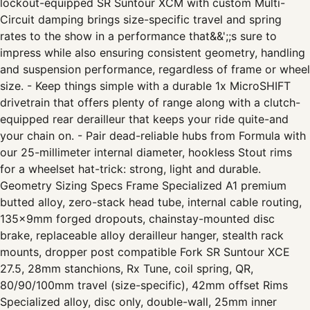
lockout-equipped SR Suntour XCM with custom Multi-
Circuit damping brings size-specific travel and spring
rates to the show in a performance that&&';;s sure to
impress while also ensuring consistent geometry, handling
and suspension performance, regardless of frame or wheel
size. - Keep things simple with a durable 1x MicroSHIFT
drivetrain that offers plenty of range along with a clutch-
equipped rear derailleur that keeps your ride quite-and
your chain on. - Pair dead-reliable hubs from Formula with
our 25-millimeter internal diameter, hookless Stout rims
for a wheelset hat-trick: strong, light and durable.
Geometry Sizing Specs Frame Specialized A1 premium
butted alloy, zero-stack head tube, internal cable routing,
135x9mm forged dropouts, chainstay-mounted disc
brake, replaceable alloy derailleur hanger, stealth rack
mounts, dropper post compatible Fork SR Suntour XCE
27.5, 28mm stanchions, Rx Tune, coil spring, QR,
80/90/100mm travel (size-specific), 42mm offset Rims
Specialized alloy, disc only, double-wall, 25mm inner