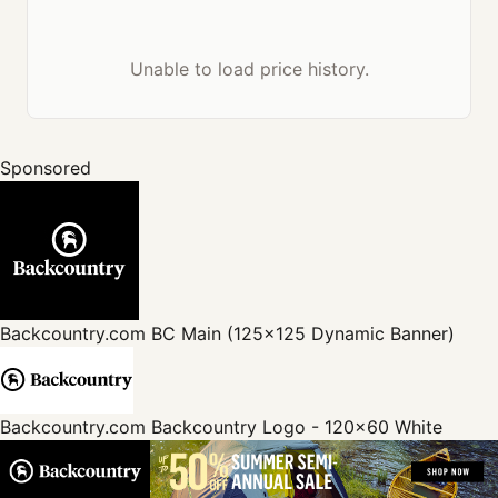
Unable to load price history.
Sponsored
Backcountry.com
BC Main (125x125 Dynamic Banner)
Backcountry.com
Backcountry Logo - 120x60 White