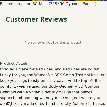
Backcountry.com
BC Main (728x90 Dynamic Banner)
Customer Reviews
No reviews yet for this product.
Product Details
Cold legs make for bad rides, and bad rides are no fun.
Lucky for you, the Women&';s RBX Comp Thermal Knickers
keep your legs toasty on chilly days. And to top off the
comfort, we&';ve used our Body Geometry 3D Contour
Chamois with a variable density design that places
support and padding where you need it, not where you
don&';t. Fully made of soft and stretchy Action 210 fleece.