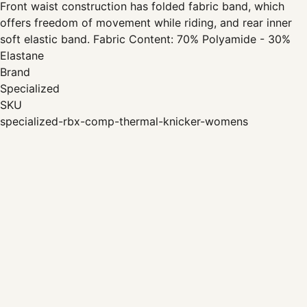
Front waist construction has folded fabric band, which
offers freedom of movement while riding, and rear inner
soft elastic band. Fabric Content: 70% Polyamide - 30%
Elastane
Brand
Specialized
SKU
specialized-rbx-comp-thermal-knicker-womens