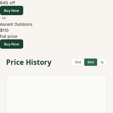
64% off
Buy Now
Ascent Outdoors
$110
Full price
Buy Now
Price History
30d
90d
1y