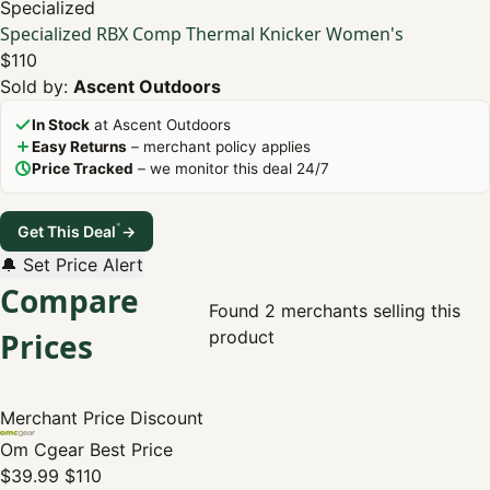
Specialized
Specialized RBX Comp Thermal Knicker Women's
$110
Sold by:
Ascent Outdoors
In Stock
at Ascent Outdoors
Easy Returns
– merchant policy applies
Price Tracked
– we monitor this deal 24/7
*
Get This Deal
→
🔔 Set Price Alert
Compare
Found 2 merchants selling this
Prices
product
Merchant
Price
Discount
Om Cgear
Best Price
$39.99
$110