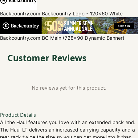
Backcountry.com
Backcountry Logo - 120x60 White
Backcountry.com
BC Main (728x90 Dynamic Banner)
Customer Reviews
No reviews yet for this product.
Product Details
All the Haul features you love with an extended back end.
The Haul LT delivers an increased carrying capacity and a
rear rack twice the size so you can get more into it than