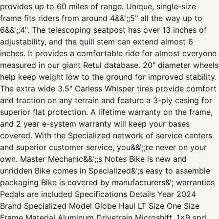
provides up to 60 miles of range. Unique, single-size
frame fits riders from around 4&&';;5" all the way up to
6&&';;4". The telescoping seatpost has over 13 inches of
adjustability, and the quill stem can extend almost 6
inches. It provides a comfortable ride for almost everyone
measured in our giant Retul database. 20" diameter wheels
help keep weight low to the ground for improved stability.
The extra wide 3.5" Carless Whisper tires provide comfort
and traction on any terrain and feature a 3-ply casing for
superior flat protection. A lifetime warranty on the frame,
and 2 year e-system warranty will keep your bases
covered. With the Specialized network of service centers
and superior customer service, you&&';;re never on your
own. Master Mechanic&&';;s Notes Bike is new and
unridden Bike comes in Specialized&';s easy to assemble
packaging Bike is covered by manufacturers&'; warranties
Pedals are included Specifications Details Year 2024
Brand Specialized Model Globe Haul LT Size One Size
Frame Material Aluminum Drivetrain Microshift, 1x9 spd