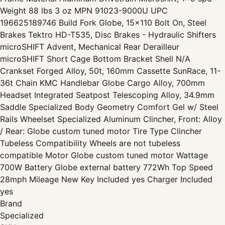
Weight 88 lbs 3 oz MPN 91023-9000U UPC
196625189746 Build Fork Globe, 15x110 Bolt On, Steel
Brakes Tektro HD-T535, Disc Brakes - Hydraulic Shifters
microSHIFT Advent, Mechanical Rear Derailleur
microSHIFT Short Cage Bottom Bracket Shell N/A
Crankset Forged Alloy, 50t, 160mm Cassette SunRace, 11-
36t Chain KMC Handlebar Globe Cargo Alloy, 700mm
Headset Integrated Seatpost Telescoping Alloy, 34.9mm
Saddle Specialized Body Geometry Comfort Gel w/ Steel
Rails Wheelset Specialized Aluminum Clincher, Front: Alloy
/ Rear: Globe custom tuned motor Tire Type Clincher
Tubeless Compatibility Wheels are not tubeless
compatible Motor Globe custom tuned motor Wattage
700W Battery Globe external battery 772Wh Top Speed
28mph Mileage New Key Included yes Charger Included
yes
Brand
Specialized