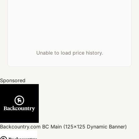
Unable to load price history.
Sponsored
Backcountry.com
BC Main (125x125 Dynamic Banner)