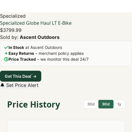
Specialized
Specialized Globe Haul LT E-Bike
$3799.99
Sold by:
Ascent Outdoors
In Stock
at Ascent Outdoors
Easy Returns
– merchant policy applies
Price Tracked
– we monitor this deal 24/7
*
Get This Deal
→
🔔 Set Price Alert
Price History
30d
90d
1y