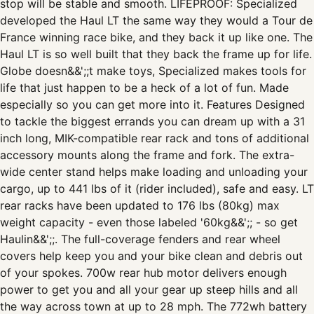
stop will be stable and smooth. LIFEPROOF: Specialized
developed the Haul LT the same way they would a Tour de
France winning race bike, and they back it up like one. The
Haul LT is so well built that they back the frame up for life.
Globe doesn&&';;t make toys, Specialized makes tools for
life that just happen to be a heck of a lot of fun. Made
especially so you can get more into it. Features Designed
to tackle the biggest errands you can dream up with a 31
inch long, MIK-compatible rear rack and tons of additional
accessory mounts along the frame and fork. The extra-
wide center stand helps make loading and unloading your
cargo, up to 441 lbs of it (rider included), safe and easy. LT
rear racks have been updated to 176 lbs (80kg) max
weight capacity - even those labeled '60kg&&';; - so get
Haulin&&';;. The full-coverage fenders and rear wheel
covers help keep you and your bike clean and debris out
of your spokes. 700w rear hub motor delivers enough
power to get you and all your gear up steep hills and all
the way across town at up to 28 mph. The 772wh battery