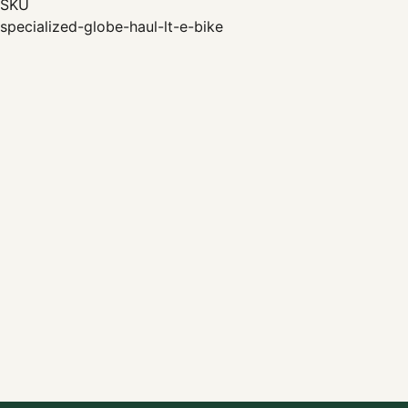
SKU
specialized-globe-haul-lt-e-bike