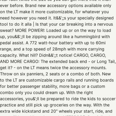
ever before. Brand new accessory options available only
on the LT make it more customizable, for whatever you
need however you need it. It&&';;s your specially designed
tool to do it alla | Is that your car breaking into a nervous
sweat? MORE POWER!: Loaded up or on the way to load
up, you&&';;ll be zipping around like a hummingbird with
pedal assist. A 772 watt-hour battery with up to 60mi
range, and a top speed of 28mph with more carrying
capacity. What hill? Didn&&';;t notice! CARGO, CARGO,
AND MORE CARGO: The extended back end - or Long Tail,
get it? - on the LT means twice the accessory mounts.
Throw on six panniers, 2 seats or a combo of both. New
to the LT are customizable cargo rails and running boards
for better passenger stability, more bags or a custom
combo only you could dream up. With the right
accessories, you&';ll be prepared to ride the kids to soccer
practice and still pick up groceries on the way. With the
extra wide kickstand and 20" wheels your start, ride, and