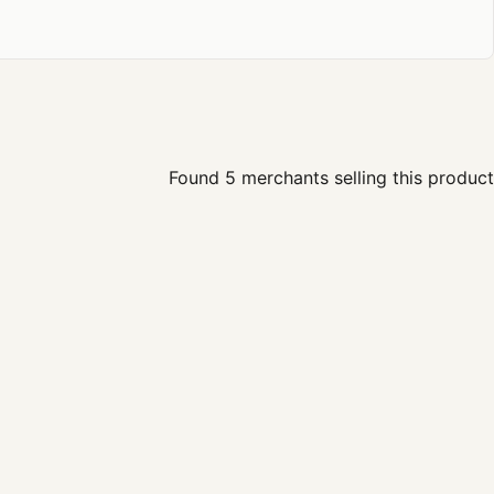
Found 5 merchants selling this product