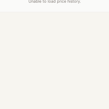
Unable to load price history.