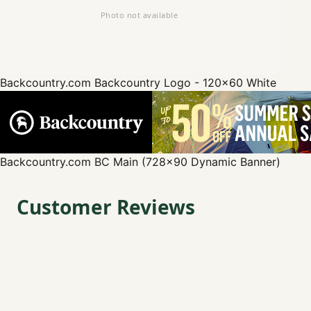
Backcountry.com
Backcountry Logo - 120x60 White
Backcountry.com
BC Main (728x90 Dynamic Banner)
Customer Reviews