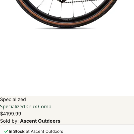
Specialized
Specialized Crux Comp
$4199.99
Sold by:
Ascent Outdoors
In Stock
at Ascent Outdoors