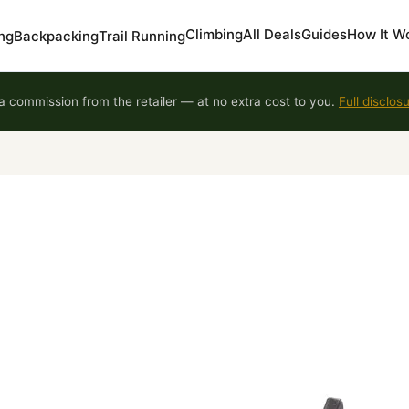
Climbing
All Deals
Guides
How It W
ng
Backpacking
Trail Running
 commission from the retailer — at no extra cost to you.
Full disclos