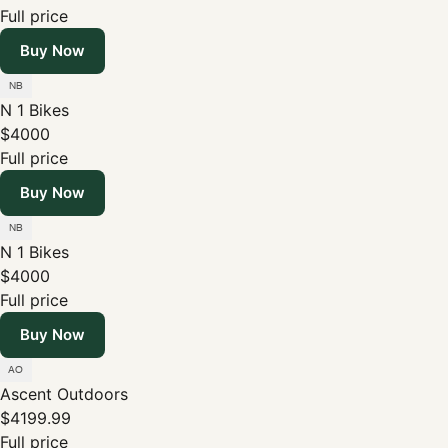
Full price
Buy Now
N 1 Bikes
$4000
Full price
Buy Now
N 1 Bikes
$4000
Full price
Buy Now
Ascent Outdoors
$4199.99
Full price