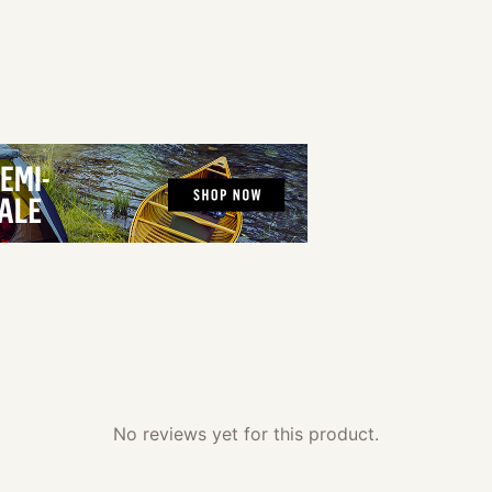
No reviews yet for this product.