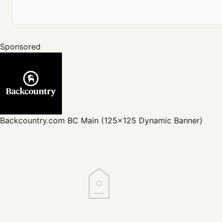
Sponsored
Backcountry.com
BC Main (125x125 Dynamic Banner)