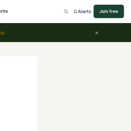
orks
Alerts
Join free
×
ure
.