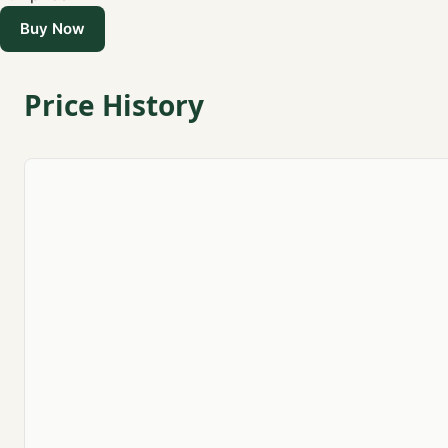
Buy Now
Price History