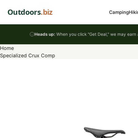
Skip to content
Outdoors
.biz
Camping
Hiki
Heads up:
When you click "Get Deal," we may earn a
Home
Specialized Crux Comp