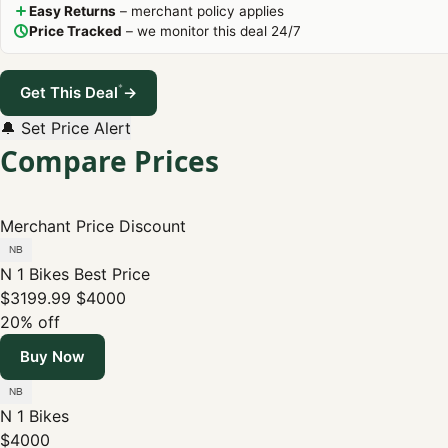
Easy Returns
– merchant policy applies
Price Tracked
– we monitor this deal 24/7
*
Get This Deal
→
🔔 Set Price Alert
Compare Prices
Merchant
Price
Discount
N 1 Bikes
Best Price
$3199.99
$4000
20% off
Buy Now
N 1 Bikes
$4000