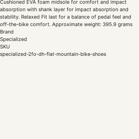
Cushioned EVA foam midsole for comfort and impact
absorption with shank layer for impact absorption and
stability. Relaxed Fit last for a balance of pedal feel and
off-the-bike comfort. Approximate weight: 395.9 grams
Brand
Specialized
SKU
specialized-2fo-dh-flat-mountain-bike-shoes