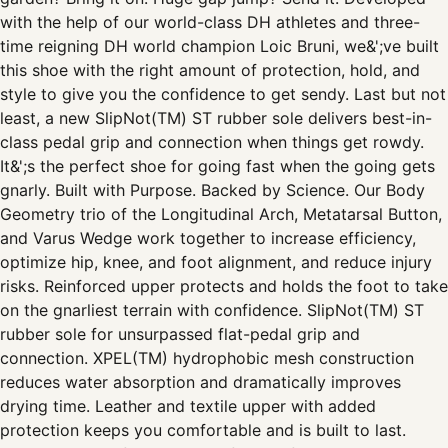
with the help of our world-class DH athletes and three-
time reigning DH world champion Loic Bruni, we&';ve built
this shoe with the right amount of protection, hold, and
style to give you the confidence to get sendy. Last but not
least, a new SlipNot(TM) ST rubber sole delivers best-in-
class pedal grip and connection when things get rowdy.
It&';s the perfect shoe for going fast when the going gets
gnarly. Built with Purpose. Backed by Science. Our Body
Geometry trio of the Longitudinal Arch, Metatarsal Button,
and Varus Wedge work together to increase efficiency,
optimize hip, knee, and foot alignment, and reduce injury
risks. Reinforced upper protects and holds the foot to take
on the gnarliest terrain with confidence. SlipNot(TM) ST
rubber sole for unsurpassed flat-pedal grip and
connection. XPEL(TM) hydrophobic mesh construction
reduces water absorption and dramatically improves
drying time. Leather and textile upper with added
protection keeps you comfortable and is built to last.