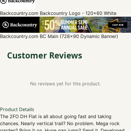
Backcountry.com
Backcountry Logo - 120x60 White
Backcountry.com
BC Main (728x90 Dynamic Banner)
Customer Reviews
No reviews yet for this product.
Product Details
The 2FO DH Flat is all about going fast and taking
chances. Nearly vertical trail? No problem. Mega rock
garden? Bring it on. Huge gap jump? Send it. Developed