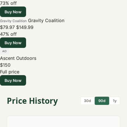
73% off
Buy Now
Gravity Coalition
Gravity Coalition
$79.97
$149.99
47% off
Buy Now
Ascent Outdoors
$150
Full price
Buy Now
Price History
30d
90d
1y