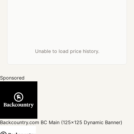
Unable to load price history.
Sponsored
Backcountry.com
BC Main (125x125 Dynamic Banner)