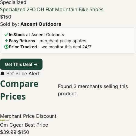
Specialized
Specialized 2FO DH Flat Mountain Bike Shoes
$150
Sold by:
Ascent Outdoors
In Stock
at Ascent Outdoors
Easy Returns
– merchant policy applies
Price Tracked
– we monitor this deal 24/7
*
Get This Deal
→
🔔 Set Price Alert
Compare
Found 3 merchants selling this
Prices
product
Merchant
Price
Discount
Om Cgear
Best Price
$39.99
$150