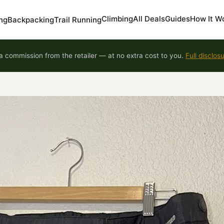
Climbing
All Deals
Guides
How It W
ng
Backpacking
Trail Running
 commission from the retailer — at no extra cost to you.
Full disclos