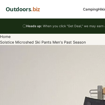
Skip to content
Outdoors
.biz
Camping
Hiki
Heads up:
When you click "Get Deal," we may earn a
Home
Solstice Microshed Ski Pants Men's Past Season