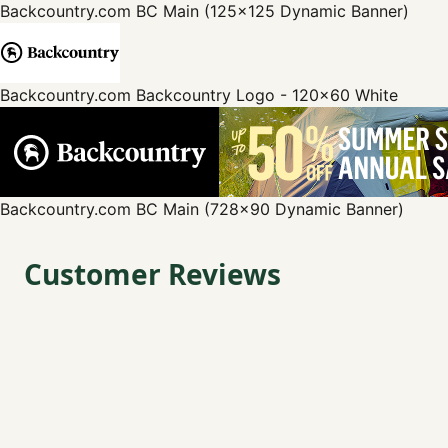
Backcountry.com
BC Main (125x125 Dynamic Banner)
Backcountry.com
Backcountry Logo - 120x60 White
Backcountry.com
BC Main (728x90 Dynamic Banner)
Customer Reviews