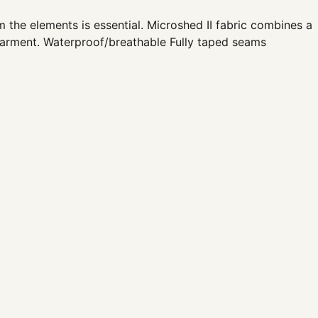
the elements is essential. Microshed II fabric combines a
garment. Waterproof/breathable Fully taped seams