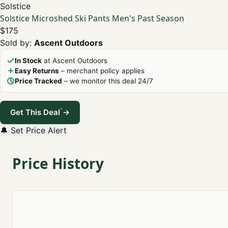
Solstice
Solstice Microshed Ski Pants Men's Past Season
$175
Sold by:
Ascent Outdoors
In Stock
at Ascent Outdoors
Easy Returns
– merchant policy applies
Price Tracked
– we monitor this deal 24/7
*
Get This Deal
→
🔔 Set Price Alert
Price History