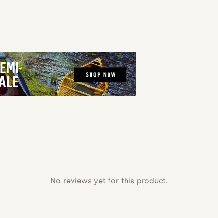
No reviews yet for this product.