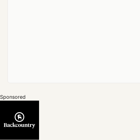
Sponsored