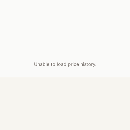
Unable to load price history.