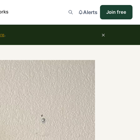
orks
Alerts
Join free
×
ure
.