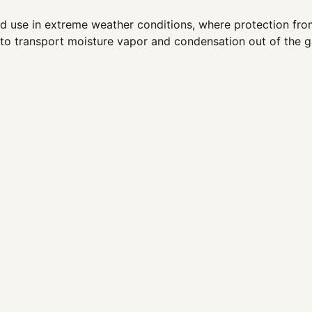
 use in extreme weather conditions, where protection from 
 to transport moisture vapor and condensation out of the 