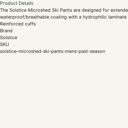
Product Details
The Solstice Microshed Ski Pants are designed for extended
waterproof/breathable coating with a hydrophilic laminate
Reinforced cuffs
Brand
Solstice
SKU
solstice-microshed-ski-pants-mens-past-season