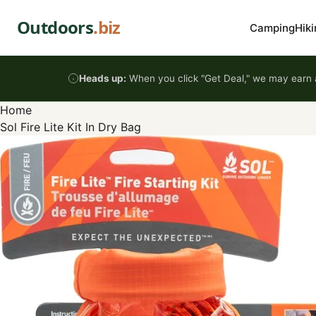
Skip to content
Outdoors
.biz
Camping
Hiki
Heads up:
When you click "Get Deal," we may earn a
Home
Sol Fire Lite Kit In Dry Bag