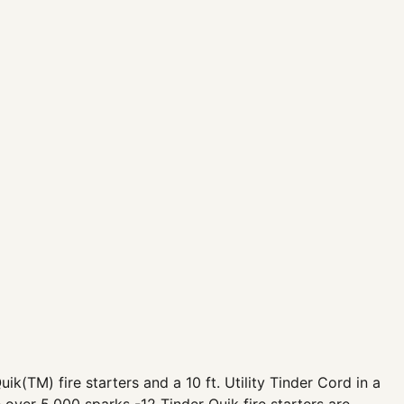
uik(TM) fire starters and a 10 ft. Utility Tinder Cord in a