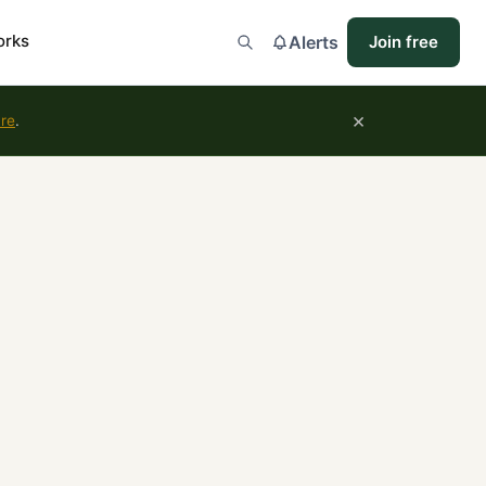
orks
Alerts
Join free
×
ure
.