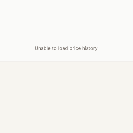
Unable to load price history.