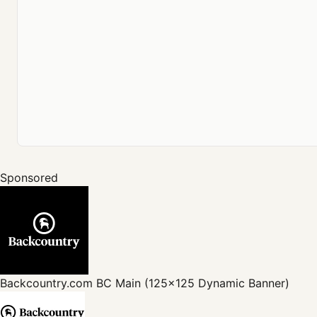
Sponsored
Backcountry.com
BC Main (125x125 Dynamic Banner)