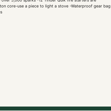
ver 5,000 sparks -12 Tinder Quik fire starters are
otton core-use a piece to light a stove -Waterproof gear bag
es