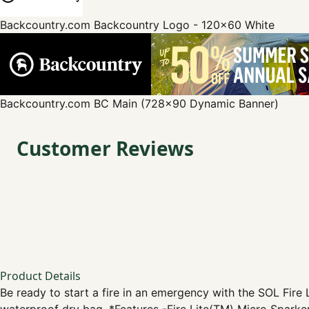
Backcountry.com
Backcountry Logo - 120x60 White
Backcountry.com
BC Main (728x90 Dynamic Banner)
Customer Reviews
Product Details
Be ready to start a fire in an emergency with the SOL Fire Li