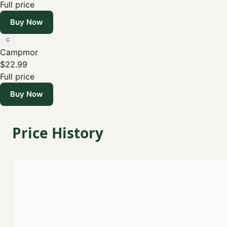
Full price
Buy Now
Campmor
$22.99
Full price
Buy Now
Price History