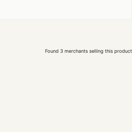
Found 3 merchants selling this product