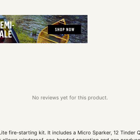
No reviews yet for this product.
te fire-starting kit. It includes a Micro Sparker, 12 Tinder Q