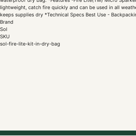
waterproof dry bag. *Features -Fire Lite(TM) Micro Sparke
lightweight, catch fire quickly and can be used in all weat
keeps supplies dry *Technical Specs Best Use - Backpacki
Brand
Sol
SKU
sol-fire-lite-kit-in-dry-bag