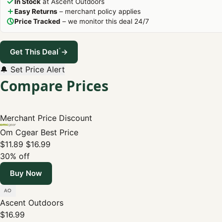
In Stock
at Ascent Outdoors
Easy Returns
– merchant policy applies
Price Tracked
– we monitor this deal 24/7
*
Get This Deal
→
🔔 Set Price Alert
Compare Prices
Merchant
Price
Discount
Om Cgear
Best Price
$11.89
$16.99
30% off
Buy Now
Ascent Outdoors
$16.99