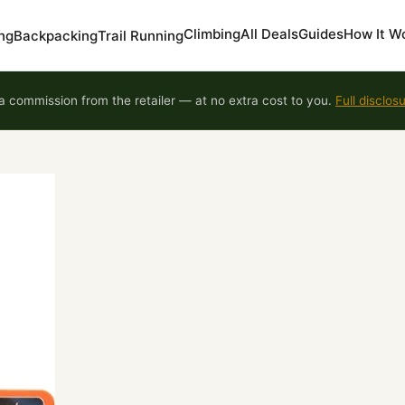
Climbing
All Deals
Guides
How It W
ng
Backpacking
Trail Running
 commission from the retailer — at no extra cost to you.
Full disclos