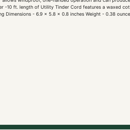
r allows windproof, one-handed operation and can produce o
her -10 ft. length of Utility Tinder Cord features a waxed c
ng Dimensions - 6.9 x 5.8 x 0.8 inches Weight - 0.38 ounc