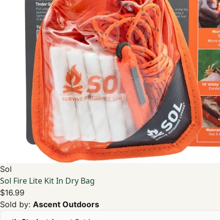
Sol
Sol Fire Lite Kit In Dry Bag
$16.99
Sold by:
Ascent Outdoors