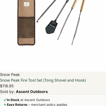
Snow Peak
Snow Peak Fire Tool Set (Tong Shovel and Hook)
$118.95
Sold by:
Ascent Outdoors
In Stock
at Ascent Outdoors
Easy Returns
– merchant policy applies