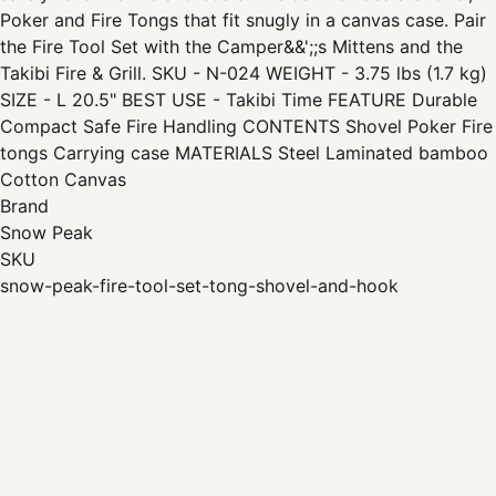
Poker and Fire Tongs that fit snugly in a canvas case. Pair
the Fire Tool Set with the Camper&&';;s Mittens and the
Takibi Fire & Grill. SKU - N-024 WEIGHT - 3.75 lbs (1.7 kg)
SIZE - L 20.5" BEST USE - Takibi Time FEATURE Durable
Compact Safe Fire Handling CONTENTS Shovel Poker Fire
tongs Carrying case MATERIALS Steel Laminated bamboo
Cotton Canvas
Brand
Snow Peak
SKU
snow-peak-fire-tool-set-tong-shovel-and-hook