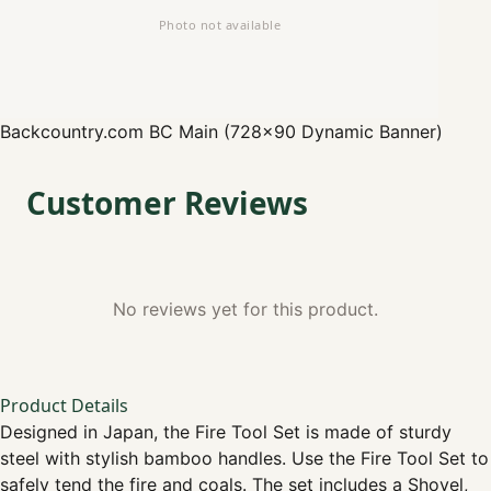
Backcountry.com
BC Main (728x90 Dynamic Banner)
Customer Reviews
No reviews yet for this product.
Product Details
Designed in Japan, the Fire Tool Set is made of sturdy
steel with stylish bamboo handles. Use the Fire Tool Set to
safely tend the fire and coals. The set includes a Shovel,