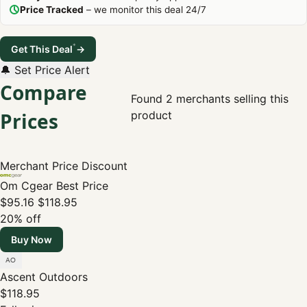
Price Tracked
– we monitor this deal 24/7
*
Get This Deal
→
🔔 Set Price Alert
Compare
Found 2 merchants selling this
Prices
product
Merchant
Price
Discount
Om Cgear
Best Price
$95.16
$118.95
20% off
Buy Now
Ascent Outdoors
$118.95