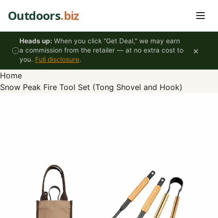
Skip to content
Outdoors
.biz
Heads up:
When you click "Get Deal," we may earn
×
a commission from the retailer — at no extra cost to
you.
Full disclosure
.
Home
Snow Peak Fire Tool Set (Tong Shovel and Hook)