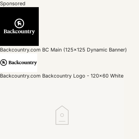
Sponsored
Backcountry.com
BC Main (125x125 Dynamic Banner)
Backcountry.com
Backcountry Logo - 120x60 White