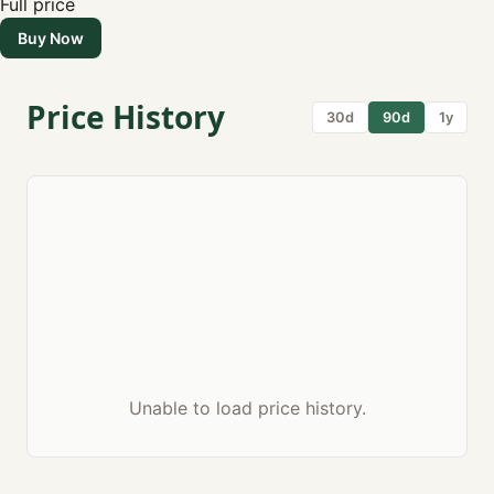
Full price
Buy Now
Price History
30d
90d
1y
Unable to load price history.