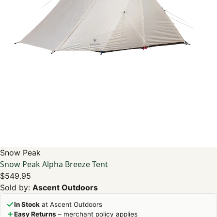
Snow Peak
Snow Peak Alpha Breeze Tent
$549.95
Sold by:
Ascent Outdoors
In Stock
at Ascent Outdoors
Easy Returns
– merchant policy applies