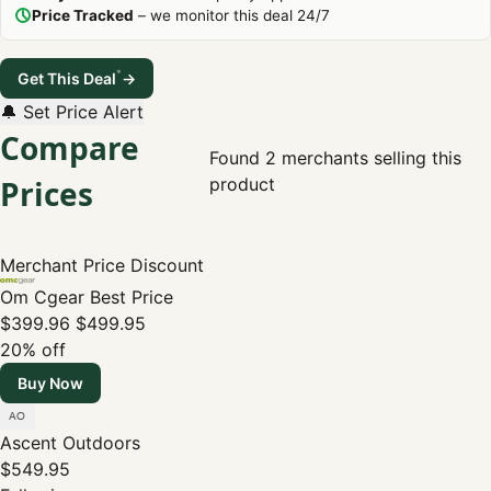
Price Tracked
– we monitor this deal 24/7
*
Get This Deal
→
🔔 Set Price Alert
Compare
Found 2 merchants selling this
Prices
product
Merchant
Price
Discount
Om Cgear
Best Price
$399.96
$499.95
20% off
Buy Now
Ascent Outdoors
$549.95