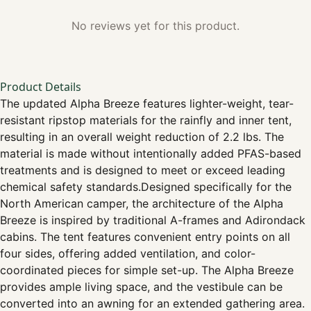
No reviews yet for this product.
Product Details
The updated Alpha Breeze features lighter-weight, tear-
resistant ripstop materials for the rainfly and inner tent,
resulting in an overall weight reduction of 2.2 lbs. The
material is made without intentionally added PFAS-based
treatments and is designed to meet or exceed leading
chemical safety standards.Designed specifically for the
North American camper, the architecture of the Alpha
Breeze is inspired by traditional A-frames and Adirondack
cabins. The tent features convenient entry points on all
four sides, offering added ventilation, and color-
coordinated pieces for simple set-up. The Alpha Breeze
provides ample living space, and the vestibule can be
converted into an awning for an extended gathering area.