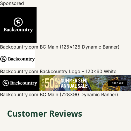
Sponsored
Backcountry.com
BC Main (125x125 Dynamic Banner)
Backcountry.com
Backcountry Logo - 120x60 White
Backcountry.com
BC Main (728x90 Dynamic Banner)
Customer Reviews