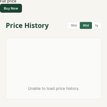
Full price
Buy Now
Price History
30d
90d
1y
Unable to load price history.