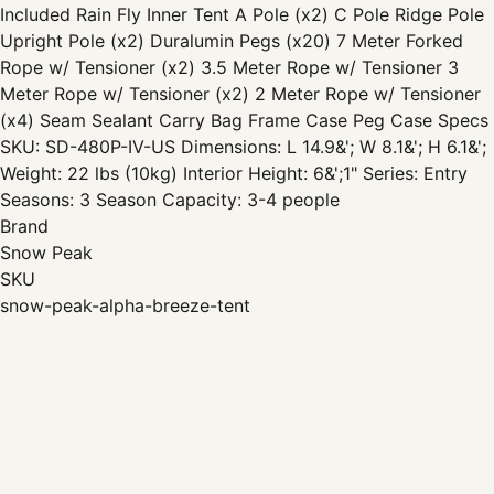
Included Rain Fly Inner Tent A Pole (x2) C Pole Ridge Pole
Upright Pole (x2) Duralumin Pegs (x20) 7 Meter Forked
Rope w/ Tensioner (x2) 3.5 Meter Rope w/ Tensioner 3
Meter Rope w/ Tensioner (x2) 2 Meter Rope w/ Tensioner
(x4) Seam Sealant Carry Bag Frame Case Peg Case Specs
SKU: SD-480P-IV-US Dimensions: L 14.9&'; W 8.1&'; H 6.1&';
Weight: 22 lbs (10kg) Interior Height: 6&';1" Series: Entry
Seasons: 3 Season Capacity: 3-4 people
Brand
Snow Peak
SKU
snow-peak-alpha-breeze-tent