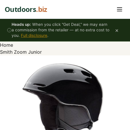
Skip to content
Outdoors
.biz
Heads up:
When you click "Get Deal," we may earn
×
a commission from the retailer — at no extra cost to
you.
Full disclosure
.
Home
Smith Zoom Junior