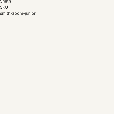
Smith
SKU
smith-zoom-junior