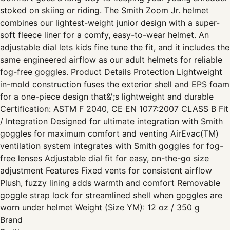
stoked on skiing or riding. The Smith Zoom Jr. helmet
combines our lightest-weight junior design with a super-
soft fleece liner for a comfy, easy-to-wear helmet. An
adjustable dial lets kids fine tune the fit, and it includes the
same engineered airflow as our adult helmets for reliable
fog-free goggles. Product Details Protection Lightweight
in-mold construction fuses the exterior shell and EPS foam
for a one-piece design that&';s lightweight and durable
Certification: ASTM F 2040, CE EN 1077:2007 CLASS B Fit
/ Integration Designed for ultimate integration with Smith
goggles for maximum comfort and venting AirEvac(TM)
ventilation system integrates with Smith goggles for fog-
free lenses Adjustable dial fit for easy, on-the-go size
adjustment Features Fixed vents for consistent airflow
Plush, fuzzy lining adds warmth and comfort Removable
goggle strap lock for streamlined shell when goggles are
worn under helmet Weight (Size YM): 12 oz / 350 g
Brand