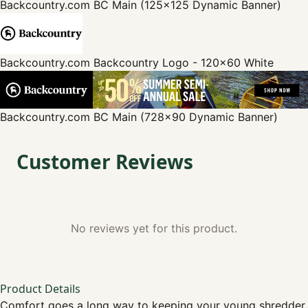
Backcountry.com
BC Main (125x125 Dynamic Banner)
Backcountry.com
Backcountry Logo - 120x60 White
Backcountry.com
BC Main (728x90 Dynamic Banner)
Customer Reviews
No reviews yet for this product.
Product Details
Comfort goes a long way to keeping your young shredder