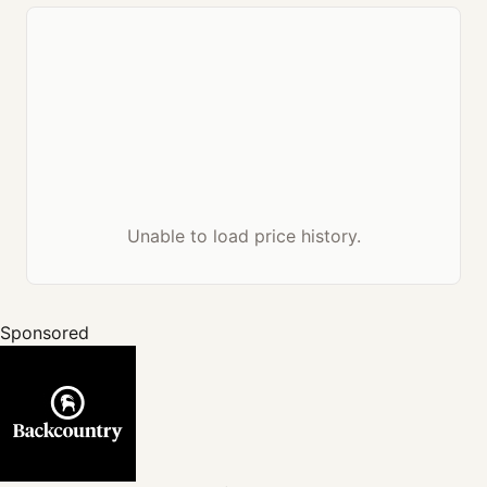
Unable to load price history.
Sponsored