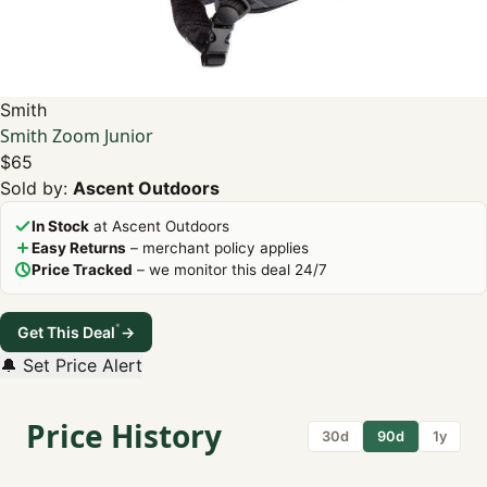
Smith
Smith Zoom Junior
$65
Sold by:
Ascent Outdoors
In Stock
at Ascent Outdoors
Easy Returns
– merchant policy applies
Price Tracked
– we monitor this deal 24/7
*
Get This Deal
→
🔔 Set Price Alert
Price History
30d
90d
1y