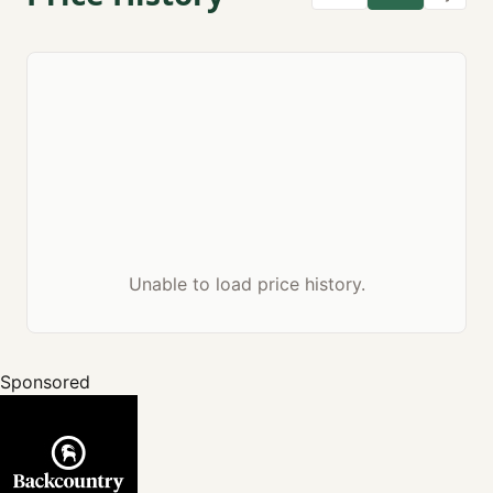
Unable to load price history.
Sponsored