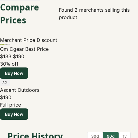
Compare
Found 2 merchants selling this
Prices
product
Merchant
Price
Discount
Om Cgear
Best Price
$133
$190
30% off
Buy Now
Ascent Outdoors
$190
Full price
Buy Now
Price History
30d
90d
1y