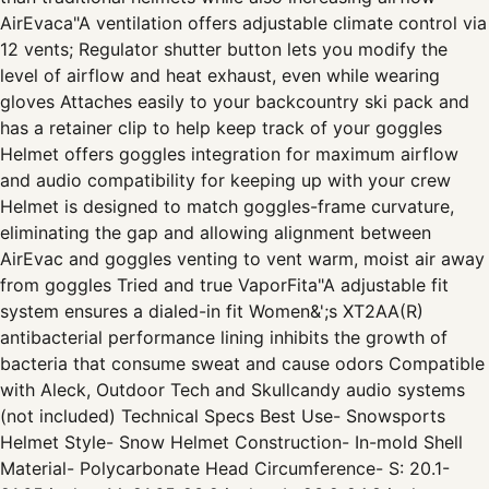
AirEvaca"A ventilation offers adjustable climate control via
12 vents; Regulator shutter button lets you modify the
level of airflow and heat exhaust, even while wearing
gloves Attaches easily to your backcountry ski pack and
has a retainer clip to help keep track of your goggles
Helmet offers goggles integration for maximum airflow
and audio compatibility for keeping up with your crew
Helmet is designed to match goggles-frame curvature,
eliminating the gap and allowing alignment between
AirEvac and goggles venting to vent warm, moist air away
from goggles Tried and true VaporFita"A adjustable fit
system ensures a dialed-in fit Women&';s XT2AA(R)
antibacterial performance lining inhibits the growth of
bacteria that consume sweat and cause odors Compatible
with Aleck, Outdoor Tech and Skullcandy audio systems
(not included) Technical Specs Best Use- Snowsports
Helmet Style- Snow Helmet Construction- In-mold Shell
Material- Polycarbonate Head Circumference- S: 20.1-