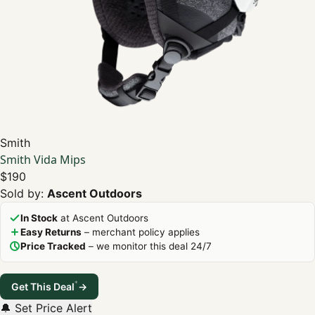
Smith
Smith Vida Mips
$190
Sold by:
Ascent Outdoors
In Stock
at Ascent Outdoors
Easy Returns
– merchant policy applies
Price Tracked
– we monitor this deal 24/7
*
Get This Deal
→
🔔 Set Price Alert