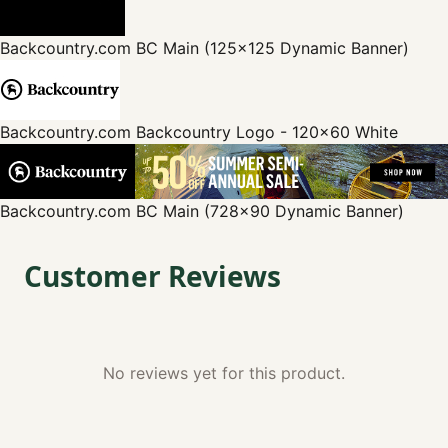
Backcountry.com
BC Main (125x125 Dynamic Banner)
Backcountry.com
Backcountry Logo - 120x60 White
Backcountry.com
BC Main (728x90 Dynamic Banner)
Customer Reviews
No reviews yet for this product.