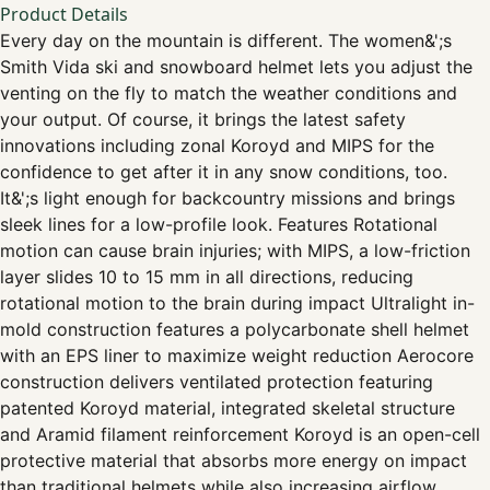
Product Details
Every day on the mountain is different. The women&';s
Smith Vida ski and snowboard helmet lets you adjust the
venting on the fly to match the weather conditions and
your output. Of course, it brings the latest safety
innovations including zonal Koroyd and MIPS for the
confidence to get after it in any snow conditions, too.
It&';s light enough for backcountry missions and brings
sleek lines for a low-profile look. Features Rotational
motion can cause brain injuries; with MIPS, a low-friction
layer slides 10 to 15 mm in all directions, reducing
rotational motion to the brain during impact Ultralight in-
mold construction features a polycarbonate shell helmet
with an EPS liner to maximize weight reduction Aerocore
construction delivers ventilated protection featuring
patented Koroyd material, integrated skeletal structure
and Aramid filament reinforcement Koroyd is an open-cell
protective material that absorbs more energy on impact
than traditional helmets while also increasing airflow