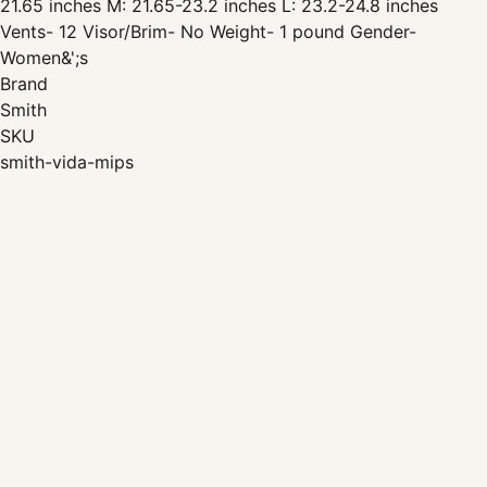
21.65 inches M: 21.65-23.2 inches L: 23.2-24.8 inches
Vents- 12 Visor/Brim- No Weight- 1 pound Gender-
Women&';s
Brand
Smith
SKU
smith-vida-mips