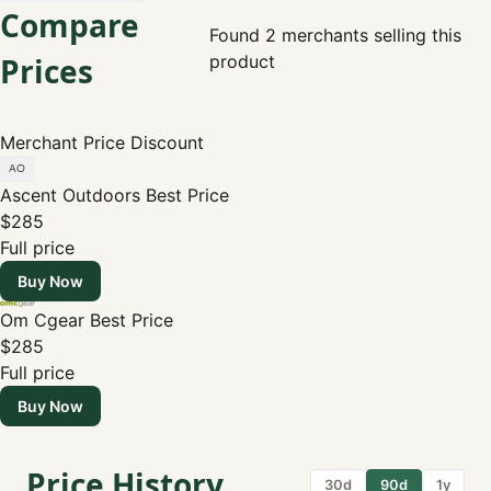
Compare
Found 2 merchants selling this
Prices
product
Merchant
Price
Discount
Ascent Outdoors
Best Price
$285
Full price
Buy Now
Om Cgear
Best Price
$285
Full price
Buy Now
Price History
30d
90d
1y