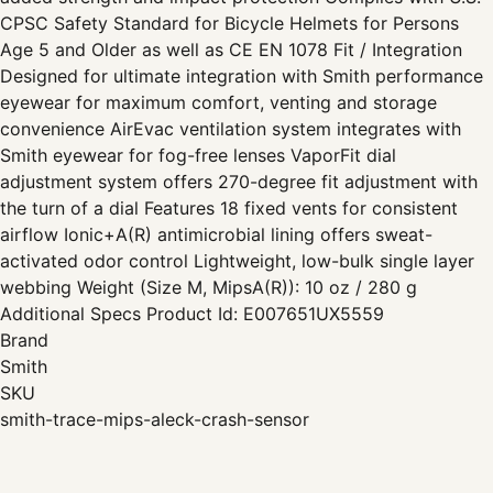
CPSC Safety Standard for Bicycle Helmets for Persons
Age 5 and Older as well as CE EN 1078 Fit / Integration
Designed for ultimate integration with Smith performance
eyewear for maximum comfort, venting and storage
convenience AirEvac ventilation system integrates with
Smith eyewear for fog-free lenses VaporFit dial
adjustment system offers 270-degree fit adjustment with
the turn of a dial Features 18 fixed vents for consistent
airflow Ionic+A(R) antimicrobial lining offers sweat-
activated odor control Lightweight, low-bulk single layer
webbing Weight (Size M, MipsA(R)): 10 oz / 280 g
Additional Specs Product Id: E007651UX5559
Brand
Smith
SKU
smith-trace-mips-aleck-crash-sensor