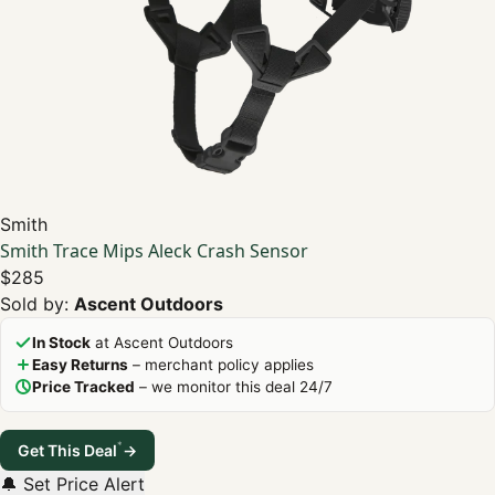
Smith
Smith Trace Mips Aleck Crash Sensor
$285
Sold by:
Ascent Outdoors
In Stock
at Ascent Outdoors
Easy Returns
– merchant policy applies
Price Tracked
– we monitor this deal 24/7
*
Get This Deal
→
🔔 Set Price Alert