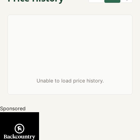
Unable to load price history.
Sponsored