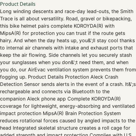
Product Details
Long winding descents and race-day lead-outs, the Smith
Trace is all about versatility. Road, gravel or bikepacking,
this bike helmet pairs complete KOROYDA(R) with
MipsA(R) for protection you can trust if the route gets
hairy. And when the day heats up, you&';ll stay cool thanks
to internal air channels with intake and exhaust ports that
keep the air flowing. Side channels let you securely stash
your sunglasses when you don&';t need them, and when
you do, our AirEvac ventilation system prevents them from
fogging up. Product Details Protection Aleck Crash
Detection Sensor sends alerts in the event of a crash. It&';s
rechargeable and connects via Bluetooth to the
companion Aleck phone app Complete KOROYDA(R)
coverage for lightweight, energy-absorbing and ventilated
impact protection MipsA(R) Brain Protection System
reduces rotational forces caused by angled impacts to the
head Integrated skeletal structure creates a roll cage for
added strength and impact protection Complies with U.S.