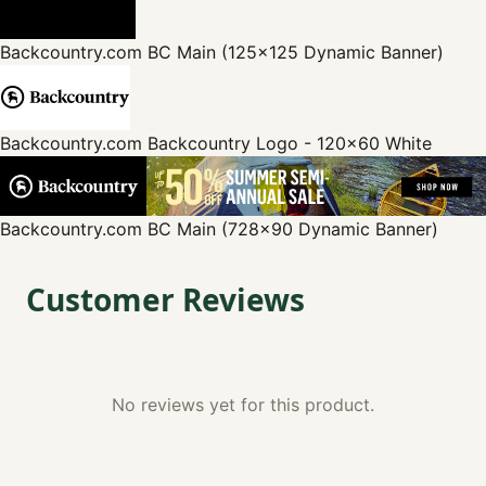
Backcountry.com
BC Main (125x125 Dynamic Banner)
Backcountry.com
Backcountry Logo - 120x60 White
Backcountry.com
BC Main (728x90 Dynamic Banner)
Customer Reviews
No reviews yet for this product.