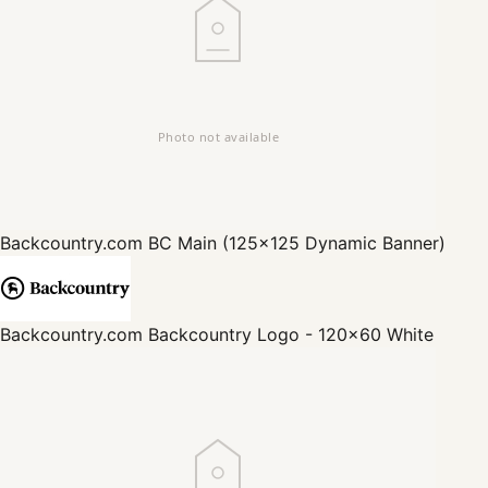
Backcountry.com
BC Main (125x125 Dynamic Banner)
Backcountry.com
Backcountry Logo - 120x60 White