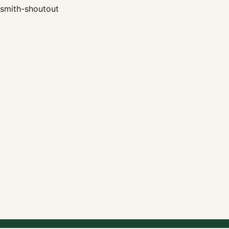
smith-shoutout