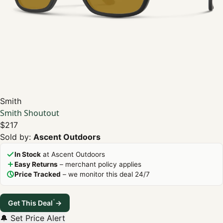
Smith
Smith Shoutout
$217
Sold by:
Ascent Outdoors
In Stock
at Ascent Outdoors
Easy Returns
– merchant policy applies
Price Tracked
– we monitor this deal 24/7
*
Get This Deal
→
🔔 Set Price Alert