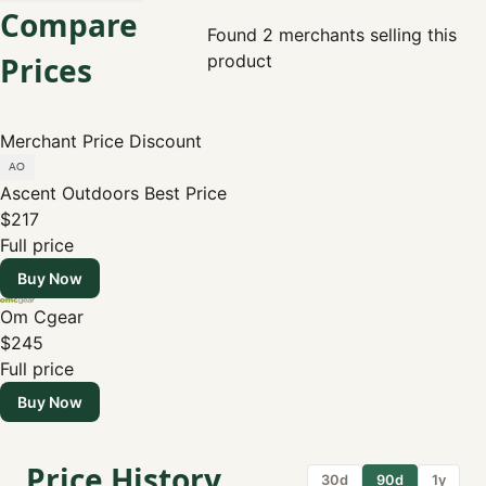
Compare
Found 2 merchants selling this
Prices
product
Merchant
Price
Discount
Ascent Outdoors
Best Price
$217
Full price
Buy Now
Om Cgear
$245
Full price
Buy Now
Price History
30d
90d
1y