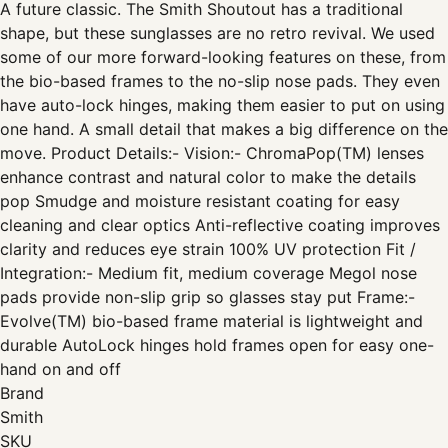
A future classic. The Smith Shoutout has a traditional
shape, but these sunglasses are no retro revival. We used
some of our more forward-looking features on these, from
the bio-based frames to the no-slip nose pads. They even
have auto-lock hinges, making them easier to put on using
one hand. A small detail that makes a big difference on the
move. Product Details:- Vision:- ChromaPop(TM) lenses
enhance contrast and natural color to make the details
pop Smudge and moisture resistant coating for easy
cleaning and clear optics Anti-reflective coating improves
clarity and reduces eye strain 100% UV protection Fit /
Integration:- Medium fit, medium coverage Megol nose
pads provide non-slip grip so glasses stay put Frame:-
Evolve(TM) bio-based frame material is lightweight and
durable AutoLock hinges hold frames open for easy one-
hand on and off
Brand
Smith
SKU