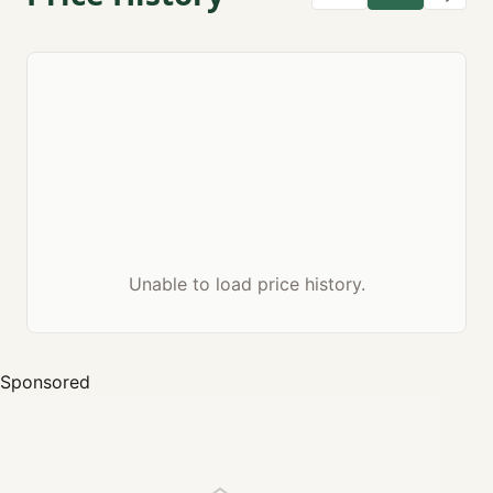
Unable to load price history.
Sponsored