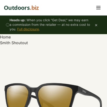
Skip to content
Outdoors
.biz
Heads up:
When you click "Get Deal," we may earn
×
a commission from the retailer — at no extra cost to
you.
Full disclosure
.
Home
Smith Shoutout