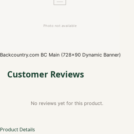
Backcountry.com
BC Main (728x90 Dynamic Banner)
Customer Reviews
No reviews yet for this product.
Product Details