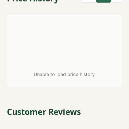
Unable to load price history.
Customer Reviews