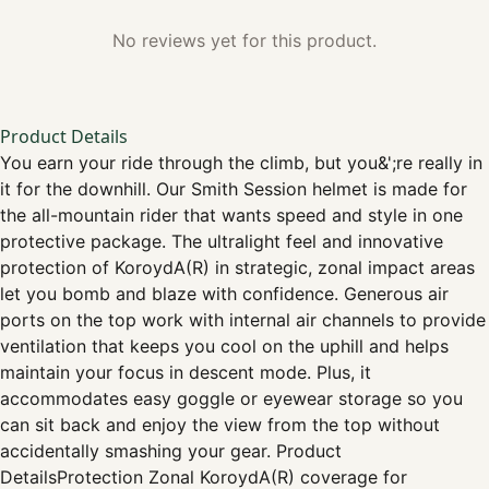
No reviews yet for this product.
Product Details
You earn your ride through the climb, but you&';re really in
it for the downhill. Our Smith Session helmet is made for
the all-mountain rider that wants speed and style in one
protective package. The ultralight feel and innovative
protection of KoroydA(R) in strategic, zonal impact areas
let you bomb and blaze with confidence. Generous air
ports on the top work with internal air channels to provide
ventilation that keeps you cool on the uphill and helps
maintain your focus in descent mode. Plus, it
accommodates easy goggle or eyewear storage so you
can sit back and enjoy the view from the top without
accidentally smashing your gear. Product
DetailsProtection Zonal KoroydA(R) coverage for