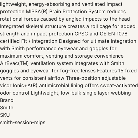
lightweight, energy-absorbing and ventilated impact
protection MIPSA(R) Brain Protection System reduces
rotational forces caused by angled impacts to the head
Integrated skeletal structure creates a roll cage for added
strength and impact protection CPSC and CE EN 1078
certified Fit / Integration Designed for ultimate integration
with Smith performance eyewear and goggles for
maximum comfort, venting and storage convenience
AirEvac(TM) ventilation system integrates with Smith
goggles and eyewear for fog-free lenses Features 15 fixed
vents for consistent airflow Three-position adjustable
visor Ionic+A(R) antimicrobial lining offers sweat-activated
odor control Lightweight, low-bulk single layer webbing
Brand
Smith
SKU
smith-session-mips