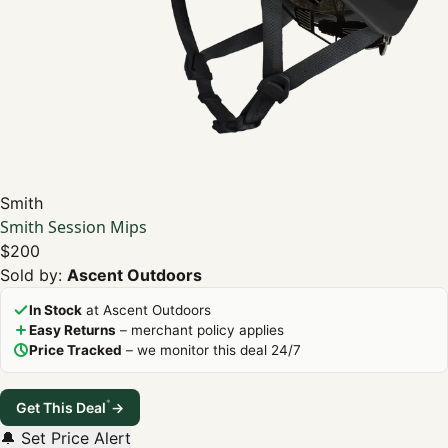
Smith
Smith Session Mips
$200
Sold by:
Ascent Outdoors
In Stock
at Ascent Outdoors
Easy Returns
– merchant policy applies
Price Tracked
– we monitor this deal 24/7
*
Get This Deal
→
🔔 Set Price Alert