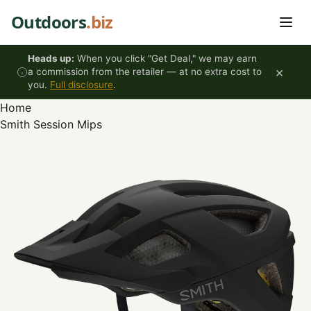
Skip to content
Outdoors
.biz
Heads up:
When you click "Get Deal," we may earn
×
a commission from the retailer — at no extra cost to
you.
Full disclosure
.
Home
Smith Session Mips