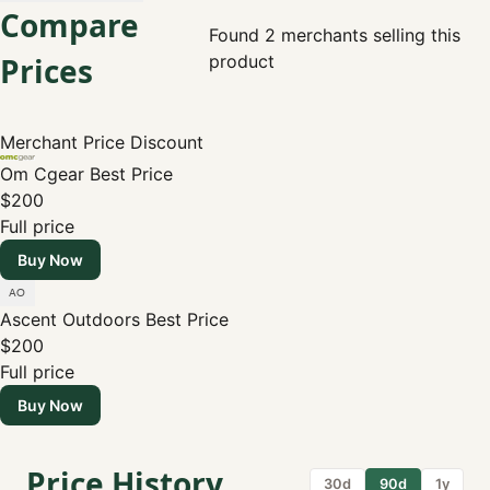
Compare
Found 2 merchants selling this
Prices
product
Merchant
Price
Discount
Om Cgear
Best Price
$200
Full price
Buy Now
Ascent Outdoors
Best Price
$200
Full price
Buy Now
Price History
30d
90d
1y