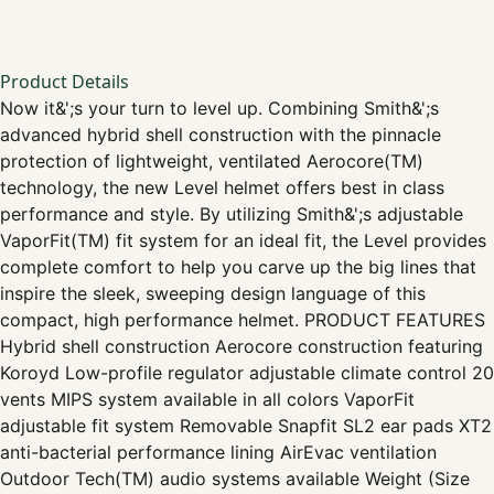
Product Details
Now it&';s your turn to level up. Combining Smith&';s
advanced hybrid shell construction with the pinnacle
protection of lightweight, ventilated Aerocore(TM)
technology, the new Level helmet offers best in class
performance and style. By utilizing Smith&';s adjustable
VaporFit(TM) fit system for an ideal fit, the Level provides
complete comfort to help you carve up the big lines that
inspire the sleek, sweeping design language of this
compact, high performance helmet. PRODUCT FEATURES
Hybrid shell construction Aerocore construction featuring
Koroyd Low-profile regulator adjustable climate control 20
vents MIPS system available in all colors VaporFit
adjustable fit system Removable Snapfit SL2 ear pads XT2
anti-bacterial performance lining AirEvac ventilation
Outdoor Tech(TM) audio systems available Weight (Size