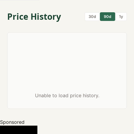
Price History
30d
90d
1y
Unable to load price history.
Sponsored