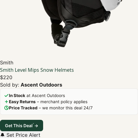
Smith
Smith Level Mips Snow Helmets
$220
Sold by:
Ascent Outdoors
In Stock
at Ascent Outdoors
Easy Returns
– merchant policy applies
Price Tracked
– we monitor this deal 24/7
*
Get This Deal
→
🔔 Set Price Alert