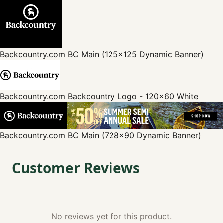
Backcountry.com
BC Main (125x125 Dynamic Banner)
Backcountry.com
Backcountry Logo - 120x60 White
Backcountry.com
BC Main (728x90 Dynamic Banner)
Customer Reviews
No reviews yet for this product.