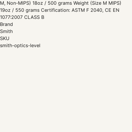
M, Non-MIPS) 18oz / 500 grams Weight (Size M MIPS)
19oz / 550 grams Certification: ASTM F 2040, CE EN
1077:2007 CLASS B
Brand
Smith
SKU
smith-optics-level