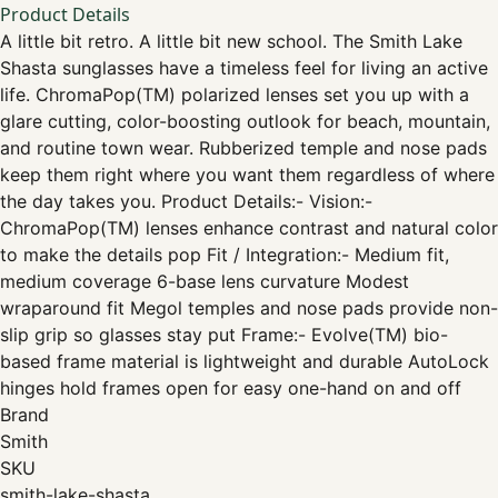
Product Details
A little bit retro. A little bit new school. The Smith Lake
Shasta sunglasses have a timeless feel for living an active
life. ChromaPop(TM) polarized lenses set you up with a
glare cutting, color-boosting outlook for beach, mountain,
and routine town wear. Rubberized temple and nose pads
keep them right where you want them regardless of where
the day takes you. Product Details:- Vision:-
ChromaPop(TM) lenses enhance contrast and natural color
to make the details pop Fit / Integration:- Medium fit,
medium coverage 6-base lens curvature Modest
wraparound fit Megol temples and nose pads provide non-
slip grip so glasses stay put Frame:- Evolve(TM) bio-
based frame material is lightweight and durable AutoLock
hinges hold frames open for easy one-hand on and off
Brand
Smith
SKU
smith-lake-shasta