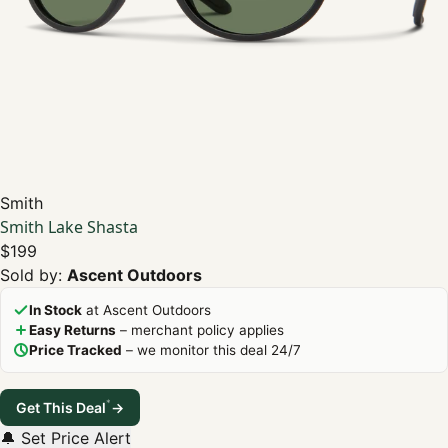
Smith
Smith Lake Shasta
$199
Sold by:
Ascent Outdoors
In Stock
at Ascent Outdoors
Easy Returns
– merchant policy applies
Price Tracked
– we monitor this deal 24/7
*
Get This Deal
→
🔔 Set Price Alert