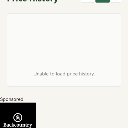
Unable to load price history.
Sponsored