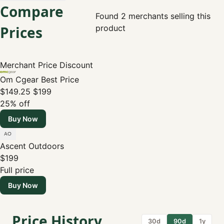
Compare
Found 2 merchants selling this
Prices
product
Merchant
Price
Discount
Om Cgear
Best Price
$149.25
$199
25% off
Buy Now
Ascent Outdoors
$199
Full price
Buy Now
Price History
30d
90d
1y