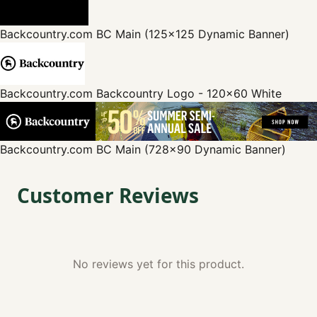
Backcountry.com
BC Main (125x125 Dynamic Banner)
Backcountry.com
Backcountry Logo - 120x60 White
Backcountry.com
BC Main (728x90 Dynamic Banner)
Customer Reviews
No reviews yet for this product.