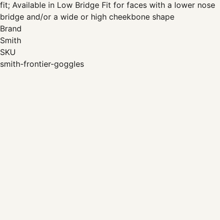
fit; Available in Low Bridge Fit for faces with a lower nose
bridge and/or a wide or high cheekbone shape
Brand
Smith
SKU
smith-frontier-goggles