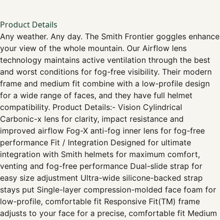
Product Details
Any weather. Any day. The Smith Frontier goggles enhance
your view of the whole mountain. Our Airflow lens
technology maintains active ventilation through the best
and worst conditions for fog-free visibility. Their modern
frame and medium fit combine with a low-profile design
for a wide range of faces, and they have full helmet
compatibility. Product Details:- Vision Cylindrical
Carbonic-x lens for clarity, impact resistance and
improved airflow Fog-X anti-fog inner lens for fog-free
performance Fit / Integration Designed for ultimate
integration with Smith helmets for maximum comfort,
venting and fog-free performance Dual-slide strap for
easy size adjustment Ultra-wide silicone-backed strap
stays put Single-layer compression-molded face foam for
low-profile, comfortable fit Responsive Fit(TM) frame
adjusts to your face for a precise, comfortable fit Medium