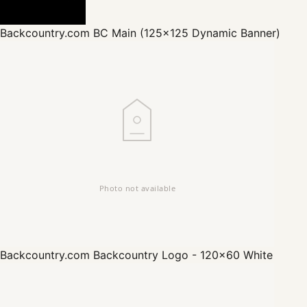
Backcountry.com
BC Main (125x125 Dynamic Banner)
Backcountry.com
Backcountry Logo - 120x60 White