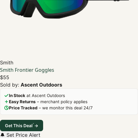
Smith
Smith Frontier Goggles
$55
Sold by:
Ascent Outdoors
In Stock
at Ascent Outdoors
Easy Returns
– merchant policy applies
Price Tracked
– we monitor this deal 24/7
*
Get This Deal
→
🔔 Set Price Alert