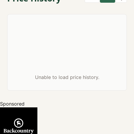
Unable to load price history.
Sponsored