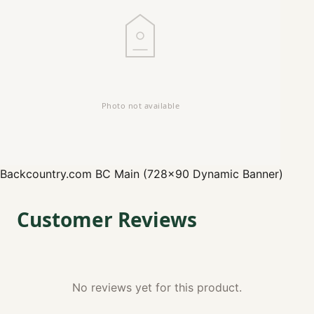
Backcountry.com
BC Main (728x90 Dynamic Banner)
Customer Reviews
No reviews yet for this product.