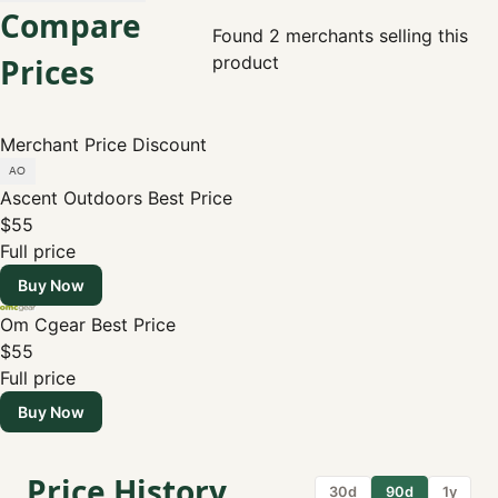
Compare
Found 2 merchants selling this
Prices
product
Merchant
Price
Discount
Ascent Outdoors
Best Price
$55
Full price
Buy Now
Om Cgear
Best Price
$55
Full price
Buy Now
Price History
30d
90d
1y