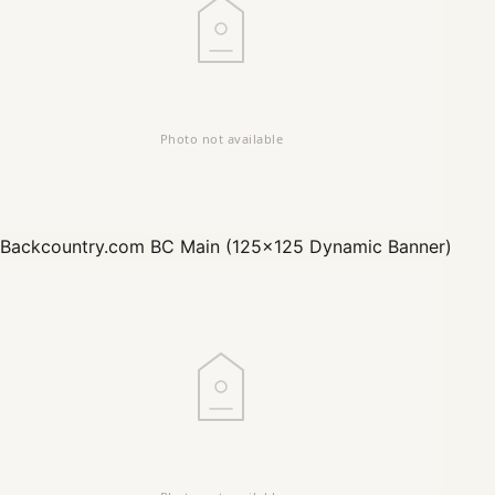
Backcountry.com
BC Main (125x125 Dynamic Banner)