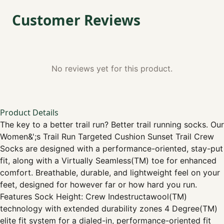
Customer Reviews
No reviews yet for this product.
Product Details
The key to a better trail run? Better trail running socks. Our
Women&';s Trail Run Targeted Cushion Sunset Trail Crew
Socks are designed with a performance-oriented, stay-put
fit, along with a Virtually Seamless(TM) toe for enhanced
comfort. Breathable, durable, and lightweight feel on your
feet, designed for however far or how hard you run.
Features Sock Height: Crew Indestructawool(TM)
technology with extended durability zones 4 Degree(TM)
elite fit system for a dialed-in, performance-oriented fit