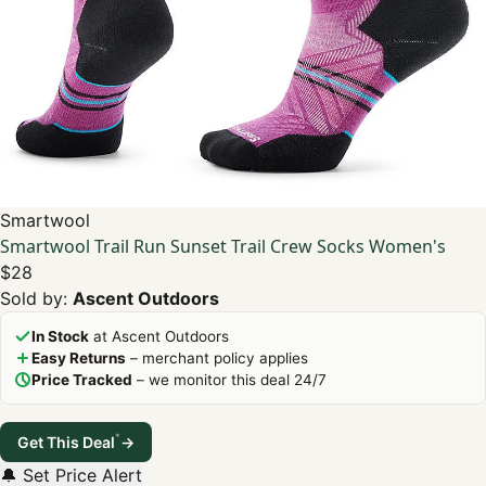
Smartwool
Smartwool Trail Run Sunset Trail Crew Socks Women's
$28
Sold by:
Ascent Outdoors
In Stock
at Ascent Outdoors
Easy Returns
– merchant policy applies
Price Tracked
– we monitor this deal 24/7
*
Get This Deal
→
🔔 Set Price Alert