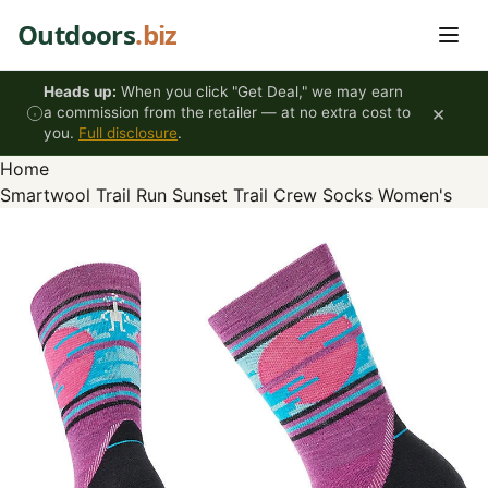
Skip to content
Outdoors
.biz
Heads up:
When you click "Get Deal," we may earn
×
a commission from the retailer — at no extra cost to
you.
Full disclosure
.
Home
Smartwool Trail Run Sunset Trail Crew Socks Women's