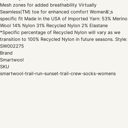
Mesh zones for added breathability Virtually
Seamless(TM) toe for enhanced comfort Women&';s
specific fit Made in the USA of Imported Yarn: 53% Merino
Wool 14% Nylon 31% Recycled Nylon 2% Elastane
*Specific percentage of Recycled Nylon will vary as we
transition to 100% Recycled Nylon in future seasons. Style:
SW002275
Brand
Smartwool
SKU
smartwool-trail-run-sunset-trail-crew-socks-womens