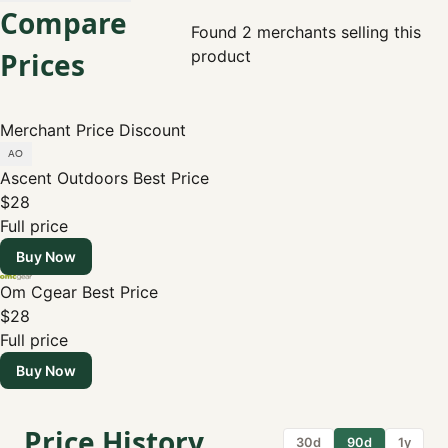
Compare
Found 2 merchants selling this
Prices
product
Merchant
Price
Discount
Ascent Outdoors
Best Price
$28
Full price
Buy Now
Om Cgear
Best Price
$28
Full price
Buy Now
Price History
30d
90d
1y