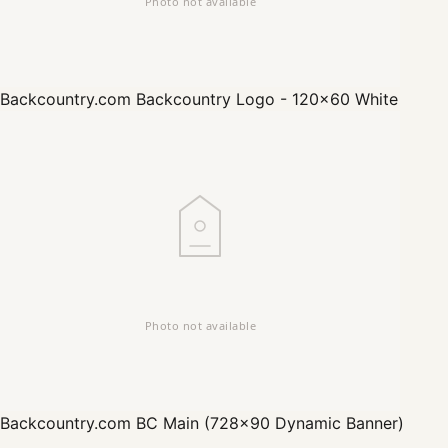
Backcountry.com
Backcountry Logo - 120x60 White
Backcountry.com
BC Main (728x90 Dynamic Banner)