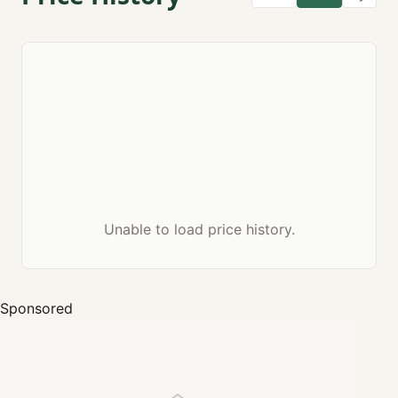
Unable to load price history.
Sponsored