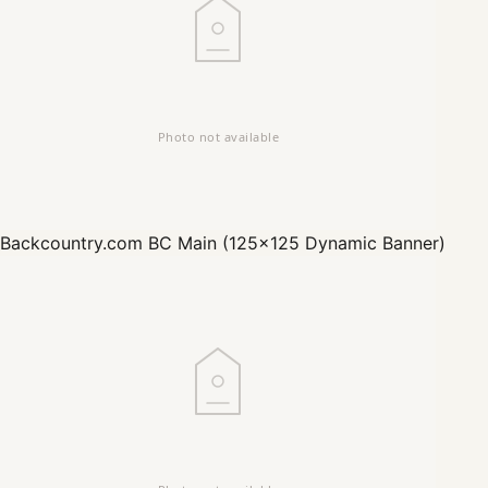
Backcountry.com
BC Main (125x125 Dynamic Banner)