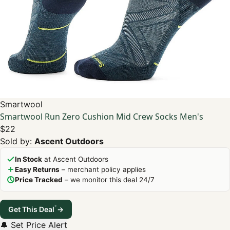
Smartwool
Smartwool Run Zero Cushion Mid Crew Socks Men's
$22
Sold by:
Ascent Outdoors
In Stock
at Ascent Outdoors
Easy Returns
– merchant policy applies
Price Tracked
– we monitor this deal 24/7
*
Get This Deal
→
🔔 Set Price Alert