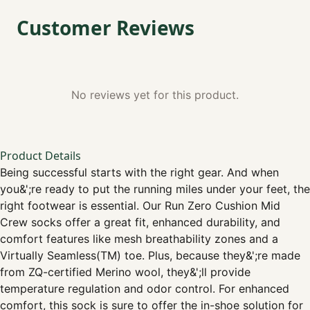
Customer Reviews
No reviews yet for this product.
Product Details
Being successful starts with the right gear. And when
you&';re ready to put the running miles under your feet, the
right footwear is essential. Our Run Zero Cushion Mid
Crew socks offer a great fit, enhanced durability, and
comfort features like mesh breathability zones and a
Virtually Seamless(TM) toe. Plus, because they&';re made
from ZQ-certified Merino wool, they&';ll provide
temperature regulation and odor control. For enhanced
comfort, this sock is sure to offer the in-shoe solution for