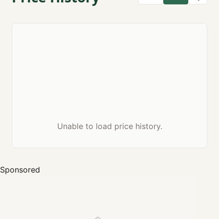
Unable to load price history.
Sponsored