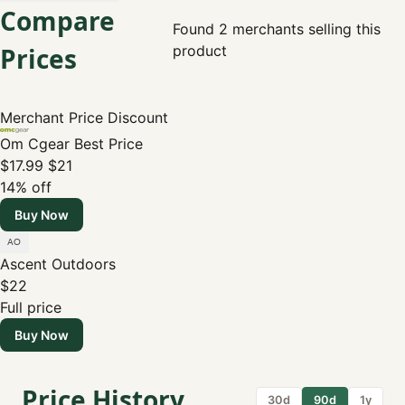
Compare
Found 2 merchants selling this
Prices
product
Merchant
Price
Discount
Om Cgear
Best Price
$17.99
$21
14% off
Buy Now
Ascent Outdoors
$22
Full price
Buy Now
Price History
30d
90d
1y