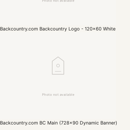
Backcountry.com
Backcountry Logo - 120x60 White
Backcountry.com
BC Main (728x90 Dynamic Banner)