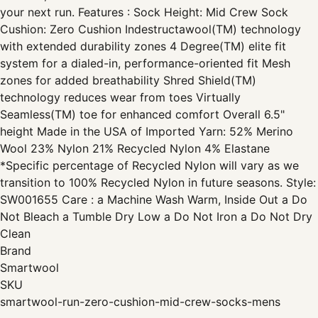
your next run. Features : Sock Height: Mid Crew Sock
Cushion: Zero Cushion Indestructawool(TM) technology
with extended durability zones 4 Degree(TM) elite fit
system for a dialed-in, performance-oriented fit Mesh
zones for added breathability Shred Shield(TM)
technology reduces wear from toes Virtually
Seamless(TM) toe for enhanced comfort Overall 6.5"
height Made in the USA of Imported Yarn: 52% Merino
Wool 23% Nylon 21% Recycled Nylon 4% Elastane
*Specific percentage of Recycled Nylon will vary as we
transition to 100% Recycled Nylon in future seasons. Style:
SW001655 Care : a Machine Wash Warm, Inside Out a Do
Not Bleach a Tumble Dry Low a Do Not Iron a Do Not Dry
Clean
Brand
Smartwool
SKU
smartwool-run-zero-cushion-mid-crew-socks-mens