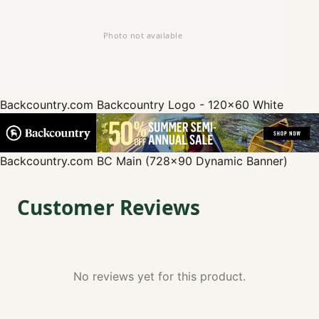
Backcountry.com
Backcountry Logo - 120x60 White
Backcountry.com
BC Main (728x90 Dynamic Banner)
Customer Reviews
No reviews yet for this product.