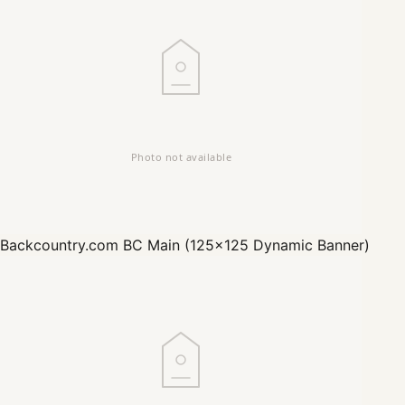
Backcountry.com
BC Main (125x125 Dynamic Banner)