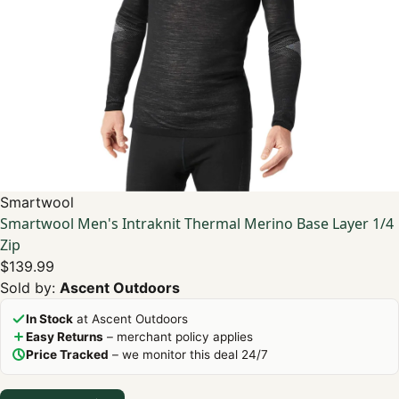
Smartwool
Smartwool Men's Intraknit Thermal Merino Base Layer 1/4
Zip
$139.99
Sold by:
Ascent Outdoors
In Stock
at Ascent Outdoors
Easy Returns
– merchant policy applies
Price Tracked
– we monitor this deal 24/7