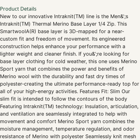
Product Details
New to our innovative Intraknit(TM) line is the Men&';s
Intraknit(TM) Thermal Merino Base Layer 1/4 Zip. This
SmartwoolA(R) base layer is 3D-mapped for a near-
custom fit and freedom of movement. Its engineered
construction helps enhance your performance with a
lighter weight and cleaner finish. If you&';re looking for
base layer clothing for cold weather, this one uses Merino
Sport yarn that combines the power and benefits of
Merino wool with the durability and fast dry times of
polyester-creating the ultimate performance-ready top for
all of your high-energy activities. Features Fit: Slim Our
slim fit is intended to follow the contours of the body
Featuring Intraknit(TM) technology: Insulation, articulation,
and ventilation are seamlessly integrated to help with
movement and comfort Merino Sport yarn combines the
moisture management, temperature regulation, and odor
resistance of Merino with polyester Seamlessly knit mesh