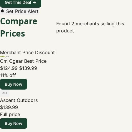
*
Get This Deal
→
🔔 Set Price Alert
Compare
Found 2 merchants selling this
Prices
product
Merchant
Price
Discount
Om Cgear
Best Price
$124.99
$139.99
11% off
Buy Now
Ascent Outdoors
$139.99
Full price
Buy Now