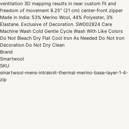
ventilation 3D mapping results in near custom fit and
freedom of movement 8.25" (21 cm) center-front zipper
Made in India: 53% Merino Wool, 44% Polyester, 3%
Elastane. Exclusive of Decoration. SW002824 Care
Machine Wash Cold Gentle Cycle Wash With Like Colors
Do Not Bleach Dry Flat Cool Iron As Needed Do Not Iron
Decoration Do Not Dry Clean
Brand
Smartwool
SKU
smartwool-mens-intraknit-thermal-merino-base-layer-1-4-
zip