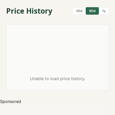
Price History
30d
90d
1y
Unable to load price history.
Sponsored