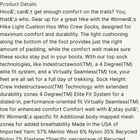
Product Details
Hoo&'; can&';t get enough comfort on the trails? You,
that&';s who. Gear up for a great hike with the Women&';s
Hike Light Cushion Hoo Who Crew Socks, designed for
maximum comfort and durability. The light cushioning
along the bottom of the foot provides just the right
amount of padding, while the comfort welt makes sure
these socks stay put in your boots. With our top sock
technologies, like Indestructawool(TM), a 4 Degree(TM)
elite fit system, and a Virtually Seamless(TM) toe, your
feet are all set for a full day of trekking. Sock Height:
Crew Indestructawool(TM) Technology with extended
durability zones 4 Degree(TM) Elite Fit System for a
dialed-in, performance-oriented fit Virtually Seamless(TM)
toe for enhanced comfort Comfort welt with &';stay put&';
fit Women&';s specific fit Additional body-mapped mesh
zones for added breathability Made in the USA of
Imported Yarn: 57% Merino Wool 6% Nylon 35% Recycled
Nylon 2% Elastane *Specific percentage of Recycled