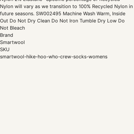
Nylon will vary as we transition to 100% Recycled Nylon in
future seasons. SW002495 Machine Wash Warm, Inside
Out Do Not Dry Clean Do Not Iron Tumble Dry Low Do
Not Bleach
Brand
Smartwool
SKU
smartwool-hike-hoo-who-crew-socks-womens