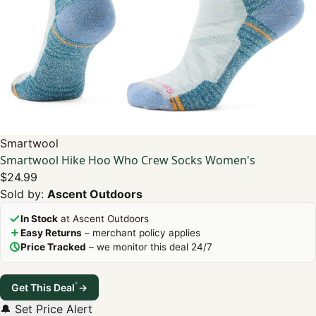
Smartwool
Smartwool Hike Hoo Who Crew Socks Women's
$24.99
Sold by:
Ascent Outdoors
In Stock
at Ascent Outdoors
Easy Returns
– merchant policy applies
Price Tracked
– we monitor this deal 24/7
*
Get This Deal
→
🔔 Set Price Alert