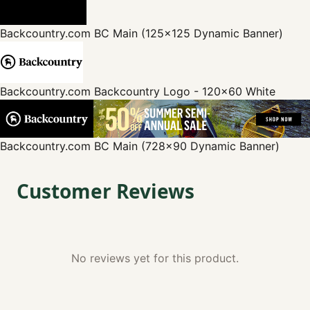
Backcountry.com
BC Main (125x125 Dynamic Banner)
Backcountry.com
Backcountry Logo - 120x60 White
Backcountry.com
BC Main (728x90 Dynamic Banner)
Customer Reviews
No reviews yet for this product.