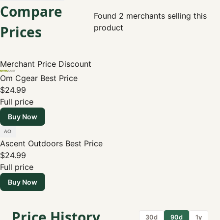
Compare
Found 2 merchants selling this
Prices
product
Merchant
Price
Discount
Om Cgear
Best Price
$24.99
Full price
Buy Now
Ascent Outdoors
Best Price
$24.99
Full price
Buy Now
Price History
30d
90d
1y