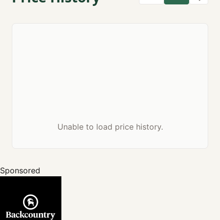
Unable to load price history.
Sponsored