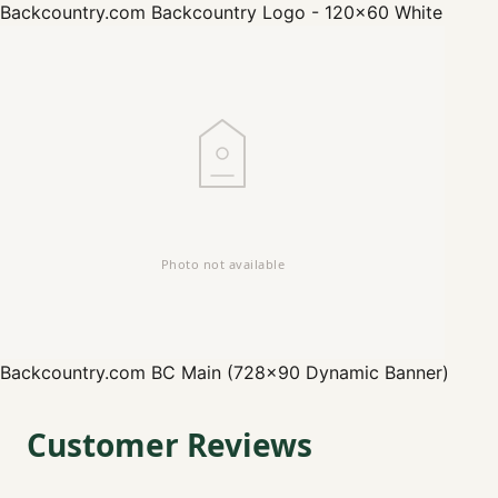
Backcountry.com
Backcountry Logo - 120x60 White
Backcountry.com
BC Main (728x90 Dynamic Banner)
Customer Reviews