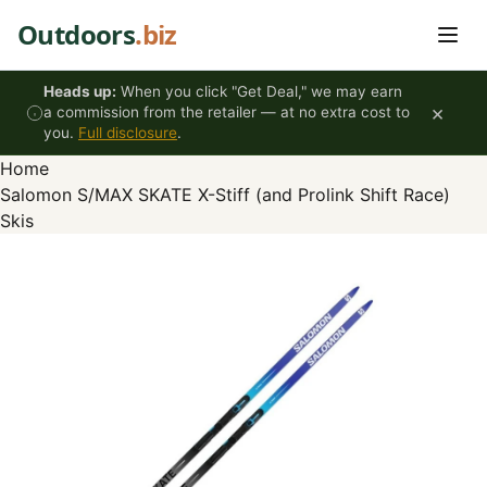
Skip to content
Outdoors
.biz
Heads up:
When you click "Get Deal," we may earn
×
a commission from the retailer — at no extra cost to
you.
Full disclosure
.
Home
Salomon S/MAX SKATE X-Stiff (and Prolink Shift Race)
Skis