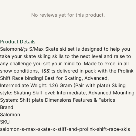
No reviews yet for this product.
Product Details
Salomon&';s S/Max Skate ski set is designed to help you
take your skate skiing skills to the next level and raise to
any challenge you set your mind to. Made to excel in all
snow conditions, it&&';;s delivered in pack with the Prolink
Shift Race binding! Best for Skating, Advanced,
Intermediate Weight: 1.26 Gram (Pair with plate) Skiing
style: Skating Skill level: Intermediate, Advanced Mounting
System: Shift plate Dimensions Features & Fabrics
Brand
Salomon
SKU
salomon-s-max-skate-x-stiff-and-prolink-shift-race-skis