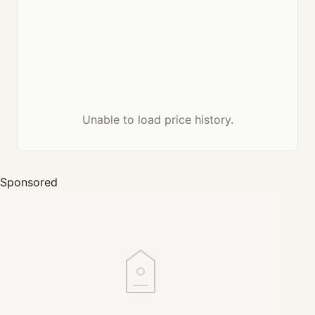
Unable to load price history.
Sponsored