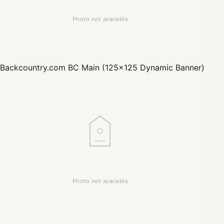
Backcountry.com
BC Main (125x125 Dynamic Banner)