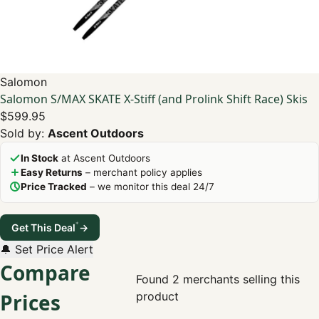
Salomon
Salomon S/MAX SKATE X-Stiff (and Prolink Shift Race) Skis
$599.95
Sold by:
Ascent Outdoors
In Stock
at Ascent Outdoors
Easy Returns
– merchant policy applies
Price Tracked
– we monitor this deal 24/7
*
Get This Deal
→
🔔 Set Price Alert
Compare
Found 2 merchants selling this
Prices
product