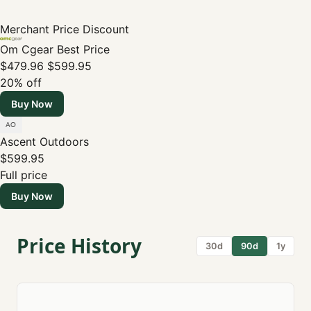
Merchant
Price
Discount
Om Cgear
Best Price
$479.96
$599.95
20% off
Buy Now
Ascent Outdoors
$599.95
Full price
Buy Now
Price History
30d
90d
1y