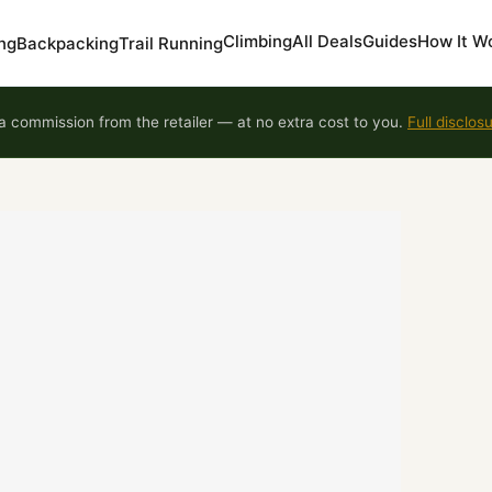
Climbing
All Deals
Guides
How It W
ng
Backpacking
Trail Running
 commission from the retailer — at no extra cost to you.
Full disclos