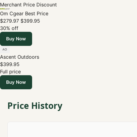
Merchant
Price
Discount
Om Cgear
Best Price
$279.97
$399.95
30% off
Buy Now
Ascent Outdoors
$399.95
Full price
Buy Now
Price History