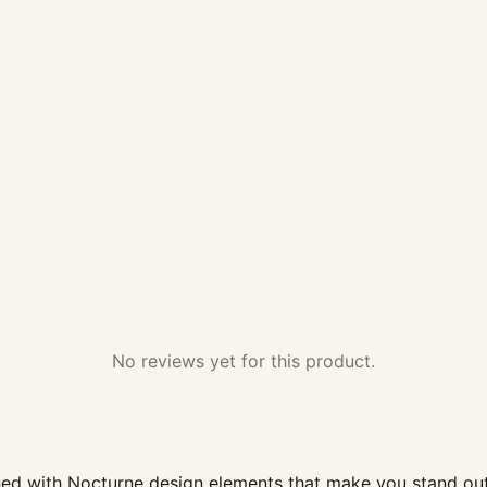
No reviews yet for this product.
d with Nocturne design elements that make you stand out; t