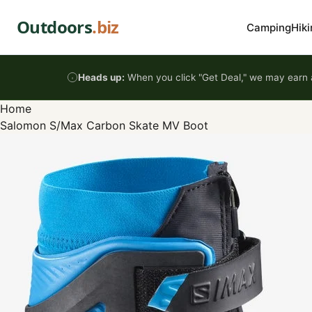
Skip to content
Outdoors
.biz
Camping
Hiki
Heads up:
When you click "Get Deal," we may earn a
Home
Salomon S/Max Carbon Skate MV Boot