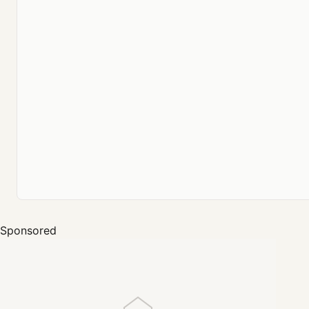
Sponsored