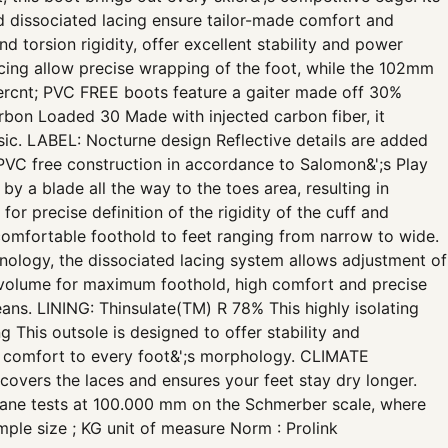
nd dissociated lacing ensure tailor-made comfort and
 torsion rigidity, offer excellent stability and power
acing allow precise wrapping of the foot, while the 102mm
rcnt; PVC FREE boots feature a gaiter made off 30%
bon Loaded 30 Made with injected carbon fiber, it
lassic. LABEL: Nocturne design Reflective details are added
PVC free construction in accordance to Salomon&';s Play
 a blade all the way to the toes area, resulting in
or precise definition of the rigidity of the cuff and
omfortable foothold to feet ranging from narrow to wide.
ology, the dissociated lacing system allows adjustment of
m volume for maximum foothold, high comfort and precise
ans. LINING: Thinsulate(TM) R 78% This highly isolating
 This outsole is designed to offer stability and
d comfort to every foot&';s morphology. CLIMATE
vers the laces and ensures your feet stay dry longer.
 tests at 100.000 mm on the Schmerber scale, where
ple size ; KG unit of measure Norm : Prolink