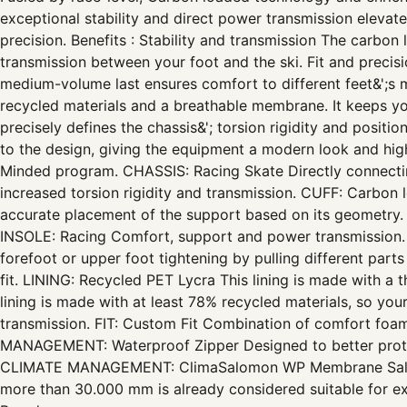
exceptional stability and direct power transmission eleva
precision. Benefits : Stability and transmission The carbon 
transmission between your foot and the ski. Fit and preci
medium-volume last ensures comfort to different feet&';
recycled materials and a breathable membrane. It keeps yo
precisely defines the chassis&'; torsion rigidity and positi
to the design, giving the equipment a modern look and hig
Minded program. CHASSIS: Racing Skate Directly connecting 
increased torsion rigidity and transmission. CUFF: Carbon lo
accurate placement of the support based on its geometry.
INSOLE: Racing Comfort, support and power transmission. 
forefoot or upper foot tightening by pulling different pa
fit. LINING: Recycled PET Lycra This lining is made with a
lining is made with at least 78% recycled materials, so yo
transmission. FIT: Custom Fit Combination of comfort foa
MANAGEMENT: Waterproof Zipper Designed to better protect
CLIMATE MANAGEMENT: ClimaSalomon WP Membrane Salomo
more than 30.000 mm is already considered suitable for ext