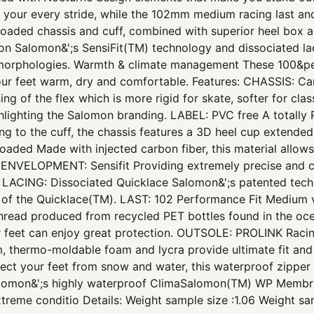
te your every stride, while the 102mm medium racing last a
loaded chassis and cuff, combined with superior heel box and
sion Salomon&';s SensiFit(TM) technology and dissociated l
s morphologies. Warmth & climate management These 100&pe
ur feet warm, dry and comfortable. Features: CHASSIS: Car
oning of the flex which is more rigid for skate, softer for c
hlighting the Salomon branding. LABEL: PVC free A totally 
to the cuff, the chassis features a 3D heel cup extended by
aded Made with injected carbon fiber, this material allows f
 ENVELOPMENT: Sensifit Providing extremely precise and c
LACING: Dissociated Quicklace Salomon&';s patented techn
rts of the Quicklace(TM). LAST: 102 Performance Fit Mediu
 thread produced from recycled PET bottles found in the oce
ur feet can enjoy great protection. OUTSOLE: PROLINK Racing
m, thermo-moldable foam and lycra provide ultimate fit an
 your feet from snow and water, this waterproof zipper co
n&';s highly waterproof ClimaSalomon(TM) WP Membrane
reme conditio Details: Weight sample size :1.06 Weight sam