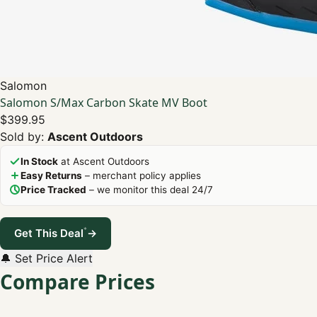
Salomon
Salomon S/Max Carbon Skate MV Boot
$399.95
Sold by:
Ascent Outdoors
In Stock
at Ascent Outdoors
Easy Returns
– merchant policy applies
Price Tracked
– we monitor this deal 24/7
*
Get This Deal
→
🔔 Set Price Alert
Compare Prices