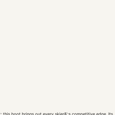
his boot brings out every skier&';s competitive edge. Its