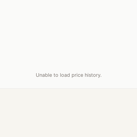
Unable to load price history.