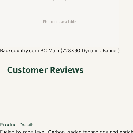
Backcountry.com
BC Main (728x90 Dynamic Banner)
Customer Reviews
Product Details
Fueled by race-level, Carbon loaded technology and enriche