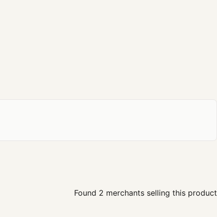
Found 2 merchants selling this product