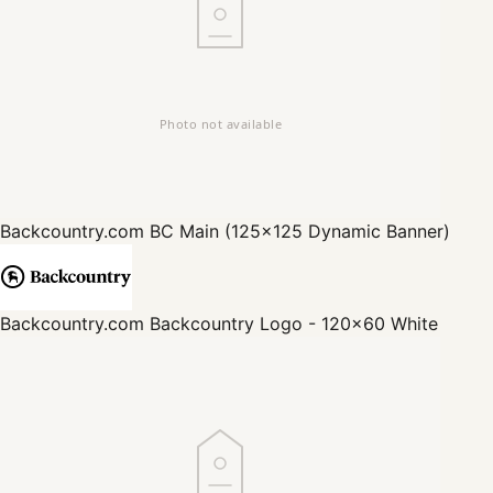
Backcountry.com
BC Main (125x125 Dynamic Banner)
Backcountry.com
Backcountry Logo - 120x60 White