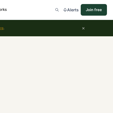
orks
Alerts
Join free
×
ure
.