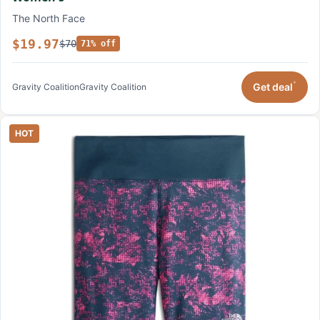
The North Face
$19.97
$70
71% off
*
Get deal
Gravity Coalition
Gravity Coalition
HOT