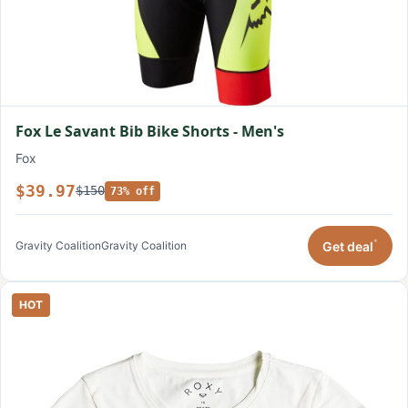
Fox Le Savant Bib Bike Shorts - Men's
Fox
$39.97
$150
73% off
*
Get deal
Gravity Coalition
Gravity Coalition
HOT