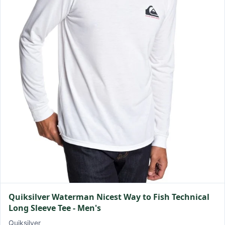
Quiksilver Waterman Nicest Way to Fish Technical
Long Sleeve Tee - Men's
Quiksilver