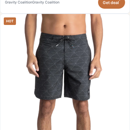
*
Get deal
Gravity Coalition
Gravity Coalition
HOT