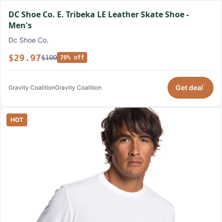
DC Shoe Co. E. Tribeka LE Leather Skate Shoe -
Men's
Dc Shoe Co.
$29.97
$100
70% off
*
Get deal
Gravity Coalition
Gravity Coalition
HOT