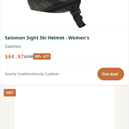
Salomon Sight Ski Helmet - Women's
Salomon
$64.97
$200
68% off
*
Get deal
Gravity Coalition
Gravity Coalition
HOT