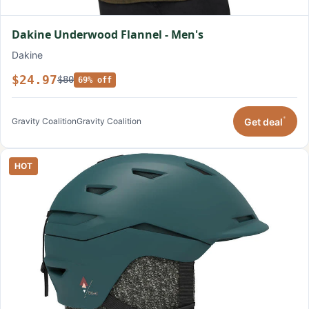
Dakine Underwood Flannel - Men's
Dakine
$24.97
$80
69% off
*
Get deal
Gravity Coalition
Gravity Coalition
HOT