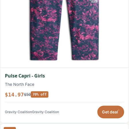
Pulse Capri - Girls
The North Face
$14.97
$50
70% off
*
Get deal
Gravity Coalition
Gravity Coalition