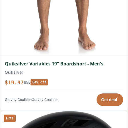
Quiksilver Variables 19" Boardshort - Men's
Quiksilver
$19.97
$55
64% off
*
Get deal
Gravity Coalition
Gravity Coalition
HOT