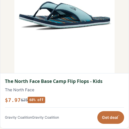
The North Face Base Camp Flip Flops - Kids
The North Face
$7.97
$25
68% off
*
Get deal
Gravity Coalition
Gravity Coalition