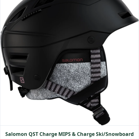
Salomon QST Charge MIPS & Charge Ski/Snowboard