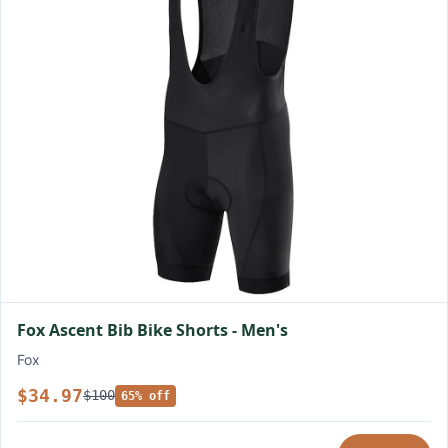
Fox Ascent Bib Bike Shorts - Men's
Fox
$34.97
$100
65% off