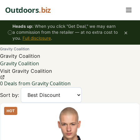
Skip to content
Outdoors
.biz
Heads up:
When you click "Get Deal," we may earn
×
a commission from the retailer — at no extra cost to
you.
Full disclosure
.
Gravity Coalition
Gravity Coalition
Gravity Coalition
Visit Gravity Coalition
0 Deals from Gravity Coalition
Sort by:
HOT