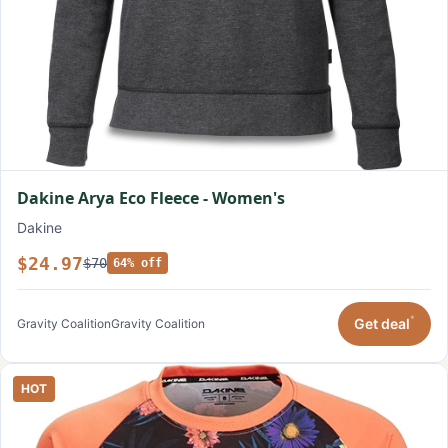
Dakine Arya Eco Fleece - Women's
Dakine
$24.97
$70
64% off
*
Get deal
Gravity Coalition
Gravity Coalition
HOT