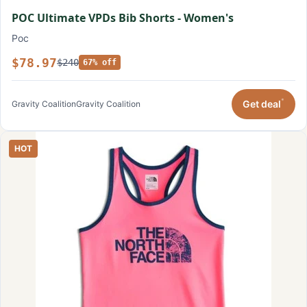
POC Ultimate VPDs Bib Shorts - Women's
Poc
$78.97
$240
67% off
*
Get deal
Gravity Coalition
Gravity Coalition
HOT