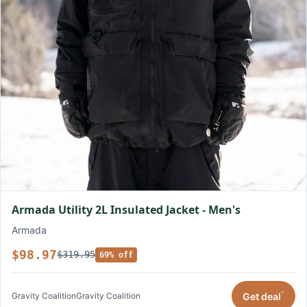
Armada Utility 2L Insulated Jacket - Men's
Armada
$98.97
$319.95
69% off
*
Get deal
Gravity Coalition
Gravity Coalition