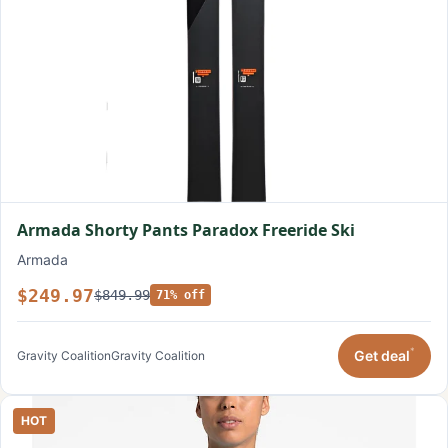
Armada Shorty Pants Paradox Freeride Ski
Armada
$249.97
$849.99
71% off
*
Get deal
Gravity Coalition
Gravity Coalition
HOT