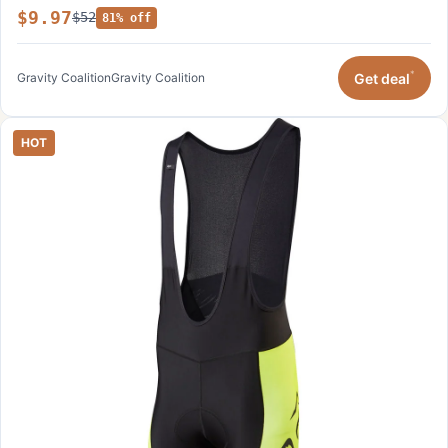
$9.97
$52
81% off
*
Get deal
Gravity Coalition
Gravity Coalition
HOT