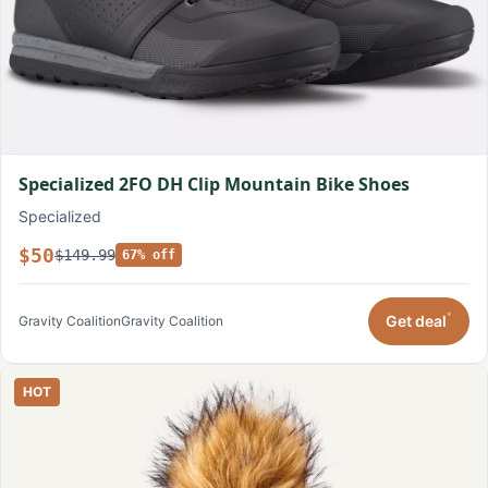
Specialized 2FO DH Clip Mountain Bike Shoes
Specialized
$50
$149.99
67% off
*
Get deal
Gravity Coalition
Gravity Coalition
HOT