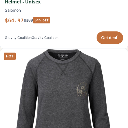
Helmet - Unisex
Salomon
$64.97
$180
64% off
*
Get deal
Gravity Coalition
Gravity Coalition
HOT