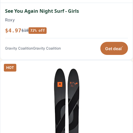
See You Again Night Surf - Girls
Roxy
$4.97
$18
72% off
*
Get deal
Gravity Coalition
Gravity Coalition
HOT