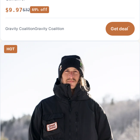
$9.97
$32
69% off
*
Get deal
Gravity Coalition
Gravity Coalition
HOT