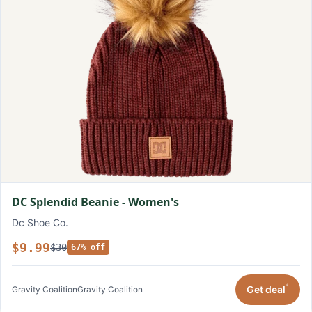
DC Splendid Beanie - Women's
Dc Shoe Co.
$9.99
$30
67% off
*
Get deal
Gravity Coalition
Gravity Coalition