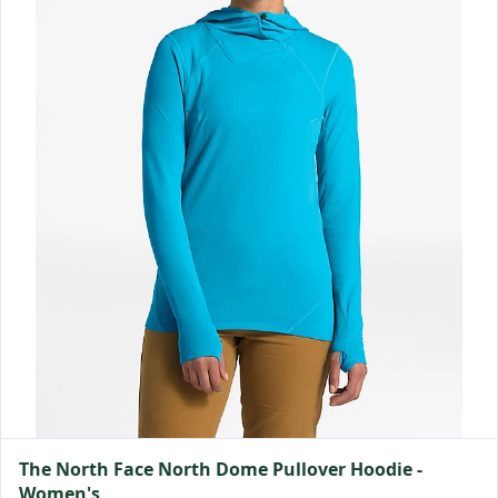
The North Face North Dome Pullover Hoodie -
Women's