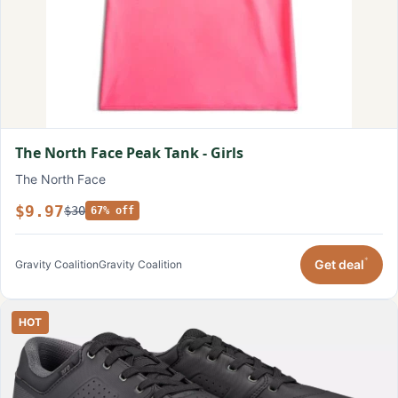
The North Face Peak Tank - Girls
The North Face
$9.97
$30
67% off
*
Get deal
Gravity Coalition
Gravity Coalition
HOT