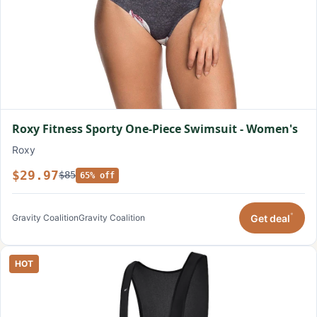
Roxy Fitness Sporty One-Piece Swimsuit - Women's
Roxy
$29.97
$85
65% off
*
Get deal
Gravity Coalition
Gravity Coalition
HOT