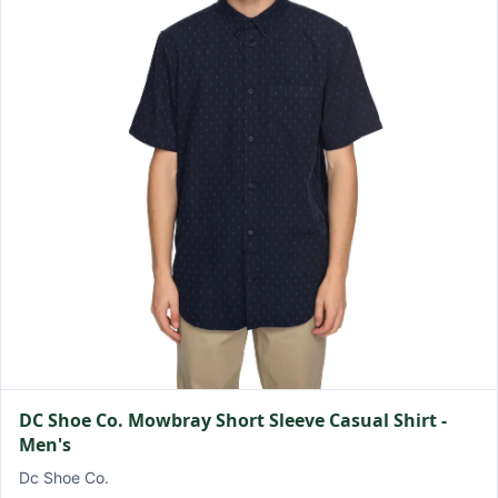
DC Shoe Co. Mowbray Short Sleeve Casual Shirt -
Men's
Dc Shoe Co.